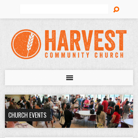
Search
CHURCH EVENTS