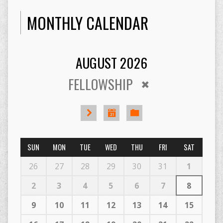
MONTHLY CALENDAR
AUGUST 2026
FELLOWSHIP
SUN
MON
TUE
WED
THU
FRI
SAT
26
27
28
29
30
31
1
2
3
4
5
6
7
8
9
10
11
12
13
14
15