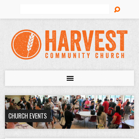
Search
CHURCH EVENTS