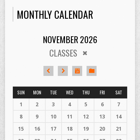
MONTHLY CALENDAR
NOVEMBER 2026
CLASSES
SUN
MON
TUE
WED
THU
FRI
SAT
1
2
3
4
5
6
7
8
9
10
11
12
13
14
15
16
17
18
19
20
21