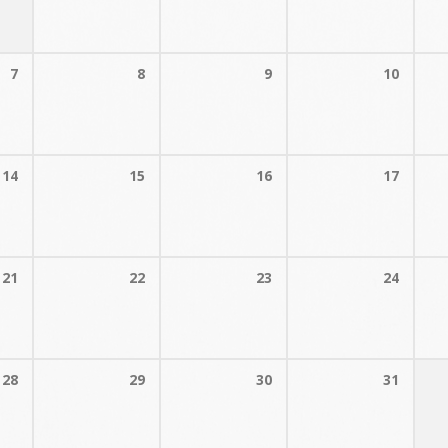
7
8
9
10
14
15
16
17
21
22
23
24
28
29
30
31