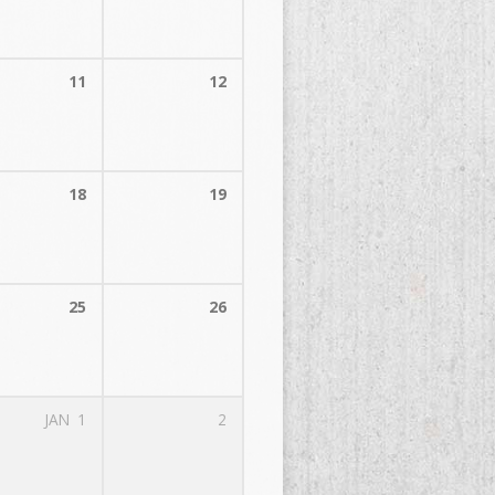
11
12
18
19
25
26
JAN
1
2