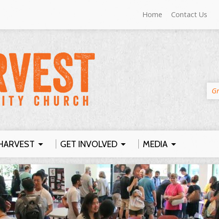
Home
Contact Us
Gr
HARVEST
GET INVOLVED
MEDIA