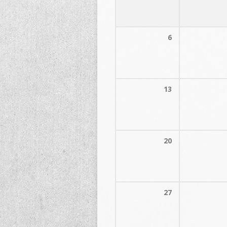
6
13
20
27