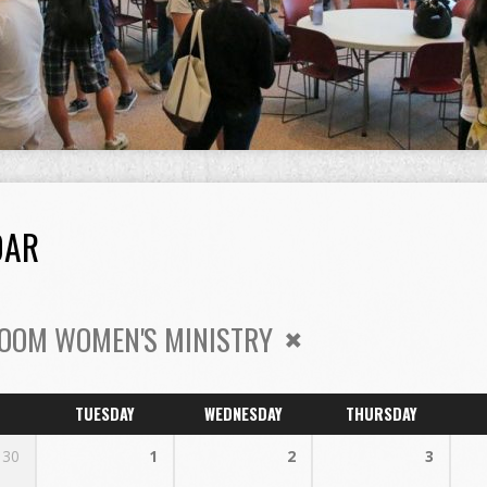
DAR
OOM WOMEN'S MINISTRY
TUESDAY
WEDNESDAY
THURSDAY
30
1
2
3