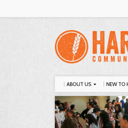
ABOUT US
NEW TO 