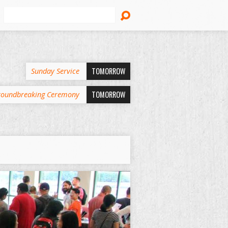
Search
TOMORROW
Sunday Service
TOMORROW
oundbreaking Ceremony