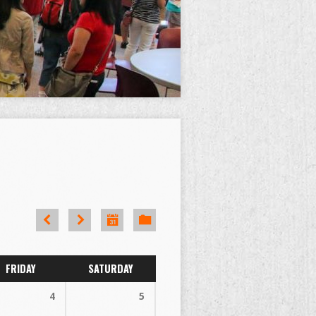
FRIDAY
SATURDAY
4
5