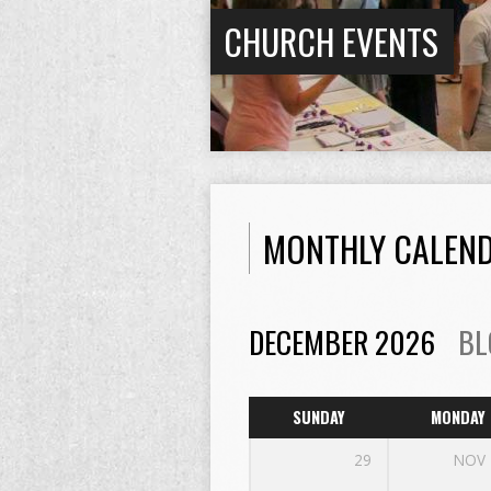
CHURCH EVENTS
MONTHLY CALEN
DECEMBER 2026
BL
SUNDAY
MONDAY
29
NOV