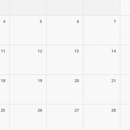
4
5
6
7
11
12
13
14
18
19
20
21
25
26
27
28