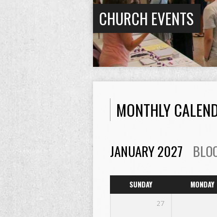
CHURCH EVENTS
MONTHLY CALEN
JANUARY 2027
BLO
SUNDAY
MONDAY
27