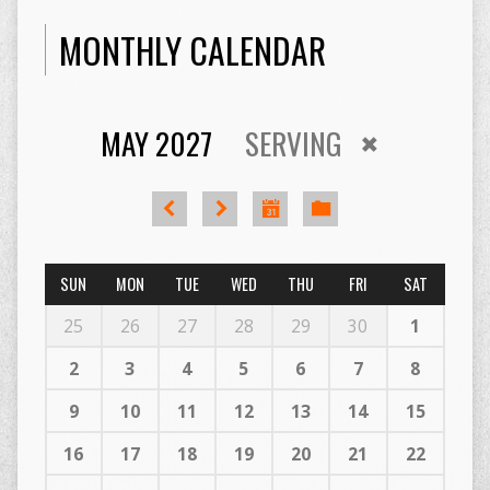
MONTHLY CALENDAR
MAY 2027
SERVING
SUN
MON
TUE
WED
THU
FRI
SAT
25
26
27
28
29
30
1
2
3
4
5
6
7
8
9
10
11
12
13
14
15
16
17
18
19
20
21
22