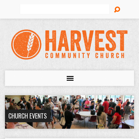
Search
CHURCH EVENTS