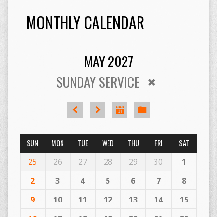
MONTHLY CALENDAR
MAY 2027
SUNDAY SERVICE
SUN
MON
TUE
WED
THU
FRI
SAT
25
26
27
28
29
30
1
2
3
4
5
6
7
8
9
10
11
12
13
14
15