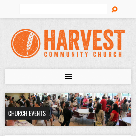
Search
CHURCH EVENTS