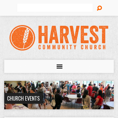
Search
CHURCH EVENTS