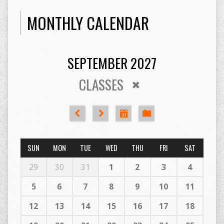
MONTHLY CALENDAR
SEPTEMBER 2027
CLASSES
SUN
MON
TUE
WED
THU
FRI
SAT
29
30
31
1
2
3
4
5
6
7
8
9
10
11
12
13
14
15
16
17
18