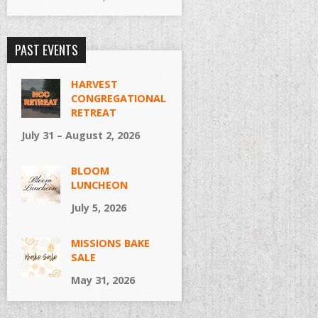
PAST EVENTS
HARVEST
CONGREGATIONAL
RETREAT
July 31 – August 2, 2026
BLOOM
LUNCHEON
July 5, 2026
MISSIONS BAKE
SALE
May 31, 2026