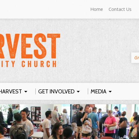
Home
Contact Us
Gr
HARVEST
GET INVOLVED
MEDIA