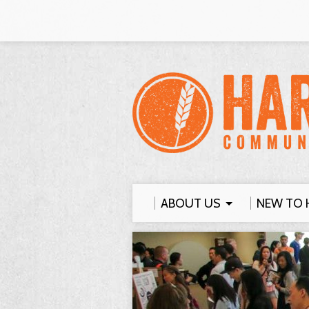
ABOUT US
NEW TO 