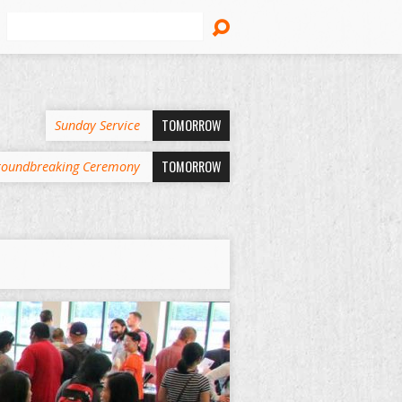
Search
TOMORROW
Sunday Service
TOMORROW
oundbreaking Ceremony