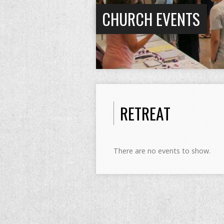
CHURCH EVENTS
RETREAT
There are no events to show.