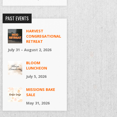
PAST EVENTS
HARVEST
CONGREGATIONAL
RETREAT
July 31 – August 2, 2026
BLOOM
LUNCHEON
July 5, 2026
MISSIONS BAKE
SALE
May 31, 2026