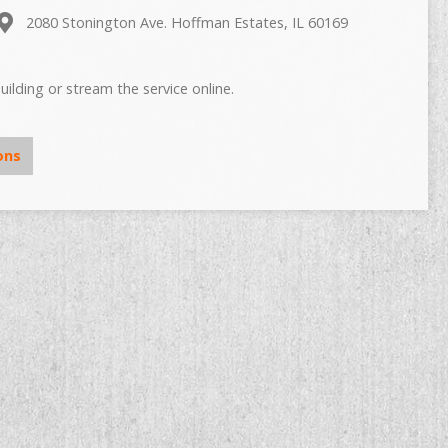
2080 Stonington Ave. Hoffman Estates, IL 60169
uilding or stream the service online.
ons