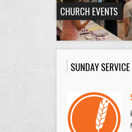
CHURCH EVENTS
SUNDAY SERVICE