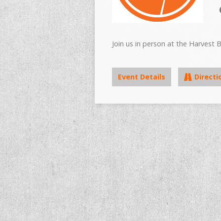
Join us in person at the Harvest B
Event Details
Directi