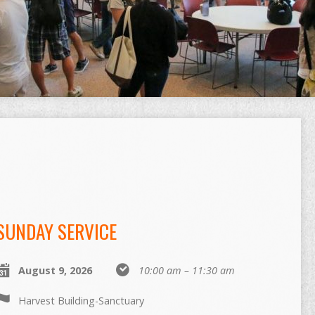
SUNDAY SERVICE
August 9, 2026
10:00 am – 11:30 am
Harvest Building-Sanctuary