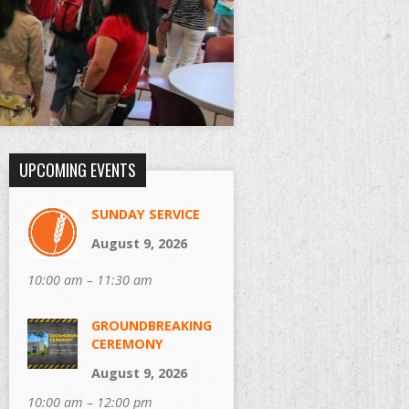
UPCOMING EVENTS
SUNDAY SERVICE
August 9, 2026
10:00 am – 11:30 am
GROUNDBREAKING
CEREMONY
August 9, 2026
10:00 am – 12:00 pm