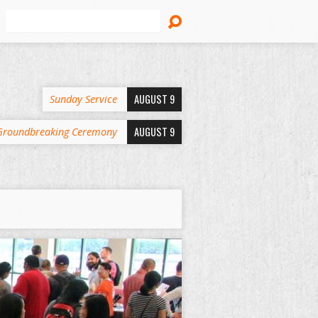
Search
AUGUST 9
Sunday Service
AUGUST 9
Groundbreaking Ceremony