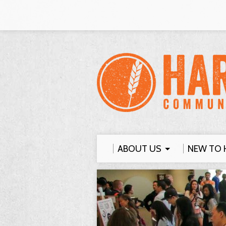
ABOUT US
NEW TO 