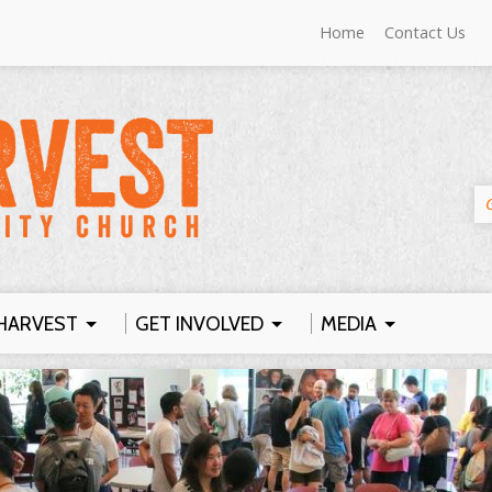
Home
Contact Us
HARVEST
GET INVOLVED
MEDIA