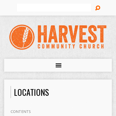
Search
LOCATIONS
CONTENTS