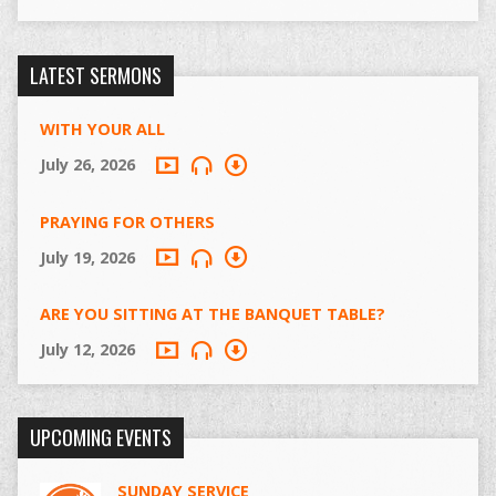
LATEST SERMONS
WITH YOUR ALL
July 26, 2026
PRAYING FOR OTHERS
July 19, 2026
ARE YOU SITTING AT THE BANQUET TABLE?
July 12, 2026
UPCOMING EVENTS
SUNDAY SERVICE