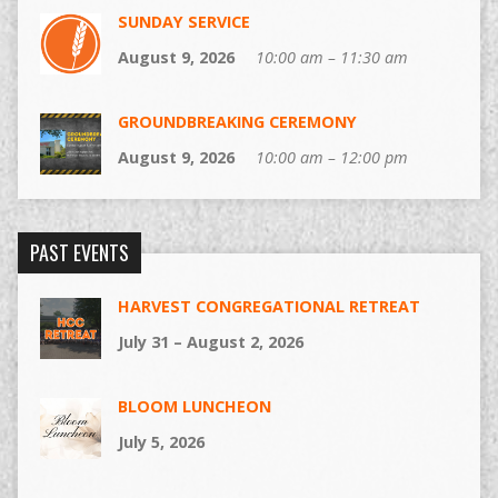
SUNDAY SERVICE
August 9, 2026
10:00 am – 11:30 am
GROUNDBREAKING CEREMONY
August 9, 2026
10:00 am – 12:00 pm
PAST EVENTS
HARVEST CONGREGATIONAL RETREAT
July 31 – August 2, 2026
BLOOM LUNCHEON
July 5, 2026