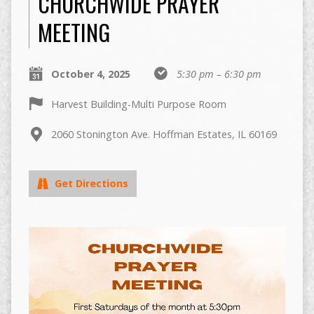
CHURCHWIDE PRAYER
MEETING
October 4, 2025
5:30 pm – 6:30 pm
Harvest Building-Multi Purpose Room
2060 Stonington Ave. Hoffman Estates, IL 60169
Get Directions