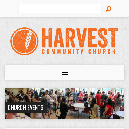
Search
CHURCH EVENTS