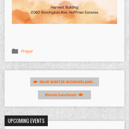
Prayer
MUIR WINTER WONDERLAND…
Bloom luncheon
UPCOMING EVENTS