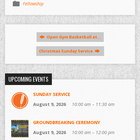
Fellowship
Open Gym Basketball at…
Christmas Sunday Service
UPCOMING EVENTS
SUNDAY SERVICE
August 9, 2026
10:00 am – 11:30 am
GROUNDBREAKING CEREMONY
August 9, 2026
10:00 am – 12:00 pm