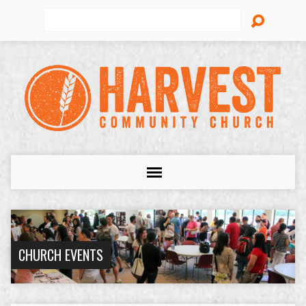
Search
CHURCH EVENTS