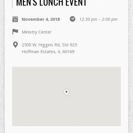
MEN’S LUNCH EVENT
November 4, 2018
12:30 pm – 2:00 pm
Ministry Center
2500 W. Higgins Rd, Ste 925
Hoffman Estates, IL 60169