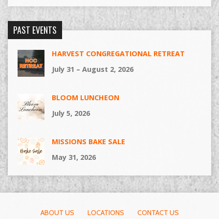
PAST EVENTS
HARVEST CONGREGATIONAL RETREAT
July 31 – August 2, 2026
BLOOM LUNCHEON
July 5, 2026
MISSIONS BAKE SALE
May 31, 2026
ABOUT US
LOCATIONS
CONTACT US