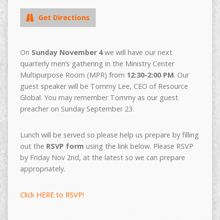
Get Directions
On
Sunday November 4
we will have our next
quarterly men’s gathering in the Ministry Center
Multipurpose Room (MPR) from
12:30-2:00 PM
. Our
guest speaker will be Tommy Lee, CEO of Resource
Global. You may remember Tommy as our guest
preacher on Sunday September 23.
Lunch will be served so please help us prepare by filling
out the
RSVP form
using the link below. Please RSVP
by Friday Nov 2nd, at the latest so we can prepare
appropriately.
Click HERE to RSVP!