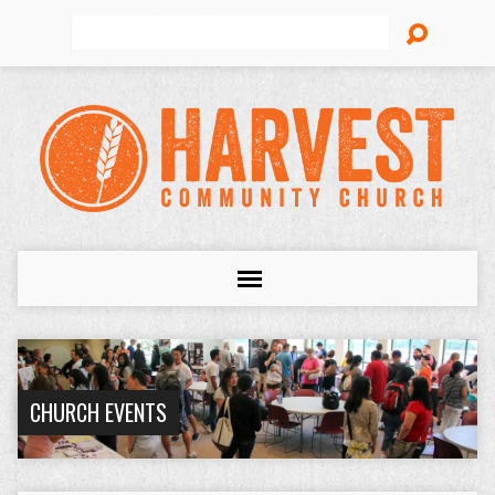
Search
CHURCH EVENTS