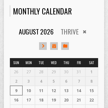
MONTHLY CALENDAR
AUGUST 2026
THRIVE
SUN
MON
TUE
WED
THU
FRI
SAT
26
27
28
29
30
31
1
2
3
4
5
6
7
8
9
10
11
12
13
14
15
16
17
18
19
20
21
22