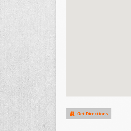
Get Directions