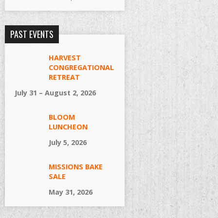
PAST EVENTS
HARVEST
CONGREGATIONAL
RETREAT
July 31 – August 2, 2026
BLOOM
LUNCHEON
July 5, 2026
MISSIONS BAKE
SALE
May 31, 2026