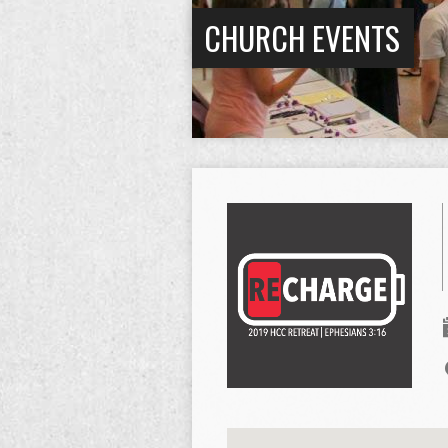
CHURCH EVENTS