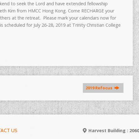
ekend to seek the Lord and have extended fellowship
r Seth Kim from HMCC Hong Kong. Come RECHARGE your
others at the
retreat
. Please mark your calendars now for
 is scheduled for
July 26-28, 2019
at Trinity Christian College
2019 Refocus
ACT US
Harvest Building : 20