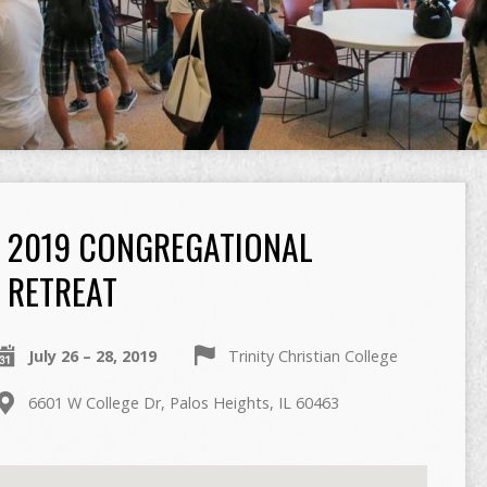
2019 CONGREGATIONAL
RETREAT
July 26 – 28, 2019
Trinity Christian College
6601 W College Dr, Palos Heights, IL 60463