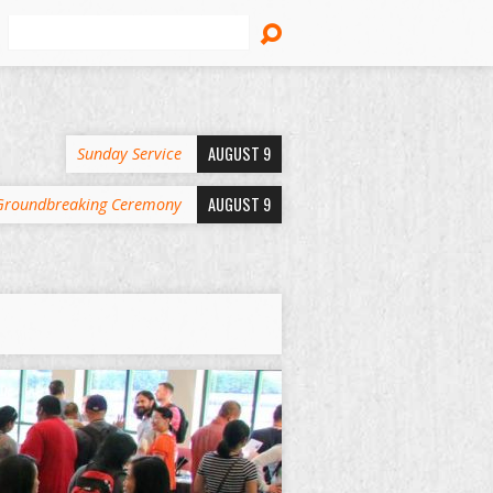
Search
AUGUST 9
Sunday Service
AUGUST 9
Groundbreaking Ceremony