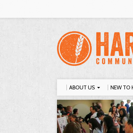
ABOUT US
NEW TO 