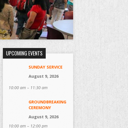
UPCOMING EVENTS
SUNDAY SERVICE
August 9, 2026
10:00 am – 11:30 am
GROUNDBREAKING
CEREMONY
August 9, 2026
10:00 am – 12:00 pm