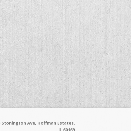
60 Stonington Ave, Hoffman Estates,
IL 60169