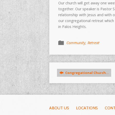
Our church will get away one we
together. Our speaker is Pasto
relationship with Jesus and with 
our congregational retreat which
in Palos Heights.
Community
,
Retreat
Congregational Church…
ABOUT US
LOCATIONS
CONT