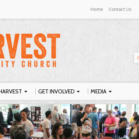
Home
Contact Us
HARVEST
GET INVOLVED
MEDIA