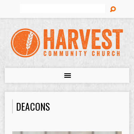
Search
DEACONS