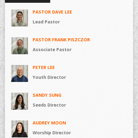
PASTOR DAVE LEE
Lead Pastor
PASTOR FRANK PISZCZOR
Associate Pastor
PETER LEE
Youth Director
SANDY SUNG
Seeds Director
AUDREY MOON
Worship Director