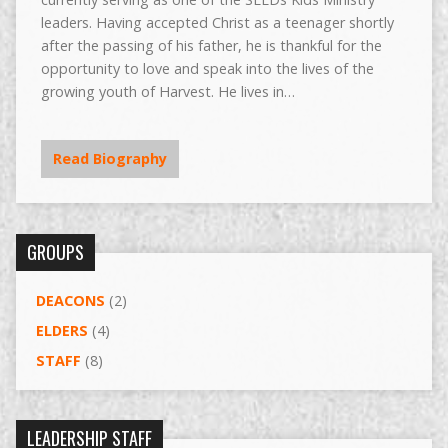
leaders. Having accepted Christ as a teenager shortly
after the passing of his father, he is thankful for the
opportunity to love and speak into the lives of the
growing youth of Harvest. He lives in…
Read Biography
GROUPS
DEACONS
(2)
ELDERS
(4)
STAFF
(8)
LEADERSHIP STAFF