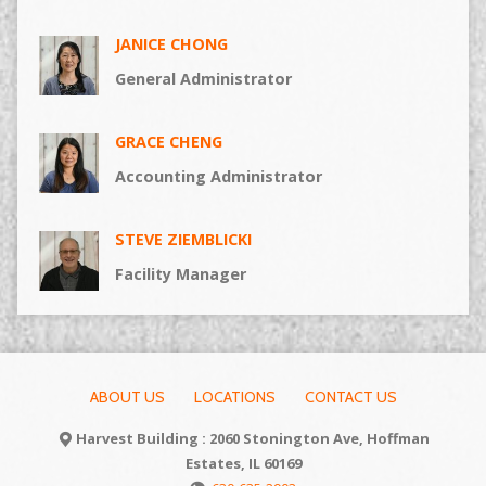
JANICE CHONG
General Administrator
GRACE CHENG
Accounting Administrator
STEVE ZIEMBLICKI
Facility Manager
ABOUT US
LOCATIONS
CONTACT US
Harvest Building : 2060 Stonington Ave, Hoffman
Estates, IL 60169