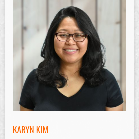
KARYN KIM