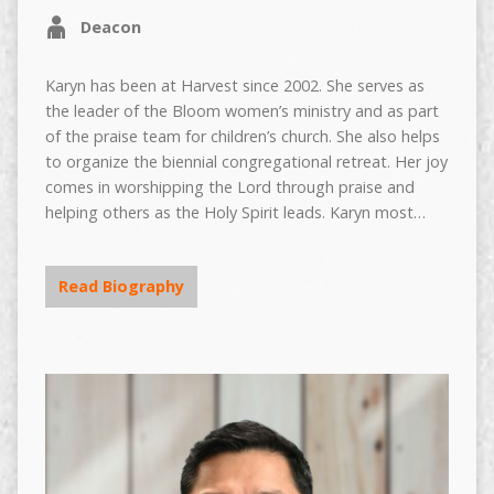
Deacon
Karyn has been at Harvest since 2002. She serves as
the leader of the Bloom women’s ministry and as part
of the praise team for children’s church. She also helps
to organize the biennial congregational retreat. Her joy
comes in worshipping the Lord through praise and
helping others as the Holy Spirit leads. Karyn most…
Read Biography