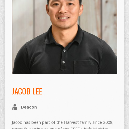
JACOB LEE
Deacon
Jacob has been part of the Harvest family since 2008,
currently serving as one of the SEEDs Kids Ministry