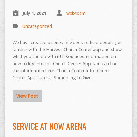
July 1, 2021
webteam
Uncategorized
We have created a series of videos to help people get
familiar with the Harvest Church Center app and show
what you can do with it! If you need information on
how to log into the Church Center App, you can find
the information here. Church Center Intro Church
Center App Tutorial Something to Give…
View Post
SERVICE AT NOW ARENA