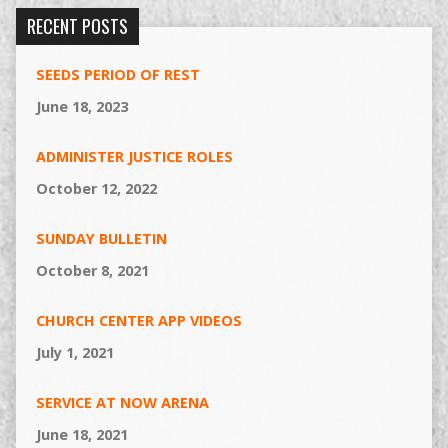
RECENT POSTS
SEEDS PERIOD OF REST
June 18, 2023
ADMINISTER JUSTICE ROLES
October 12, 2022
SUNDAY BULLETIN
October 8, 2021
CHURCH CENTER APP VIDEOS
July 1, 2021
SERVICE AT NOW ARENA
June 18, 2021