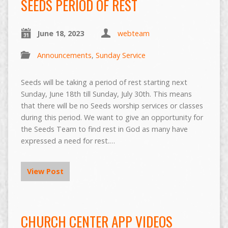
SEEDS PERIOD OF REST
June 18, 2023
webteam
Announcements
,
Sunday Service
Seeds will be taking a period of rest starting next
Sunday, June 18th till Sunday, July 30th. This means
that there will be no Seeds worship services or classes
during this period. We want to give an opportunity for
the Seeds Team to find rest in God as many have
expressed a need for rest.…
View Post
CHURCH CENTER APP VIDEOS