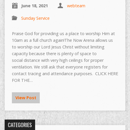
June 18, 2021
webteam
Sunday Service
Praise God for providing us a place to worship Him at
10am as a full church again!The Now Arena allows us
to worship our Lord Jesus Christ without limiting
capacity because there is plenty of space to
social distance with very high ceilings for proper
ventilation. We still ask that everyone registers for
contact tracing and attendance purposes. CLICK HERE
FOR THE…
View Post
CATEGORIES