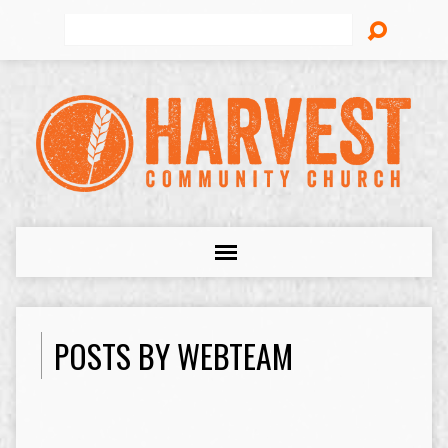
Search
POSTS BY WEBTEAM