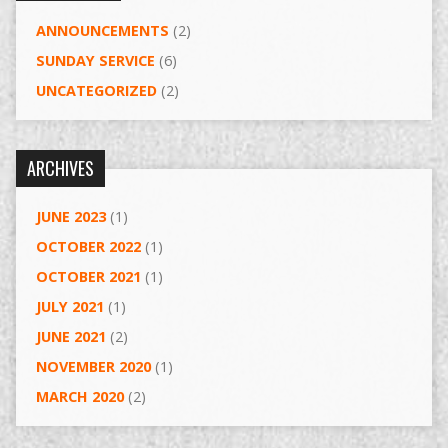
ANNOUNCEMENTS
(2)
SUNDAY SERVICE
(6)
UNCATEGORIZED
(2)
ARCHIVES
JUNE 2023
(1)
OCTOBER 2022
(1)
OCTOBER 2021
(1)
JULY 2021
(1)
JUNE 2021
(2)
NOVEMBER 2020
(1)
MARCH 2020
(2)