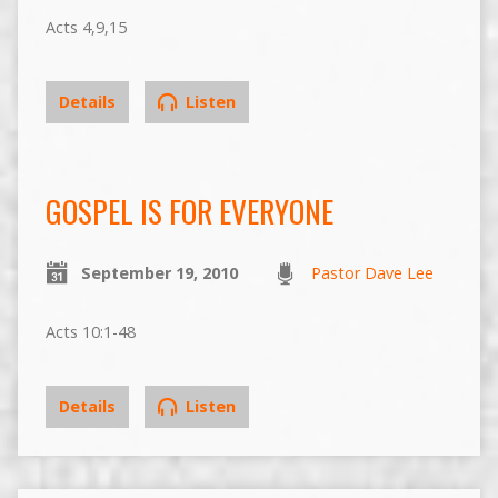
Acts 4,9,15
Details
Listen
GOSPEL IS FOR EVERYONE
September 19, 2010
Pastor Dave Lee
Acts 10:1-48
Details
Listen