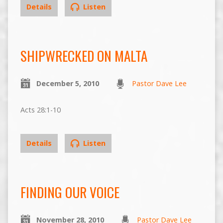
Details
Listen
SHIPWRECKED ON MALTA
December 5, 2010
Pastor Dave Lee
Acts 28:1-10
Details
Listen
FINDING OUR VOICE
November 28, 2010
Pastor Dave Lee