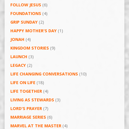
FOLLOW JESUS
(6)
FOUNDATIONS
(4)
GRIP SUNDAY
(2)
HAPPY MOTHER'S DAY
(1)
JONAH
(4)
KINGDOM STORIES
(9)
LAUNCH
(3)
LEGACY
(2)
LIFE CHANGING CONVERSATIONS
(10)
LIFE ON LIFE
(18)
LIFE TOGETHER
(4)
LIVING AS STEWARDS
(3)
LORD'S PRAYER
(7)
MARRIAGE SERIES
(6)
MARVEL AT THE MASTER
(4)