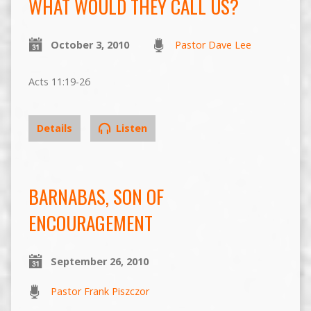
WHAT WOULD THEY CALL US?
October 3, 2010
Pastor Dave Lee
Acts 11:19-26
Details
Listen
BARNABAS, SON OF
ENCOURAGEMENT
September 26, 2010
Pastor Frank Piszczor