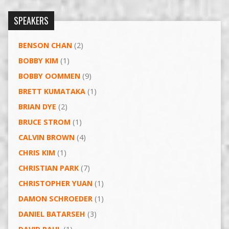
SPEAKERS
BENSON CHAN
(2)
BOBBY KIM
(1)
BOBBY OOMMEN
(9)
BRETT KUMATAKA
(1)
BRIAN DYE
(2)
BRUCE STROM
(1)
CALVIN BROWN
(4)
CHRIS KIM
(1)
CHRISTIAN PARK
(7)
CHRISTOPHER YUAN
(1)
DAMON SCHROEDER
(1)
DANIEL BATARSEH
(3)