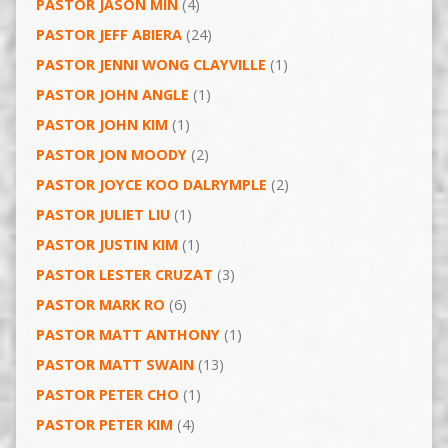
PASTOR JASON MIN
(4)
PASTOR JEFF ABIERA
(24)
PASTOR JENNI WONG CLAYVILLE
(1)
PASTOR JOHN ANGLE
(1)
PASTOR JOHN KIM
(1)
PASTOR JON MOODY
(2)
PASTOR JOYCE KOO DALRYMPLE
(2)
PASTOR JULIET LIU
(1)
PASTOR JUSTIN KIM
(1)
PASTOR LESTER CRUZAT
(3)
PASTOR MARK RO
(6)
PASTOR MATT ANTHONY
(1)
PASTOR MATT SWAIN
(13)
PASTOR PETER CHO
(1)
PASTOR PETER KIM
(4)