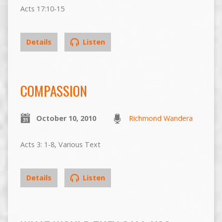
Acts 17:10-15
Details
Listen
COMPASSION
October 10, 2010
Richmond Wandera
Acts 3: 1-8, Various Text
Details
Listen