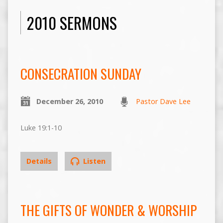
2010 SERMONS
CONSECRATION SUNDAY
December 26, 2010
Pastor Dave Lee
Luke 19:1-10
Details
Listen
THE GIFTS OF WONDER & WORSHIP