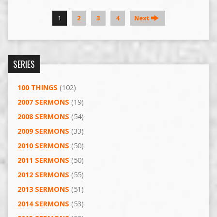
1
2
3
4
Next
SERIES
100 THINGS
(102)
2007 SERMONS
(19)
2008 SERMONS
(54)
2009 SERMONS
(33)
2010 SERMONS
(50)
2011 SERMONS
(50)
2012 SERMONS
(55)
2013 SERMONS
(51)
2014 SERMONS
(53)