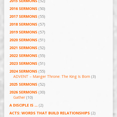
2015 SERMONS
(52)
2016 SERMONS
(50)
2017 SERMONS
(55)
2018 SERMONS
(57)
2019 SERMONS
(57)
2020 SERMONS
(51)
2021 SERMONS
(52)
2022 SERMONS
(55)
2023 SERMONS
(51)
2024 SERMONS
(55)
ADVENT – Manger Throne: The King Is Born
(3)
2025 SERMONS
(52)
2026 SERMONS
(30)
Gather
(10)
A DISCIPLE IS …
(2)
ACTS: WORDS THAT BUILD RELATIONSHIPS
(2)