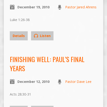
December 19, 2010
Pastor Jared Ahrens
Luke 1:26-38
Details
Listen
FINISHING WELL: PAUL’S FINAL
YEARS
December 12, 2010
Pastor Dave Lee
Acts 28:30-31