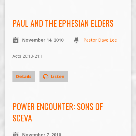
PAUL AND THE EPHESIAN ELDERS
November 14, 2010
Pastor Dave Lee
Acts 20:13-21:1
Details
Listen
POWER ENCOUNTER: SONS OF
SCEVA
November 7, 2010