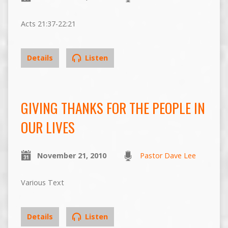
Acts 21:37-22:21
Details
Listen
GIVING THANKS FOR THE PEOPLE IN
OUR LIVES
November 21, 2010
Pastor Dave Lee
Various Text
Details
Listen