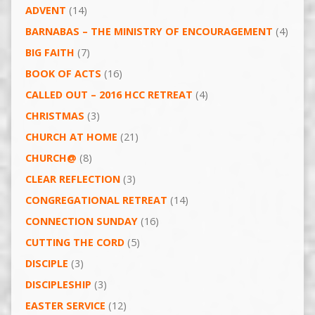
ADVENT
(14)
BARNABAS – THE MINISTRY OF ENCOURAGEMENT
(4)
BIG FAITH
(7)
BOOK OF ACTS
(16)
CALLED OUT – 2016 HCC RETREAT
(4)
CHRISTMAS
(3)
CHURCH AT HOME
(21)
CHURCH@
(8)
CLEAR REFLECTION
(3)
CONGREGATIONAL RETREAT
(14)
CONNECTION SUNDAY
(16)
CUTTING THE CORD
(5)
DISCIPLE
(3)
DISCIPLESHIP
(3)
EASTER SERVICE
(12)