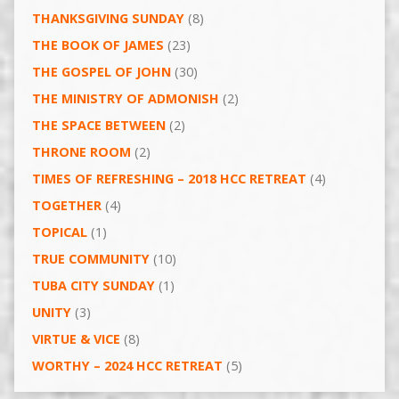
THANKSGIVING SUNDAY
(8)
THE BOOK OF JAMES
(23)
THE GOSPEL OF JOHN
(30)
THE MINISTRY OF ADMONISH
(2)
THE SPACE BETWEEN
(2)
THRONE ROOM
(2)
TIMES OF REFRESHING – 2018 HCC RETREAT
(4)
TOGETHER
(4)
TOPICAL
(1)
TRUE COMMUNITY
(10)
TUBA CITY SUNDAY
(1)
UNITY
(3)
VIRTUE & VICE
(8)
WORTHY – 2024 HCC RETREAT
(5)