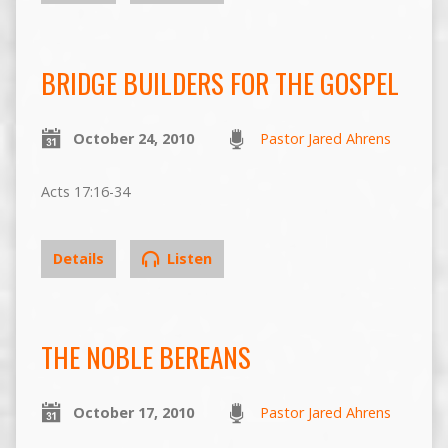
BRIDGE BUILDERS FOR THE GOSPEL
October 24, 2010
Pastor Jared Ahrens
Acts 17:16-34
Details
Listen
THE NOBLE BEREANS
October 17, 2010
Pastor Jared Ahrens