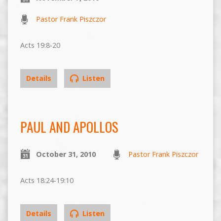
Pastor Frank Piszczor
Acts 19:8-20
Details
Listen
PAUL AND APOLLOS
October 31, 2010
Pastor Frank Piszczor
Acts 18:24-19:10
Details
Listen