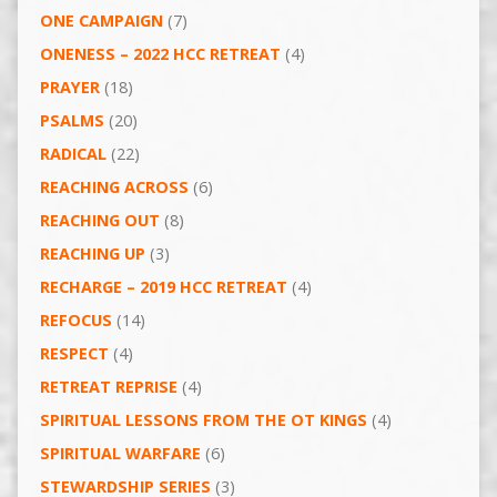
ONE CAMPAIGN
(7)
ONENESS – 2022 HCC RETREAT
(4)
PRAYER
(18)
PSALMS
(20)
RADICAL
(22)
REACHING ACROSS
(6)
REACHING OUT
(8)
REACHING UP
(3)
RECHARGE – 2019 HCC RETREAT
(4)
REFOCUS
(14)
RESPECT
(4)
RETREAT REPRISE
(4)
SPIRITUAL LESSONS FROM THE OT KINGS
(4)
SPIRITUAL WARFARE
(6)
STEWARDSHIP SERIES
(3)