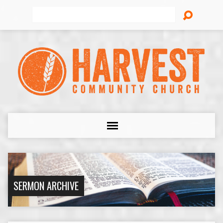
Search
SERMON ARCHIVE