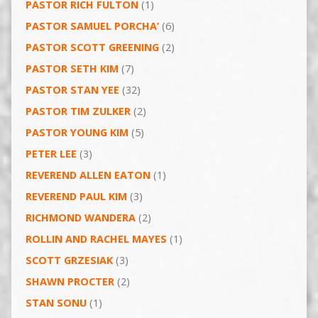
PASTOR RICH FULTON
(1)
PASTOR SAMUEL PORCHA’
(6)
PASTOR SCOTT GREENING
(2)
PASTOR SETH KIM
(7)
PASTOR STAN YEE
(32)
PASTOR TIM ZULKER
(2)
PASTOR YOUNG KIM
(5)
PETER LEE
(3)
REVEREND ALLEN EATON
(1)
REVEREND PAUL KIM
(3)
RICHMOND WANDERA
(2)
ROLLIN AND RACHEL MAYES
(1)
SCOTT GRZESIAK
(3)
SHAWN PROCTER
(2)
STAN SONU
(1)