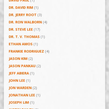
DAVID PAUL
(1)
DR. DAVID RIM
(1)
DR. JERRY ROOT
(3)
DR. RON WALBORN
(4)
DR. STEVE LEE
(17)
DR. T. V. THOMAS
(1)
ETHAN AMOS
(1)
FRANKIE RODRIGUEZ
(4)
JASON KIM
(2)
JASON PANKAU
(2)
JEFF ABIERA
(1)
JOHN LEE
(1)
JON WARDEN
(2)
JONATHAN LEE
(1)
JOSEPH LIM
(1)