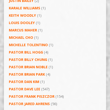
JUSTIN BAILEY
(2)
KARALE WILLIAMS
(1)
KEITH WOODLY
(1)
LOUIS DOOLEY
(1)
MARCUS MAHER
(1)
MICHAEL CHO
(1)
MICHELLE TOLENTINO
(1)
PASTOR BILL HOGG
(4)
PASTOR BILLY CHUNG
(1)
PASTOR BRIAN NOBLE
(1)
PASTOR BRIAN PARK
(4)
PASTOR DAN KIM
(1)
PASTOR DAVE LEE
(547)
PASTOR FRANK PISZCZOR
(154)
PASTOR JARED AHRENS
(56)