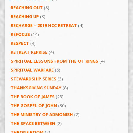
REACHING OUT
(8)
REACHING UP
(3)
RECHARGE – 2019 HCC RETREAT
(4)
REFOCUS
(14)
RESPECT
(4)
RETREAT REPRISE
(4)
SPIRITUAL LESSONS FROM THE OT KINGS
(4)
SPIRITUAL WARFARE
(6)
STEWARDSHIP SERIES
(3)
THANKSGIVING SUNDAY
(8)
THE BOOK OF JAMES
(23)
THE GOSPEL OF JOHN
(30)
THE MINISTRY OF ADMONISH
(2)
THE SPACE BETWEEN
(2)
THRONE ROOM
(2)