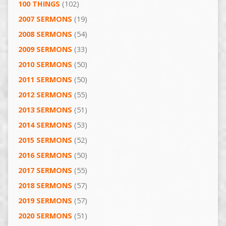
100 THINGS
(102)
2007 SERMONS
(19)
2008 SERMONS
(54)
2009 SERMONS
(33)
2010 SERMONS
(50)
2011 SERMONS
(50)
2012 SERMONS
(55)
2013 SERMONS
(51)
2014 SERMONS
(53)
2015 SERMONS
(52)
2016 SERMONS
(50)
2017 SERMONS
(55)
2018 SERMONS
(57)
2019 SERMONS
(57)
2020 SERMONS
(51)