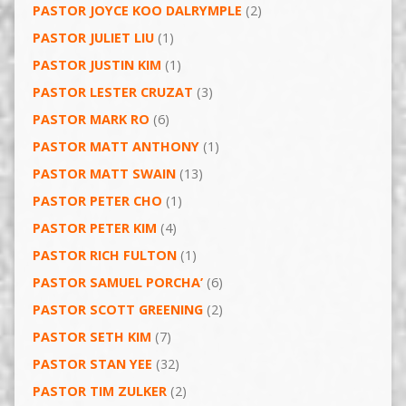
PASTOR JOYCE KOO DALRYMPLE
(2)
PASTOR JULIET LIU
(1)
PASTOR JUSTIN KIM
(1)
PASTOR LESTER CRUZAT
(3)
PASTOR MARK RO
(6)
PASTOR MATT ANTHONY
(1)
PASTOR MATT SWAIN
(13)
PASTOR PETER CHO
(1)
PASTOR PETER KIM
(4)
PASTOR RICH FULTON
(1)
PASTOR SAMUEL PORCHA’
(6)
PASTOR SCOTT GREENING
(2)
PASTOR SETH KIM
(7)
PASTOR STAN YEE
(32)
PASTOR TIM ZULKER
(2)