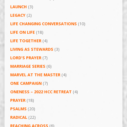
LAUNCH
(3)
LEGACY
(2)
LIFE CHANGING CONVERSATIONS
(10)
LIFE ON LIFE
(18)
LIFE TOGETHER
(4)
LIVING AS STEWARDS
(3)
LORD'S PRAYER
(7)
MARRIAGE SERIES
(6)
MARVEL AT THE MASTER
(4)
ONE CAMPAIGN
(7)
ONENESS – 2022 HCC RETREAT
(4)
PRAYER
(18)
PSALMS
(20)
RADICAL
(22)
REACHING ACROSS
(6)