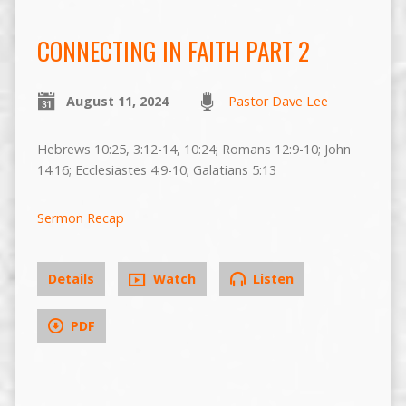
CONNECTING IN FAITH PART 2
August 11, 2024
Pastor Dave Lee
Hebrews 10:25, 3:12-14, 10:24; Romans 12:9-10; John
14:16; Ecclesiastes 4:9-10; Galatians 5:13
Sermon Recap
Details
Watch
Listen
PDF