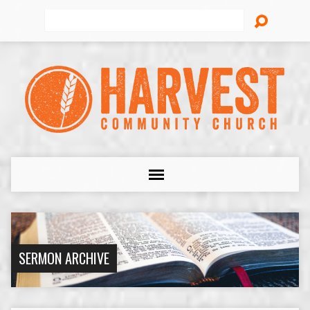
Search
SERMON ARCHIVE