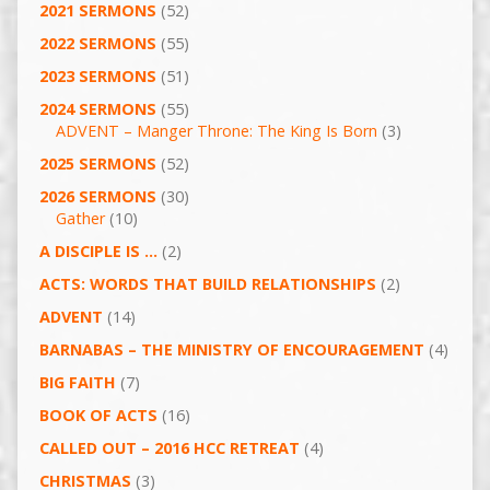
2021 SERMONS
(52)
2022 SERMONS
(55)
2023 SERMONS
(51)
2024 SERMONS
(55)
ADVENT – Manger Throne: The King Is Born
(3)
2025 SERMONS
(52)
2026 SERMONS
(30)
Gather
(10)
A DISCIPLE IS …
(2)
ACTS: WORDS THAT BUILD RELATIONSHIPS
(2)
ADVENT
(14)
BARNABAS – THE MINISTRY OF ENCOURAGEMENT
(4)
BIG FAITH
(7)
BOOK OF ACTS
(16)
CALLED OUT – 2016 HCC RETREAT
(4)
CHRISTMAS
(3)