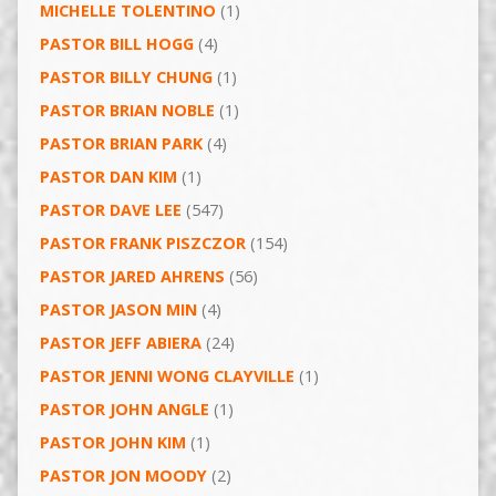
MICHELLE TOLENTINO
(1)
PASTOR BILL HOGG
(4)
PASTOR BILLY CHUNG
(1)
PASTOR BRIAN NOBLE
(1)
PASTOR BRIAN PARK
(4)
PASTOR DAN KIM
(1)
PASTOR DAVE LEE
(547)
PASTOR FRANK PISZCZOR
(154)
PASTOR JARED AHRENS
(56)
PASTOR JASON MIN
(4)
PASTOR JEFF ABIERA
(24)
PASTOR JENNI WONG CLAYVILLE
(1)
PASTOR JOHN ANGLE
(1)
PASTOR JOHN KIM
(1)
PASTOR JON MOODY
(2)