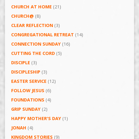
CHURCH AT HOME
(21)
CHURCH@
(8)
CLEAR REFLECTION
(3)
CONGREGATIONAL RETREAT
(14)
CONNECTION SUNDAY
(16)
CUTTING THE CORD
(5)
DISCIPLE
(3)
DISCIPLESHIP
(3)
EASTER SERVICE
(12)
FOLLOW JESUS
(6)
FOUNDATIONS
(4)
GRIP SUNDAY
(2)
HAPPY MOTHER'S DAY
(1)
JONAH
(4)
KINGDOM STORIES
(9)