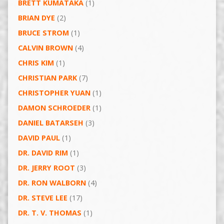
BRETT KUMATAKA
(1)
BRIAN DYE
(2)
BRUCE STROM
(1)
CALVIN BROWN
(4)
CHRIS KIM
(1)
CHRISTIAN PARK
(7)
CHRISTOPHER YUAN
(1)
DAMON SCHROEDER
(1)
DANIEL BATARSEH
(3)
DAVID PAUL
(1)
DR. DAVID RIM
(1)
DR. JERRY ROOT
(3)
DR. RON WALBORN
(4)
DR. STEVE LEE
(17)
DR. T. V. THOMAS
(1)