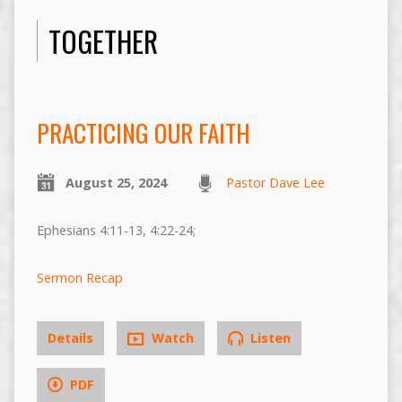
TOGETHER
PRACTICING OUR FAITH
August 25, 2024
Pastor Dave Lee
Ephesians 4:11-13, 4:22-24;
Sermon Recap
Details
Watch
Listen
PDF