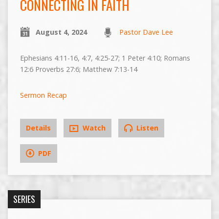
CONNECTING IN FAITH
August 4, 2024
Pastor Dave Lee
Ephesians 4:11-16, 4:7, 4:25-27; 1 Peter 4:10; Romans
12:6 Proverbs 27:6; Matthew 7:13-14
Sermon Recap
Details
Watch
Listen
PDF
SERIES