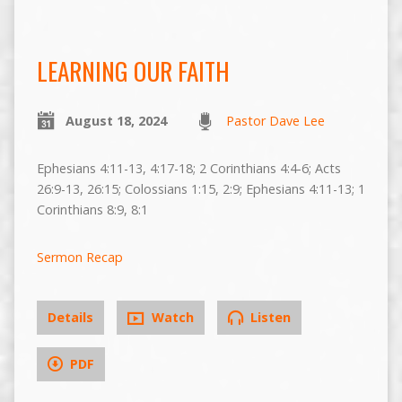
LEARNING OUR FAITH
August 18, 2024
Pastor Dave Lee
Ephesians 4:11-13, 4:17-18; 2 Corinthians 4:4-6; Acts
26:9-13, 26:15; Colossians 1:15, 2:9; Ephesians 4:11-13; 1
Corinthians 8:9, 8:1
Sermon Recap
Details
Watch
Listen
PDF