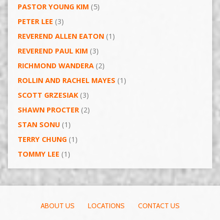
PASTOR YOUNG KIM
(5)
PETER LEE
(3)
REVEREND ALLEN EATON
(1)
REVEREND PAUL KIM
(3)
RICHMOND WANDERA
(2)
ROLLIN AND RACHEL MAYES
(1)
SCOTT GRZESIAK
(3)
SHAWN PROCTER
(2)
STAN SONU
(1)
TERRY CHUNG
(1)
TOMMY LEE
(1)
ABOUT US
LOCATIONS
CONTACT US