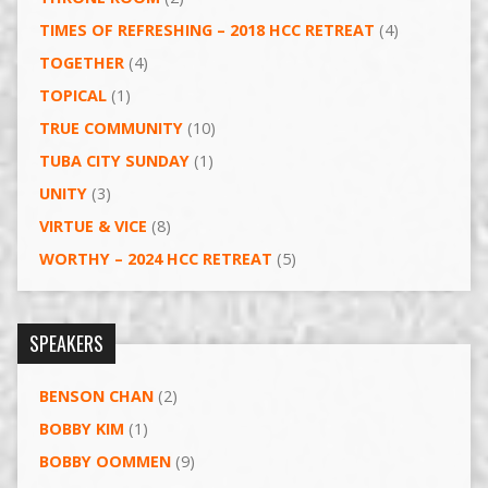
TIMES OF REFRESHING – 2018 HCC RETREAT
(4)
TOGETHER
(4)
TOPICAL
(1)
TRUE COMMUNITY
(10)
TUBA CITY SUNDAY
(1)
UNITY
(3)
VIRTUE & VICE
(8)
WORTHY – 2024 HCC RETREAT
(5)
SPEAKERS
BENSON CHAN
(2)
BOBBY KIM
(1)
BOBBY OOMMEN
(9)