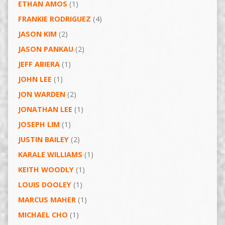
ETHAN AMOS
(1)
FRANKIE RODRIGUEZ
(4)
JASON KIM
(2)
JASON PANKAU
(2)
JEFF ABIERA
(1)
JOHN LEE
(1)
JON WARDEN
(2)
JONATHAN LEE
(1)
JOSEPH LIM
(1)
JUSTIN BAILEY
(2)
KARALE WILLIAMS
(1)
KEITH WOODLY
(1)
LOUIS DOOLEY
(1)
MARCUS MAHER
(1)
MICHAEL CHO
(1)