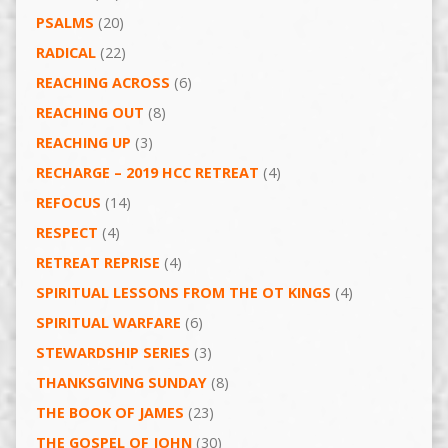
PSALMS
(20)
RADICAL
(22)
REACHING ACROSS
(6)
REACHING OUT
(8)
REACHING UP
(3)
RECHARGE – 2019 HCC RETREAT
(4)
REFOCUS
(14)
RESPECT
(4)
RETREAT REPRISE
(4)
SPIRITUAL LESSONS FROM THE OT KINGS
(4)
SPIRITUAL WARFARE
(6)
STEWARDSHIP SERIES
(3)
THANKSGIVING SUNDAY
(8)
THE BOOK OF JAMES
(23)
THE GOSPEL OF JOHN
(30)