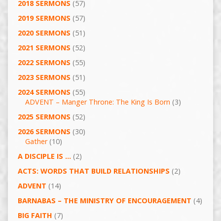
2018 SERMONS
(57)
2019 SERMONS
(57)
2020 SERMONS
(51)
2021 SERMONS
(52)
2022 SERMONS
(55)
2023 SERMONS
(51)
2024 SERMONS
(55)
ADVENT – Manger Throne: The King Is Born
(3)
2025 SERMONS
(52)
2026 SERMONS
(30)
Gather
(10)
A DISCIPLE IS …
(2)
ACTS: WORDS THAT BUILD RELATIONSHIPS
(2)
ADVENT
(14)
BARNABAS – THE MINISTRY OF ENCOURAGEMENT
(4)
BIG FAITH
(7)