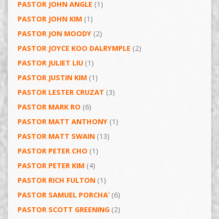
PASTOR JOHN ANGLE
(1)
PASTOR JOHN KIM
(1)
PASTOR JON MOODY
(2)
PASTOR JOYCE KOO DALRYMPLE
(2)
PASTOR JULIET LIU
(1)
PASTOR JUSTIN KIM
(1)
PASTOR LESTER CRUZAT
(3)
PASTOR MARK RO
(6)
PASTOR MATT ANTHONY
(1)
PASTOR MATT SWAIN
(13)
PASTOR PETER CHO
(1)
PASTOR PETER KIM
(4)
PASTOR RICH FULTON
(1)
PASTOR SAMUEL PORCHA’
(6)
PASTOR SCOTT GREENING
(2)