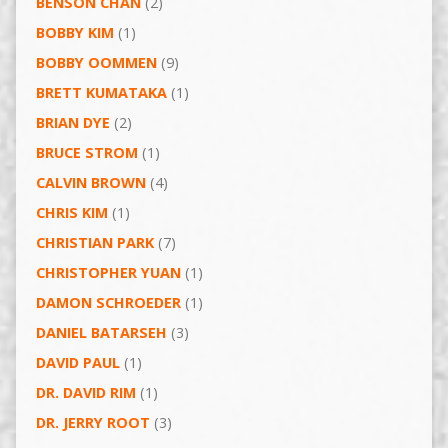
BENSON CHAN
(2)
BOBBY KIM
(1)
BOBBY OOMMEN
(9)
BRETT KUMATAKA
(1)
BRIAN DYE
(2)
BRUCE STROM
(1)
CALVIN BROWN
(4)
CHRIS KIM
(1)
CHRISTIAN PARK
(7)
CHRISTOPHER YUAN
(1)
DAMON SCHROEDER
(1)
DANIEL BATARSEH
(3)
DAVID PAUL
(1)
DR. DAVID RIM
(1)
DR. JERRY ROOT
(3)