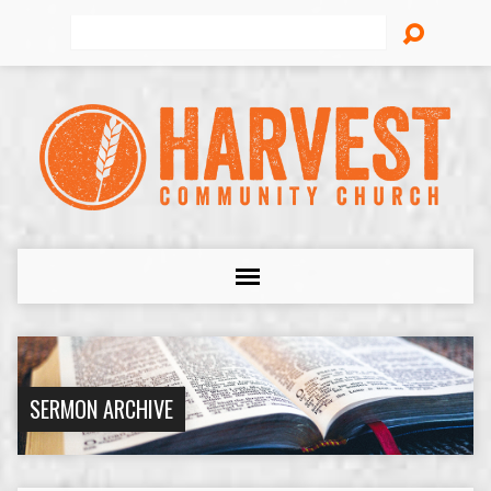
Search
SERMON ARCHIVE