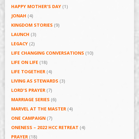
HAPPY MOTHER'S DAY
(1)
JONAH
(4)
KINGDOM STORIES
(9)
LAUNCH
(3)
LEGACY
(2)
LIFE CHANGING CONVERSATIONS
(10)
LIFE ON LIFE
(18)
LIFE TOGETHER
(4)
LIVING AS STEWARDS
(3)
LORD'S PRAYER
(7)
MARRIAGE SERIES
(6)
MARVEL AT THE MASTER
(4)
ONE CAMPAIGN
(7)
ONENESS – 2022 HCC RETREAT
(4)
PRAYER
(18)