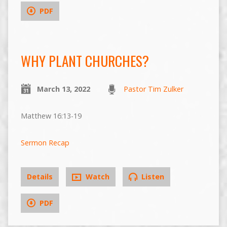
PDF
WHY PLANT CHURCHES?
March 13, 2022
Pastor Tim Zulker
Matthew 16:13-19
Sermon Recap
Details
Watch
Listen
PDF