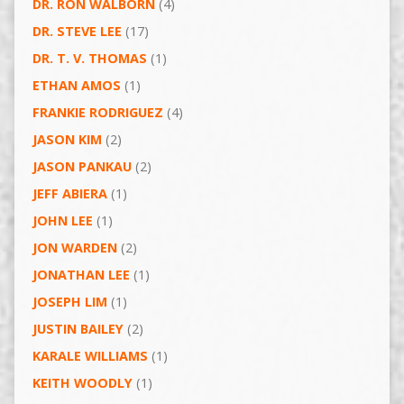
DR. RON WALBORN
(4)
DR. STEVE LEE
(17)
DR. T. V. THOMAS
(1)
ETHAN AMOS
(1)
FRANKIE RODRIGUEZ
(4)
JASON KIM
(2)
JASON PANKAU
(2)
JEFF ABIERA
(1)
JOHN LEE
(1)
JON WARDEN
(2)
JONATHAN LEE
(1)
JOSEPH LIM
(1)
JUSTIN BAILEY
(2)
KARALE WILLIAMS
(1)
KEITH WOODLY
(1)