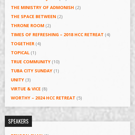
THE MINISTRY OF ADMONISH
(2)
THE SPACE BETWEEN
(2)
THRONE ROOM
(2)
TIMES OF REFRESHING – 2018 HCC RETREAT
(4)
TOGETHER
(4)
TOPICAL
(1)
TRUE COMMUNITY
(10)
TUBA CITY SUNDAY
(1)
UNITY
(3)
VIRTUE & VICE
(8)
WORTHY – 2024 HCC RETREAT
(5)
SPEAKERS