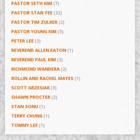
PASTOR SETH KIM
(7)
PASTOR STAN YEE
(32)
PASTOR TIM ZULKER
(2)
PASTOR YOUNG KIM
(5)
PETER LEE
(3)
REVEREND ALLEN EATON
(1)
REVEREND PAUL KIM
(3)
RICHMOND WANDERA
(2)
ROLLIN AND RACHEL MAYES
(1)
SCOTT GRZESIAK
(3)
SHAWN PROCTER
(2)
STAN SONU
(1)
TERRY CHUNG
(1)
TOMMY LEE
(1)