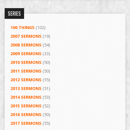
SERIES
100 THINGS
(102)
2007 SERMONS
(19)
2008 SERMONS
(54)
2009 SERMONS
(33)
2010 SERMONS
(50)
2011 SERMONS
(50)
2012 SERMONS
(55)
2013 SERMONS
(51)
2014 SERMONS
(53)
2015 SERMONS
(52)
2016 SERMONS
(50)
2017 SERMONS
(55)