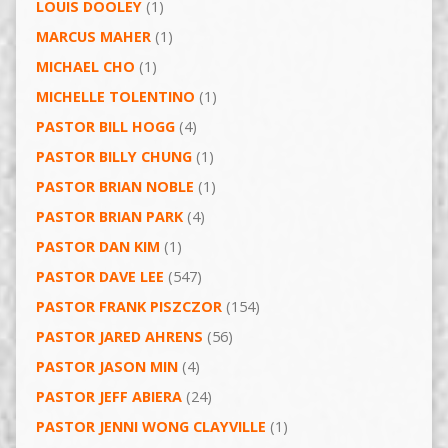
LOUIS DOOLEY
(1)
MARCUS MAHER
(1)
MICHAEL CHO
(1)
MICHELLE TOLENTINO
(1)
PASTOR BILL HOGG
(4)
PASTOR BILLY CHUNG
(1)
PASTOR BRIAN NOBLE
(1)
PASTOR BRIAN PARK
(4)
PASTOR DAN KIM
(1)
PASTOR DAVE LEE
(547)
PASTOR FRANK PISZCZOR
(154)
PASTOR JARED AHRENS
(56)
PASTOR JASON MIN
(4)
PASTOR JEFF ABIERA
(24)
PASTOR JENNI WONG CLAYVILLE
(1)