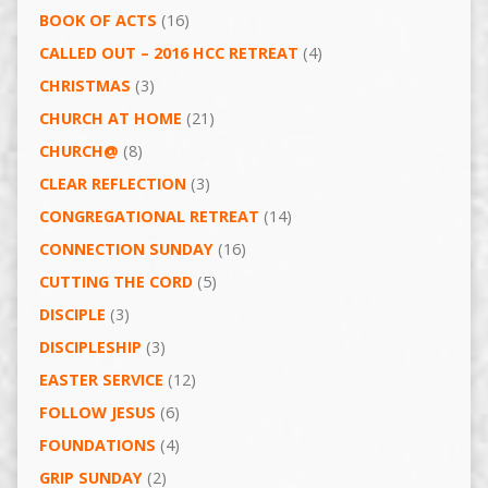
BOOK OF ACTS
(16)
CALLED OUT – 2016 HCC RETREAT
(4)
CHRISTMAS
(3)
CHURCH AT HOME
(21)
CHURCH@
(8)
CLEAR REFLECTION
(3)
CONGREGATIONAL RETREAT
(14)
CONNECTION SUNDAY
(16)
CUTTING THE CORD
(5)
DISCIPLE
(3)
DISCIPLESHIP
(3)
EASTER SERVICE
(12)
FOLLOW JESUS
(6)
FOUNDATIONS
(4)
GRIP SUNDAY
(2)