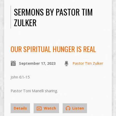
SERMONS BY PASTOR TIM
ZULKER
OUR SPIRITUAL HUNGER IS REAL
September 17, 2023
Pastor Tim Zulker
John 6:1-15
Pastor Toni Manelli sharing.
Details
Watch
Listen