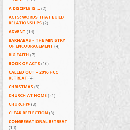
A DISCIPLE IS …
(2)
ACTS: WORDS THAT BUILD
RELATIONSHIPS
(2)
ADVENT
(14)
BARNABAS – THE MINISTRY
OF ENCOURAGEMENT
(4)
BIG FAITH
(7)
BOOK OF ACTS
(16)
CALLED OUT – 2016 HCC
RETREAT
(4)
CHRISTMAS
(3)
CHURCH AT HOME
(21)
CHURCH@
(8)
CLEAR REFLECTION
(3)
CONGREGATIONAL RETREAT
(14)