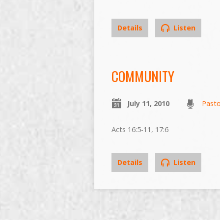
Details
Listen
COMMUNITY
July 11, 2010
Past
Acts 16:5-11, 17:6
Details
Listen