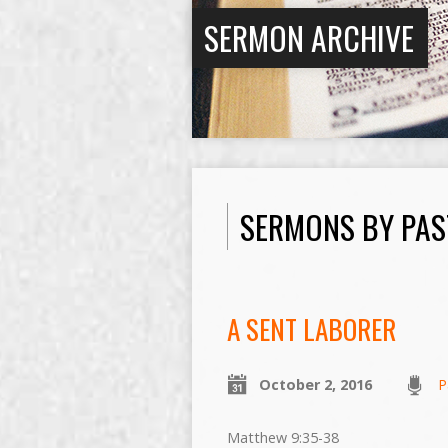
SERMON ARCHIVE
SERMONS BY PAS
A SENT LABORER
October 2, 2016
P
Matthew 9:35-38