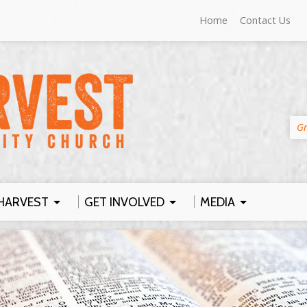
Home
Contact Us
Gr
HARVEST
GET INVOLVED
MEDIA