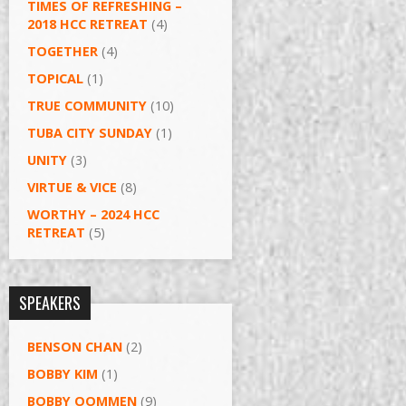
TIMES OF REFRESHING –
2018 HCC RETREAT
(4)
TOGETHER
(4)
TOPICAL
(1)
TRUE COMMUNITY
(10)
TUBA CITY SUNDAY
(1)
UNITY
(3)
VIRTUE & VICE
(8)
WORTHY – 2024 HCC
RETREAT
(5)
SPEAKERS
BENSON CHAN
(2)
BOBBY KIM
(1)
BOBBY OOMMEN
(9)