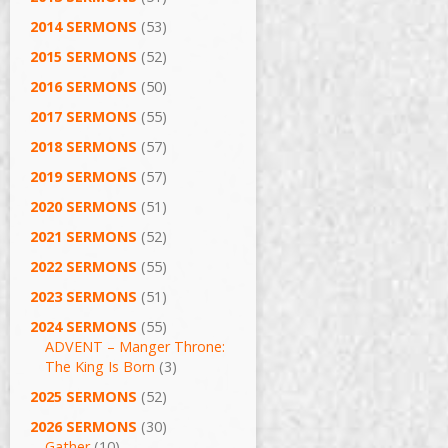
2014 SERMONS
(53)
2015 SERMONS
(52)
2016 SERMONS
(50)
2017 SERMONS
(55)
2018 SERMONS
(57)
2019 SERMONS
(57)
2020 SERMONS
(51)
2021 SERMONS
(52)
2022 SERMONS
(55)
2023 SERMONS
(51)
2024 SERMONS
(55)
ADVENT – Manger Throne:
The King Is Born
(3)
2025 SERMONS
(52)
2026 SERMONS
(30)
Gather
(10)