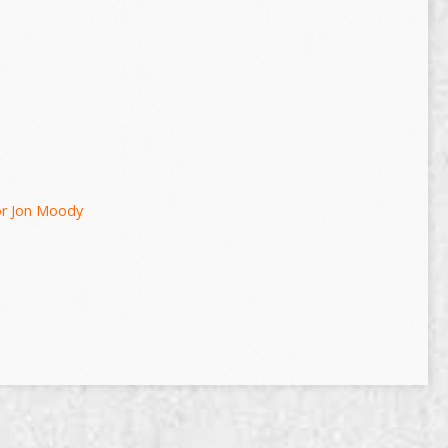
or Jon Moody