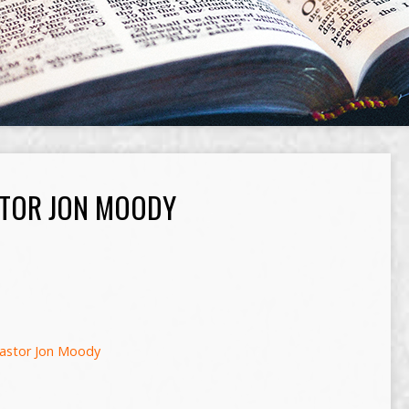
TOR JON MOODY
astor Jon Moody