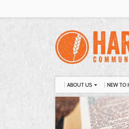
ABOUT US
NEW TO 