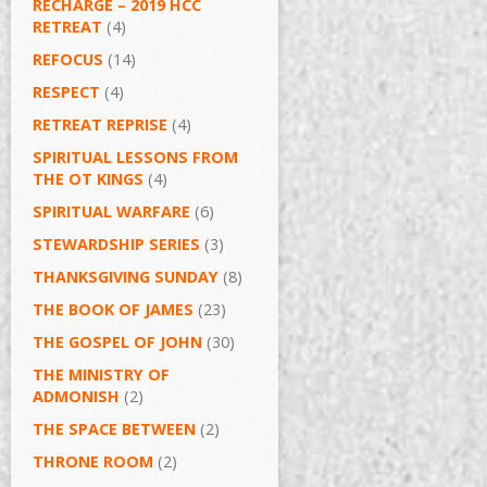
RECHARGE – 2019 HCC
RETREAT
(4)
REFOCUS
(14)
RESPECT
(4)
RETREAT REPRISE
(4)
SPIRITUAL LESSONS FROM
THE OT KINGS
(4)
SPIRITUAL WARFARE
(6)
STEWARDSHIP SERIES
(3)
THANKSGIVING SUNDAY
(8)
THE BOOK OF JAMES
(23)
THE GOSPEL OF JOHN
(30)
THE MINISTRY OF
ADMONISH
(2)
THE SPACE BETWEEN
(2)
THRONE ROOM
(2)