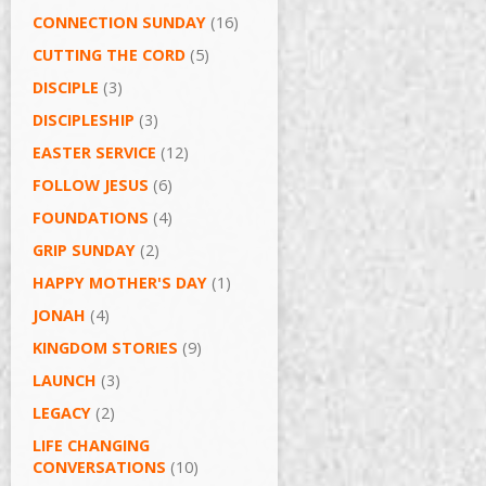
CONNECTION SUNDAY
(16)
CUTTING THE CORD
(5)
DISCIPLE
(3)
DISCIPLESHIP
(3)
EASTER SERVICE
(12)
FOLLOW JESUS
(6)
FOUNDATIONS
(4)
GRIP SUNDAY
(2)
HAPPY MOTHER'S DAY
(1)
JONAH
(4)
KINGDOM STORIES
(9)
LAUNCH
(3)
LEGACY
(2)
LIFE CHANGING
CONVERSATIONS
(10)