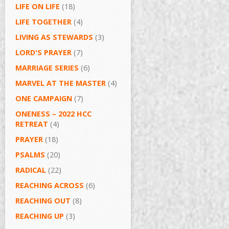
LIFE ON LIFE
(18)
LIFE TOGETHER
(4)
LIVING AS STEWARDS
(3)
LORD'S PRAYER
(7)
MARRIAGE SERIES
(6)
MARVEL AT THE MASTER
(4)
ONE CAMPAIGN
(7)
ONENESS – 2022 HCC
RETREAT
(4)
PRAYER
(18)
PSALMS
(20)
RADICAL
(22)
REACHING ACROSS
(6)
REACHING OUT
(8)
REACHING UP
(3)