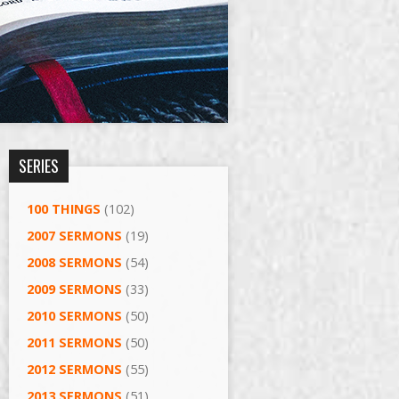
SERIES
100 THINGS
(102)
2007 SERMONS
(19)
2008 SERMONS
(54)
2009 SERMONS
(33)
2010 SERMONS
(50)
2011 SERMONS
(50)
2012 SERMONS
(55)
2013 SERMONS
(51)