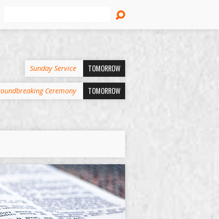
Search
TOMORROW
Sunday Service
TOMORROW
oundbreaking Ceremony