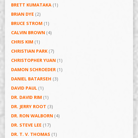
BRETT KUMATAKA
(1)
BRIAN DYE
(2)
BRUCE STROM
(1)
CALVIN BROWN
(4)
CHRIS KIM
(1)
CHRISTIAN PARK
(7)
CHRISTOPHER YUAN
(1)
DAMON SCHROEDER
(1)
DANIEL BATARSEH
(3)
DAVID PAUL
(1)
DR. DAVID RIM
(1)
DR. JERRY ROOT
(3)
DR. RON WALBORN
(4)
DR. STEVE LEE
(17)
DR. T. V. THOMAS
(1)