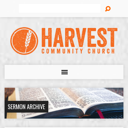
Search
SERMON ARCHIVE