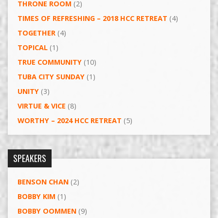
THRONE ROOM
(2)
TIMES OF REFRESHING – 2018 HCC RETREAT
(4)
TOGETHER
(4)
TOPICAL
(1)
TRUE COMMUNITY
(10)
TUBA CITY SUNDAY
(1)
UNITY
(3)
VIRTUE & VICE
(8)
WORTHY – 2024 HCC RETREAT
(5)
SPEAKERS
BENSON CHAN
(2)
BOBBY KIM
(1)
BOBBY OOMMEN
(9)