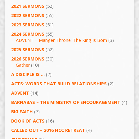
2021 SERMONS
(52)
2022 SERMONS
(55)
2023 SERMONS
(51)
2024 SERMONS
(55)
ADVENT – Manger Throne: The King Is Born
(3)
2025 SERMONS
(52)
2026 SERMONS
(30)
Gather
(10)
A DISCIPLE IS …
(2)
ACTS: WORDS THAT BUILD RELATIONSHIPS
(2)
ADVENT
(14)
BARNABAS – THE MINISTRY OF ENCOURAGEMENT
(4)
BIG FAITH
(7)
BOOK OF ACTS
(16)
CALLED OUT – 2016 HCC RETREAT
(4)