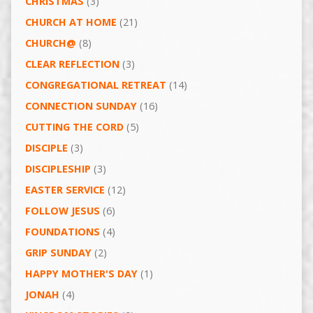
CHRISTMAS
(3)
CHURCH AT HOME
(21)
CHURCH@
(8)
CLEAR REFLECTION
(3)
CONGREGATIONAL RETREAT
(14)
CONNECTION SUNDAY
(16)
CUTTING THE CORD
(5)
DISCIPLE
(3)
DISCIPLESHIP
(3)
EASTER SERVICE
(12)
FOLLOW JESUS
(6)
FOUNDATIONS
(4)
GRIP SUNDAY
(2)
HAPPY MOTHER'S DAY
(1)
JONAH
(4)