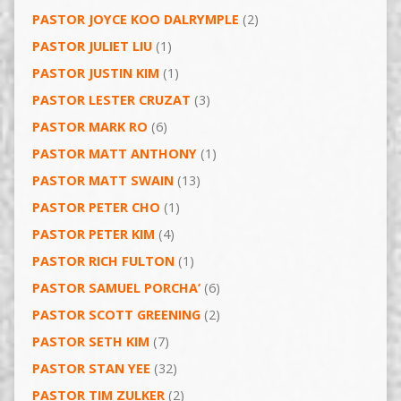
PASTOR JOYCE KOO DALRYMPLE
(2)
PASTOR JULIET LIU
(1)
PASTOR JUSTIN KIM
(1)
PASTOR LESTER CRUZAT
(3)
PASTOR MARK RO
(6)
PASTOR MATT ANTHONY
(1)
PASTOR MATT SWAIN
(13)
PASTOR PETER CHO
(1)
PASTOR PETER KIM
(4)
PASTOR RICH FULTON
(1)
PASTOR SAMUEL PORCHA’
(6)
PASTOR SCOTT GREENING
(2)
PASTOR SETH KIM
(7)
PASTOR STAN YEE
(32)
PASTOR TIM ZULKER
(2)