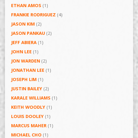
ETHAN AMOS
(1)
FRANKIE RODRIGUEZ
(4)
JASON KIM
(2)
JASON PANKAU
(2)
JEFF ABIERA
(1)
JOHN LEE
(1)
JON WARDEN
(2)
JONATHAN LEE
(1)
JOSEPH LIM
(1)
JUSTIN BAILEY
(2)
KARALE WILLIAMS
(1)
KEITH WOODLY
(1)
LOUIS DOOLEY
(1)
MARCUS MAHER
(1)
MICHAEL CHO
(1)