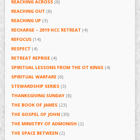
REACHING ACROSS
(6)
REACHING OUT
(8)
REACHING UP
(3)
RECHARGE – 2019 HCC RETREAT
(4)
REFOCUS
(14)
RESPECT
(4)
RETREAT REPRISE
(4)
SPIRITUAL LESSONS FROM THE OT KINGS
(4)
SPIRITUAL WARFARE
(6)
STEWARDSHIP SERIES
(3)
THANKSGIVING SUNDAY
(8)
THE BOOK OF JAMES
(23)
THE GOSPEL OF JOHN
(30)
THE MINISTRY OF ADMONISH
(2)
THE SPACE BETWEEN
(2)