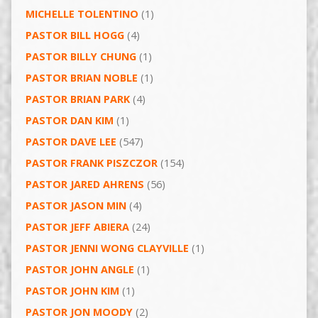
MICHELLE TOLENTINO
(1)
PASTOR BILL HOGG
(4)
PASTOR BILLY CHUNG
(1)
PASTOR BRIAN NOBLE
(1)
PASTOR BRIAN PARK
(4)
PASTOR DAN KIM
(1)
PASTOR DAVE LEE
(547)
PASTOR FRANK PISZCZOR
(154)
PASTOR JARED AHRENS
(56)
PASTOR JASON MIN
(4)
PASTOR JEFF ABIERA
(24)
PASTOR JENNI WONG CLAYVILLE
(1)
PASTOR JOHN ANGLE
(1)
PASTOR JOHN KIM
(1)
PASTOR JON MOODY
(2)