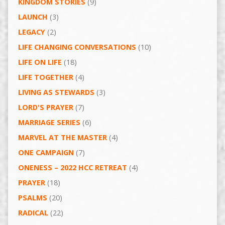
KINGDOM STORIES
(9)
LAUNCH
(3)
LEGACY
(2)
LIFE CHANGING CONVERSATIONS
(10)
LIFE ON LIFE
(18)
LIFE TOGETHER
(4)
LIVING AS STEWARDS
(3)
LORD'S PRAYER
(7)
MARRIAGE SERIES
(6)
MARVEL AT THE MASTER
(4)
ONE CAMPAIGN
(7)
ONENESS – 2022 HCC RETREAT
(4)
PRAYER
(18)
PSALMS
(20)
RADICAL
(22)