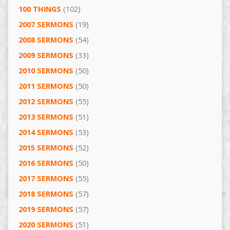
100 THINGS
(102)
2007 SERMONS
(19)
2008 SERMONS
(54)
2009 SERMONS
(33)
2010 SERMONS
(50)
2011 SERMONS
(50)
2012 SERMONS
(55)
2013 SERMONS
(51)
2014 SERMONS
(53)
2015 SERMONS
(52)
2016 SERMONS
(50)
2017 SERMONS
(55)
2018 SERMONS
(57)
2019 SERMONS
(57)
2020 SERMONS
(51)