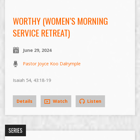
WORTHY (WOMEN’S MORNING
SERVICE RETREAT)
June 29, 2024
Pastor Joyce Koo Dalrymple
Isaiah 54, 43:18-19
Details
Watch
Listen
SERIES