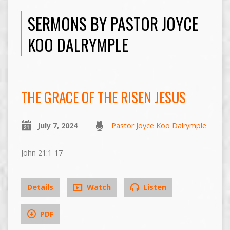
SERMONS BY PASTOR JOYCE
KOO DALRYMPLE
THE GRACE OF THE RISEN JESUS
July 7, 2024
Pastor Joyce Koo Dalrymple
John 21:1-17
Details
Watch
Listen
PDF