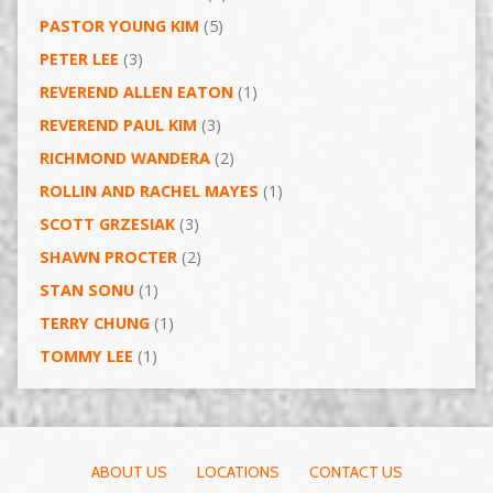
PASTOR YOUNG KIM
(5)
PETER LEE
(3)
REVEREND ALLEN EATON
(1)
REVEREND PAUL KIM
(3)
RICHMOND WANDERA
(2)
ROLLIN AND RACHEL MAYES
(1)
SCOTT GRZESIAK
(3)
SHAWN PROCTER
(2)
STAN SONU
(1)
TERRY CHUNG
(1)
TOMMY LEE
(1)
ABOUT US
LOCATIONS
CONTACT US