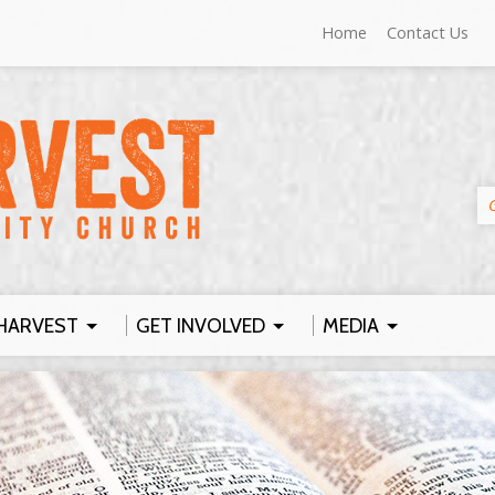
Home
Contact Us
HARVEST
GET INVOLVED
MEDIA