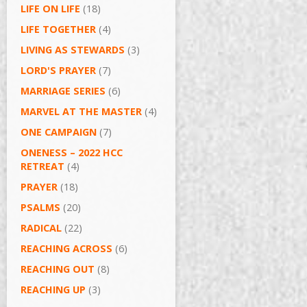
LIFE ON LIFE
(18)
LIFE TOGETHER
(4)
LIVING AS STEWARDS
(3)
LORD'S PRAYER
(7)
MARRIAGE SERIES
(6)
MARVEL AT THE MASTER
(4)
ONE CAMPAIGN
(7)
ONENESS – 2022 HCC
RETREAT
(4)
PRAYER
(18)
PSALMS
(20)
RADICAL
(22)
REACHING ACROSS
(6)
REACHING OUT
(8)
REACHING UP
(3)