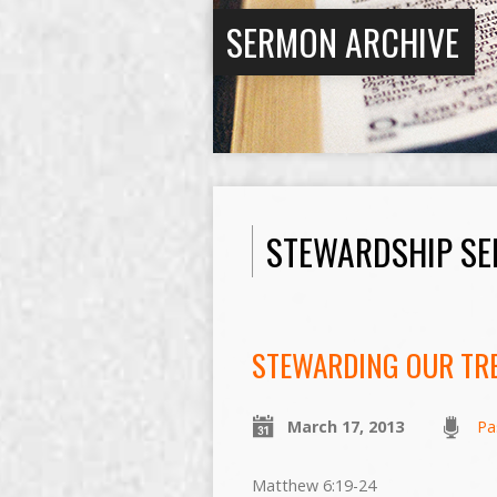
SERMON ARCHIVE
STEWARDSHIP SE
STEWARDING OUR TR
March 17, 2013
Pa
Matthew 6:19-24