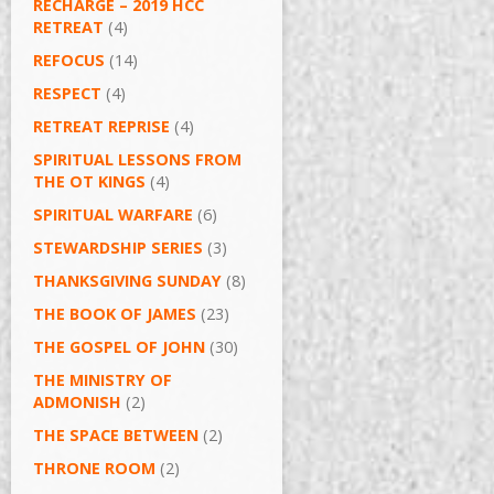
RECHARGE – 2019 HCC
RETREAT
(4)
REFOCUS
(14)
RESPECT
(4)
RETREAT REPRISE
(4)
SPIRITUAL LESSONS FROM
THE OT KINGS
(4)
SPIRITUAL WARFARE
(6)
STEWARDSHIP SERIES
(3)
THANKSGIVING SUNDAY
(8)
THE BOOK OF JAMES
(23)
THE GOSPEL OF JOHN
(30)
THE MINISTRY OF
ADMONISH
(2)
THE SPACE BETWEEN
(2)
THRONE ROOM
(2)