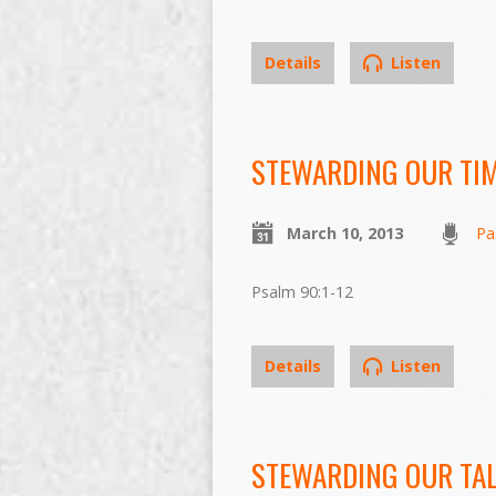
Details
Listen
STEWARDING OUR TI
March 10, 2013
Pa
Psalm 90:1-12
Details
Listen
STEWARDING OUR TA