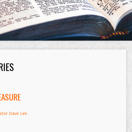
RIES
EASURE
stor Dave Lee