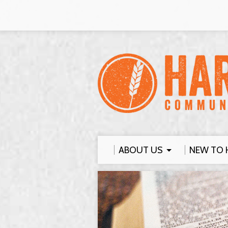
ABOUT US
NEW TO 