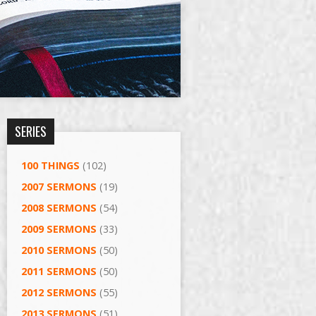
SERIES
100 THINGS
(102)
2007 SERMONS
(19)
2008 SERMONS
(54)
2009 SERMONS
(33)
2010 SERMONS
(50)
2011 SERMONS
(50)
2012 SERMONS
(55)
2013 SERMONS
(51)