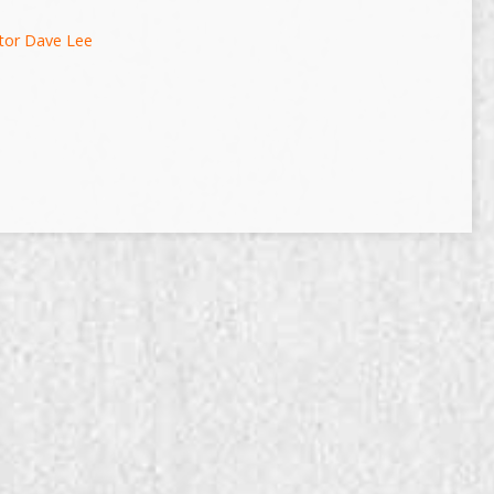
tor Dave Lee