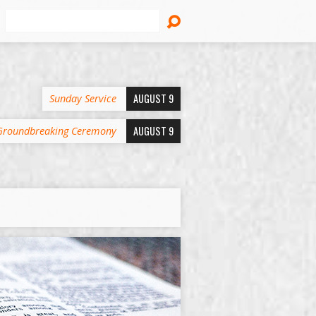
Search
AUGUST 9
Sunday Service
AUGUST 9
Groundbreaking Ceremony