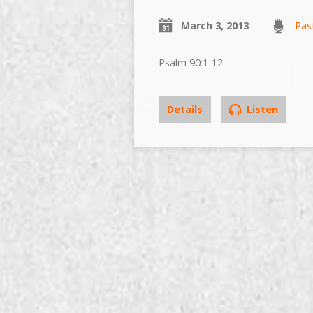
March 3, 2013
Pas
Psalm 90:1-12
Details
Listen