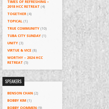
TIMES OF REFRESHING –
2018 HCC RETREAT
(4)
TOGETHER
(4)
TOPICAL
(1)
TRUE COMMUNITY
(10)
TUBA CITY SUNDAY
(1)
UNITY
(3)
VIRTUE & VICE
(8)
WORTHY – 2024 HCC
RETREAT
(5)
SPEAKERS
BENSON CHAN
(2)
BOBBY KIM
(1)
BOBBY OOMMEN
(9)