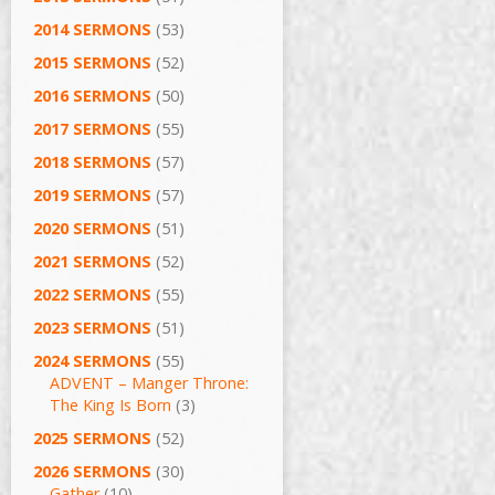
2014 SERMONS
(53)
2015 SERMONS
(52)
2016 SERMONS
(50)
2017 SERMONS
(55)
2018 SERMONS
(57)
2019 SERMONS
(57)
2020 SERMONS
(51)
2021 SERMONS
(52)
2022 SERMONS
(55)
2023 SERMONS
(51)
2024 SERMONS
(55)
ADVENT – Manger Throne:
The King Is Born
(3)
2025 SERMONS
(52)
2026 SERMONS
(30)
Gather
(10)