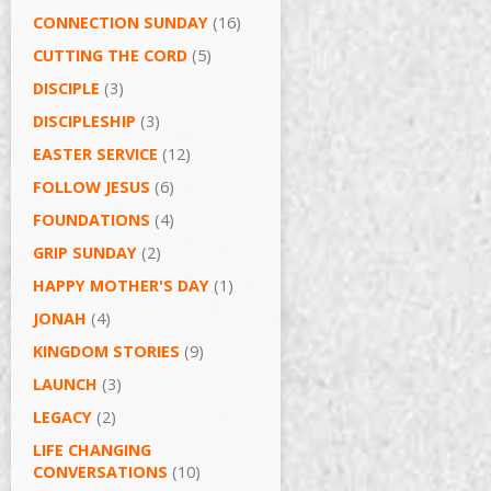
CONNECTION SUNDAY
(16)
CUTTING THE CORD
(5)
DISCIPLE
(3)
DISCIPLESHIP
(3)
EASTER SERVICE
(12)
FOLLOW JESUS
(6)
FOUNDATIONS
(4)
GRIP SUNDAY
(2)
HAPPY MOTHER'S DAY
(1)
JONAH
(4)
KINGDOM STORIES
(9)
LAUNCH
(3)
LEGACY
(2)
LIFE CHANGING
CONVERSATIONS
(10)