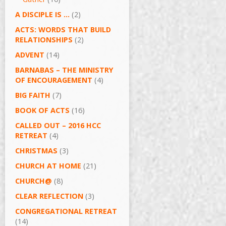
A DISCIPLE IS …
(2)
ACTS: WORDS THAT BUILD
RELATIONSHIPS
(2)
ADVENT
(14)
BARNABAS – THE MINISTRY
OF ENCOURAGEMENT
(4)
BIG FAITH
(7)
BOOK OF ACTS
(16)
CALLED OUT – 2016 HCC
RETREAT
(4)
CHRISTMAS
(3)
CHURCH AT HOME
(21)
CHURCH@
(8)
CLEAR REFLECTION
(3)
CONGREGATIONAL RETREAT
(14)