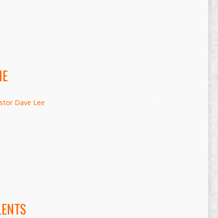
ME
stor Dave Lee
LENTS