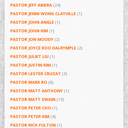
PASTOR JEFF ABIERA
(24)
PASTOR JENNI WONG CLAYVILLE
(1)
PASTOR JOHN ANGLE
(1)
PASTOR JOHN KIM
(1)
PASTOR JON MOODY
(2)
PASTOR JOYCE KOO DALRYMPLE
(2)
PASTOR JULIET LIU
(1)
PASTOR JUSTIN KIM
(1)
PASTOR LESTER CRUZAT
(3)
PASTOR MARK RO
(6)
PASTOR MATT ANTHONY
(1)
PASTOR MATT SWAIN
(13)
PASTOR PETER CHO
(1)
PASTOR PETER KIM
(4)
PASTOR RICH FULTON
(1)