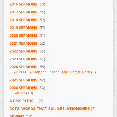
2016 SERMONS
(50)
2017 SERMONS
(55)
2018 SERMONS
(57)
2019 SERMONS
(57)
2020 SERMONS
(51)
2021 SERMONS
(52)
2022 SERMONS
(55)
2023 SERMONS
(51)
2024 SERMONS
(55)
ADVENT – Manger Throne: The King Is Born
(3)
2025 SERMONS
(52)
2026 SERMONS
(30)
Gather
(10)
A DISCIPLE IS …
(2)
ACTS: WORDS THAT BUILD RELATIONSHIPS
(2)
ADVENT
(14)