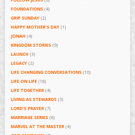
FOUNDATIONS
(4)
GRIP SUNDAY
(2)
HAPPY MOTHER'S DAY
(1)
JONAH
(4)
KINGDOM STORIES
(9)
LAUNCH
(3)
LEGACY
(2)
LIFE CHANGING CONVERSATIONS
(10)
LIFE ON LIFE
(18)
LIFE TOGETHER
(4)
LIVING AS STEWARDS
(3)
LORD'S PRAYER
(7)
MARRIAGE SERIES
(6)
MARVEL AT THE MASTER
(4)