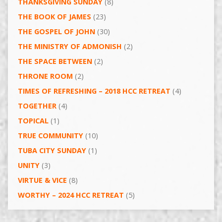
THANKSGIVING SUNDAY
(8)
THE BOOK OF JAMES
(23)
THE GOSPEL OF JOHN
(30)
THE MINISTRY OF ADMONISH
(2)
THE SPACE BETWEEN
(2)
THRONE ROOM
(2)
TIMES OF REFRESHING – 2018 HCC RETREAT
(4)
TOGETHER
(4)
TOPICAL
(1)
TRUE COMMUNITY
(10)
TUBA CITY SUNDAY
(1)
UNITY
(3)
VIRTUE & VICE
(8)
WORTHY – 2024 HCC RETREAT
(5)