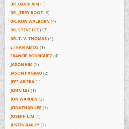
DR. DAVID RIM
(1)
DR. JERRY ROOT
(3)
DR. RON WALBORN
(4)
DR. STEVE LEE
(17)
DR. T. V. THOMAS
(1)
ETHAN AMOS
(1)
FRANKIE RODRIGUEZ
(4)
JASON KIM
(2)
JASON PANKAU
(2)
JEFF ABIERA
(1)
JOHN LEE
(1)
JON WARDEN
(2)
JONATHAN LEE
(1)
JOSEPH LIM
(1)
JUSTIN BAILEY
(2)