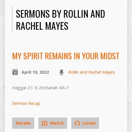
SERMONS BY ROLLIN AND
RACHEL MAYES
MY SPIRIT REMAINS IN YOUR MIDST
April 10, 2022
Rollin and Rachel Mayes
Haggai 2:1-5; Zechariah 4:6-7
Sermon Recap
Details
Watch
Listen