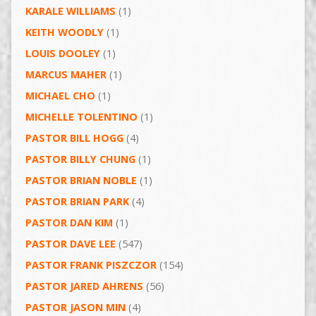
KARALE WILLIAMS
(1)
KEITH WOODLY
(1)
LOUIS DOOLEY
(1)
MARCUS MAHER
(1)
MICHAEL CHO
(1)
MICHELLE TOLENTINO
(1)
PASTOR BILL HOGG
(4)
PASTOR BILLY CHUNG
(1)
PASTOR BRIAN NOBLE
(1)
PASTOR BRIAN PARK
(4)
PASTOR DAN KIM
(1)
PASTOR DAVE LEE
(547)
PASTOR FRANK PISZCZOR
(154)
PASTOR JARED AHRENS
(56)
PASTOR JASON MIN
(4)