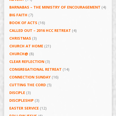
BARNABAS – THE MINISTRY OF ENCOURAGEMENT
(4)
BIG FAITH
(7)
BOOK OF ACTS
(16)
CALLED OUT – 2016 HCC RETREAT
(4)
CHRISTMAS
(3)
CHURCH AT HOME
(21)
CHURCH@
(8)
CLEAR REFLECTION
(3)
CONGREGATIONAL RETREAT
(14)
CONNECTION SUNDAY
(16)
CUTTING THE CORD
(5)
DISCIPLE
(3)
DISCIPLESHIP
(3)
EASTER SERVICE
(12)
FOLLOW JESUS
(6)