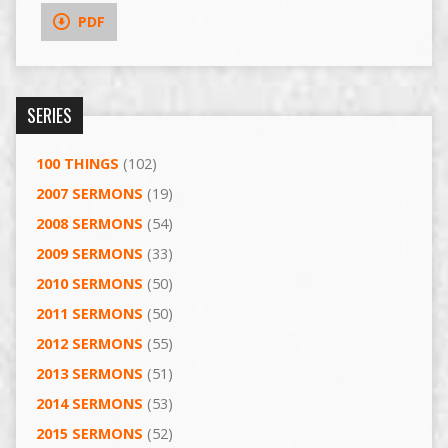
PDF
SERIES
100 THINGS
(102)
2007 SERMONS
(19)
2008 SERMONS
(54)
2009 SERMONS
(33)
2010 SERMONS
(50)
2011 SERMONS
(50)
2012 SERMONS
(55)
2013 SERMONS
(51)
2014 SERMONS
(53)
2015 SERMONS
(52)