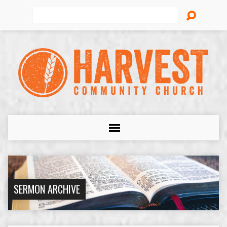
Search
SERMON ARCHIVE