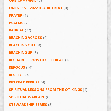
ONE CAMPAIGN
(7)
ONENESS – 2022 HCC RETREAT
(4)
PRAYER
(18)
PSALMS
(20)
RADICAL
(22)
REACHING ACROSS
(6)
REACHING OUT
(8)
REACHING UP
(3)
RECHARGE – 2019 HCC RETREAT
(4)
REFOCUS
(14)
RESPECT
(4)
RETREAT REPRISE
(4)
SPIRITUAL LESSONS FROM THE OT KINGS
(4)
SPIRITUAL WARFARE
(6)
STEWARDSHIP SERIES
(3)