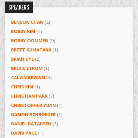
SPEAKERS
BENSON CHAN
(2)
BOBBY KIM
(1)
BOBBY OOMMEN
(9)
BRETT KUMATAKA
(1)
BRIAN DYE
(2)
BRUCE STROM
(1)
CALVIN BROWN
(4)
CHRIS KIM
(1)
CHRISTIAN PARK
(7)
CHRISTOPHER YUAN
(1)
DAMON SCHROEDER
(1)
DANIEL BATARSEH
(3)
DAVID PAUL
(1)