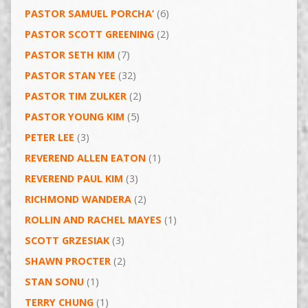
PASTOR SAMUEL PORCHA’
(6)
PASTOR SCOTT GREENING
(2)
PASTOR SETH KIM
(7)
PASTOR STAN YEE
(32)
PASTOR TIM ZULKER
(2)
PASTOR YOUNG KIM
(5)
PETER LEE
(3)
REVEREND ALLEN EATON
(1)
REVEREND PAUL KIM
(3)
RICHMOND WANDERA
(2)
ROLLIN AND RACHEL MAYES
(1)
SCOTT GRZESIAK
(3)
SHAWN PROCTER
(2)
STAN SONU
(1)
TERRY CHUNG
(1)