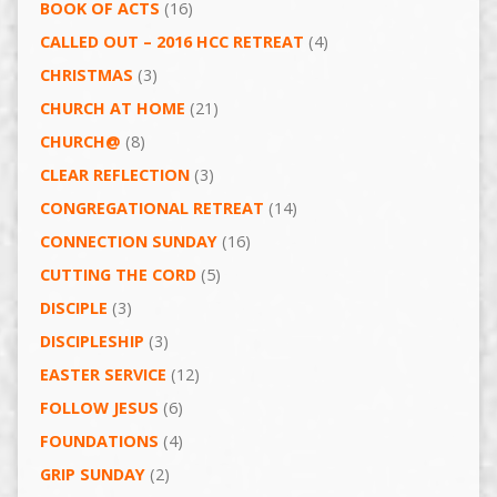
BOOK OF ACTS
(16)
CALLED OUT – 2016 HCC RETREAT
(4)
CHRISTMAS
(3)
CHURCH AT HOME
(21)
CHURCH@
(8)
CLEAR REFLECTION
(3)
CONGREGATIONAL RETREAT
(14)
CONNECTION SUNDAY
(16)
CUTTING THE CORD
(5)
DISCIPLE
(3)
DISCIPLESHIP
(3)
EASTER SERVICE
(12)
FOLLOW JESUS
(6)
FOUNDATIONS
(4)
GRIP SUNDAY
(2)