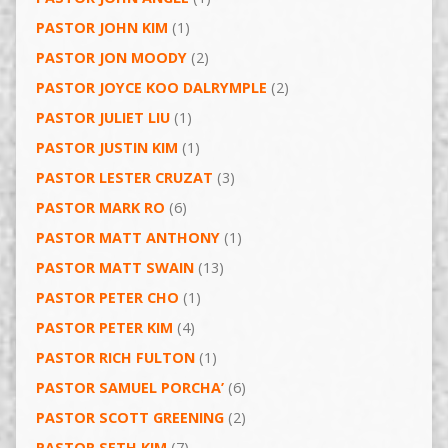
PASTOR JOHN KIM
(1)
PASTOR JON MOODY
(2)
PASTOR JOYCE KOO DALRYMPLE
(2)
PASTOR JULIET LIU
(1)
PASTOR JUSTIN KIM
(1)
PASTOR LESTER CRUZAT
(3)
PASTOR MARK RO
(6)
PASTOR MATT ANTHONY
(1)
PASTOR MATT SWAIN
(13)
PASTOR PETER CHO
(1)
PASTOR PETER KIM
(4)
PASTOR RICH FULTON
(1)
PASTOR SAMUEL PORCHA’
(6)
PASTOR SCOTT GREENING
(2)
PASTOR SETH KIM
(7)