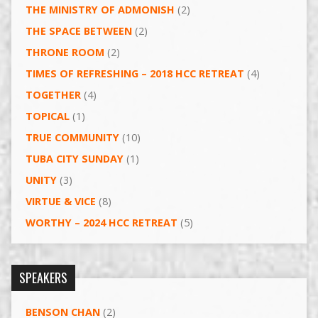
THE MINISTRY OF ADMONISH
(2)
THE SPACE BETWEEN
(2)
THRONE ROOM
(2)
TIMES OF REFRESHING – 2018 HCC RETREAT
(4)
TOGETHER
(4)
TOPICAL
(1)
TRUE COMMUNITY
(10)
TUBA CITY SUNDAY
(1)
UNITY
(3)
VIRTUE & VICE
(8)
WORTHY – 2024 HCC RETREAT
(5)
SPEAKERS
BENSON CHAN
(2)