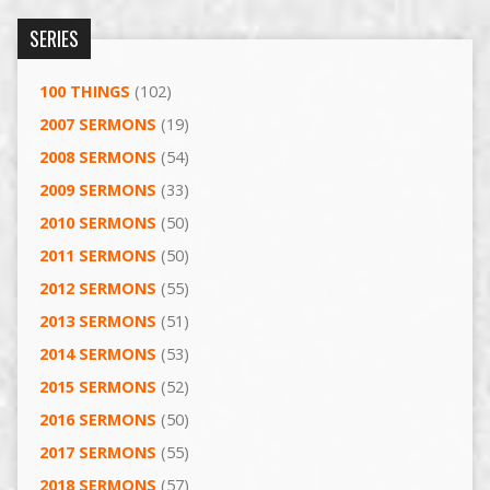
SERIES
100 THINGS
(102)
2007 SERMONS
(19)
2008 SERMONS
(54)
2009 SERMONS
(33)
2010 SERMONS
(50)
2011 SERMONS
(50)
2012 SERMONS
(55)
2013 SERMONS
(51)
2014 SERMONS
(53)
2015 SERMONS
(52)
2016 SERMONS
(50)
2017 SERMONS
(55)
2018 SERMONS
(57)