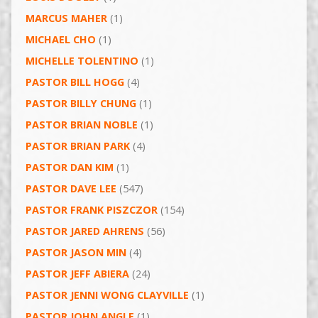
MARCUS MAHER
(1)
MICHAEL CHO
(1)
MICHELLE TOLENTINO
(1)
PASTOR BILL HOGG
(4)
PASTOR BILLY CHUNG
(1)
PASTOR BRIAN NOBLE
(1)
PASTOR BRIAN PARK
(4)
PASTOR DAN KIM
(1)
PASTOR DAVE LEE
(547)
PASTOR FRANK PISZCZOR
(154)
PASTOR JARED AHRENS
(56)
PASTOR JASON MIN
(4)
PASTOR JEFF ABIERA
(24)
PASTOR JENNI WONG CLAYVILLE
(1)
PASTOR JOHN ANGLE
(1)