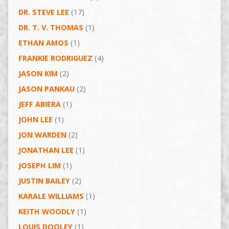
DR. STEVE LEE
(17)
DR. T. V. THOMAS
(1)
ETHAN AMOS
(1)
FRANKIE RODRIGUEZ
(4)
JASON KIM
(2)
JASON PANKAU
(2)
JEFF ABIERA
(1)
JOHN LEE
(1)
JON WARDEN
(2)
JONATHAN LEE
(1)
JOSEPH LIM
(1)
JUSTIN BAILEY
(2)
KARALE WILLIAMS
(1)
KEITH WOODLY
(1)
LOUIS DOOLEY
(1)