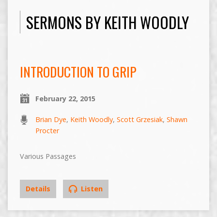
SERMONS BY KEITH WOODLY
INTRODUCTION TO GRIP
February 22, 2015
Brian Dye
,
Keith Woodly
,
Scott Grzesiak
,
Shawn
Procter
Various Passages
Details
Listen