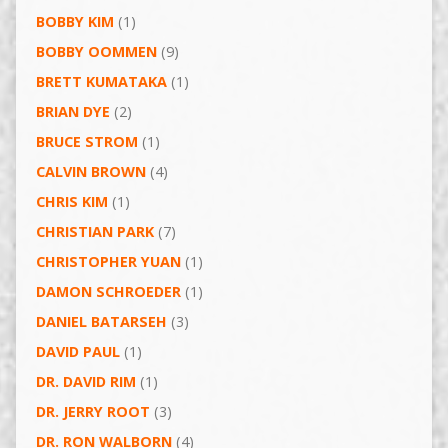
BOBBY KIM
(1)
BOBBY OOMMEN
(9)
BRETT KUMATAKA
(1)
BRIAN DYE
(2)
BRUCE STROM
(1)
CALVIN BROWN
(4)
CHRIS KIM
(1)
CHRISTIAN PARK
(7)
CHRISTOPHER YUAN
(1)
DAMON SCHROEDER
(1)
DANIEL BATARSEH
(3)
DAVID PAUL
(1)
DR. DAVID RIM
(1)
DR. JERRY ROOT
(3)
DR. RON WALBORN
(4)