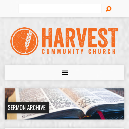
Search
SERMON ARCHIVE