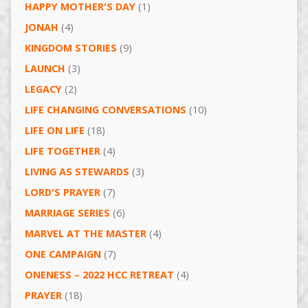
HAPPY MOTHER'S DAY
(1)
JONAH
(4)
KINGDOM STORIES
(9)
LAUNCH
(3)
LEGACY
(2)
LIFE CHANGING CONVERSATIONS
(10)
LIFE ON LIFE
(18)
LIFE TOGETHER
(4)
LIVING AS STEWARDS
(3)
LORD'S PRAYER
(7)
MARRIAGE SERIES
(6)
MARVEL AT THE MASTER
(4)
ONE CAMPAIGN
(7)
ONENESS – 2022 HCC RETREAT
(4)
PRAYER
(18)