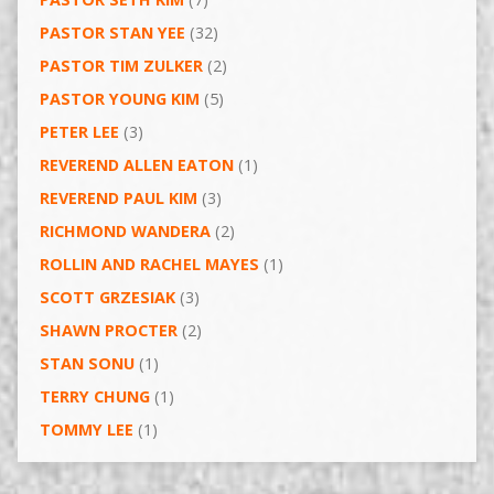
PASTOR STAN YEE
(32)
PASTOR TIM ZULKER
(2)
PASTOR YOUNG KIM
(5)
PETER LEE
(3)
REVEREND ALLEN EATON
(1)
REVEREND PAUL KIM
(3)
RICHMOND WANDERA
(2)
ROLLIN AND RACHEL MAYES
(1)
SCOTT GRZESIAK
(3)
SHAWN PROCTER
(2)
STAN SONU
(1)
TERRY CHUNG
(1)
TOMMY LEE
(1)