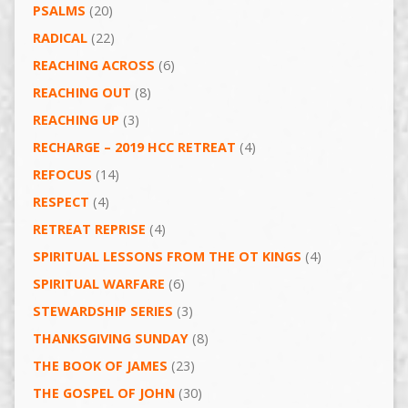
PSALMS
(20)
RADICAL
(22)
REACHING ACROSS
(6)
REACHING OUT
(8)
REACHING UP
(3)
RECHARGE – 2019 HCC RETREAT
(4)
REFOCUS
(14)
RESPECT
(4)
RETREAT REPRISE
(4)
SPIRITUAL LESSONS FROM THE OT KINGS
(4)
SPIRITUAL WARFARE
(6)
STEWARDSHIP SERIES
(3)
THANKSGIVING SUNDAY
(8)
THE BOOK OF JAMES
(23)
THE GOSPEL OF JOHN
(30)