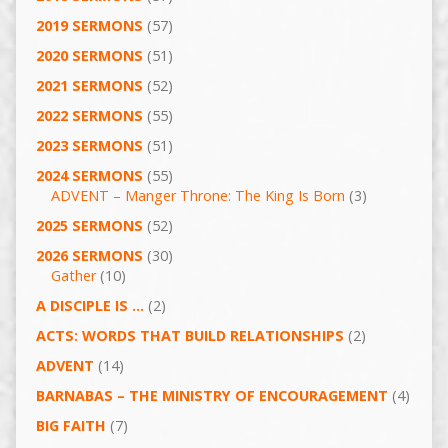
2019 SERMONS
(57)
2020 SERMONS
(51)
2021 SERMONS
(52)
2022 SERMONS
(55)
2023 SERMONS
(51)
2024 SERMONS
(55)
ADVENT – Manger Throne: The King Is Born
(3)
2025 SERMONS
(52)
2026 SERMONS
(30)
Gather
(10)
A DISCIPLE IS …
(2)
ACTS: WORDS THAT BUILD RELATIONSHIPS
(2)
ADVENT
(14)
BARNABAS – THE MINISTRY OF ENCOURAGEMENT
(4)
BIG FAITH
(7)