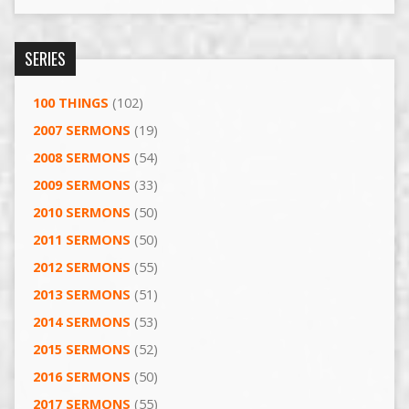
SERIES
100 THINGS
(102)
2007 SERMONS
(19)
2008 SERMONS
(54)
2009 SERMONS
(33)
2010 SERMONS
(50)
2011 SERMONS
(50)
2012 SERMONS
(55)
2013 SERMONS
(51)
2014 SERMONS
(53)
2015 SERMONS
(52)
2016 SERMONS
(50)
2017 SERMONS
(55)