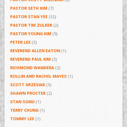
PASTOR SETH KIM
(7)
PASTOR STAN YEE
(32)
PASTOR TIM ZULKER
(2)
PASTOR YOUNG KIM
(5)
PETER LEE
(3)
REVEREND ALLEN EATON
(1)
REVEREND PAUL KIM
(3)
RICHMOND WANDERA
(2)
ROLLIN AND RACHEL MAYES
(1)
SCOTT GRZESIAK
(3)
SHAWN PROCTER
(2)
STAN SONU
(1)
TERRY CHUNG
(1)
TOMMY LEE
(1)