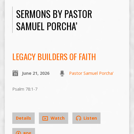
SERMONS BY PASTOR
SAMUEL PORCHA’
LEGACY BUILDERS OF FAITH
June 21, 2026
Pastor Samuel Porcha’
Psalm 78:1-7
Details
Watch
Listen
PDF