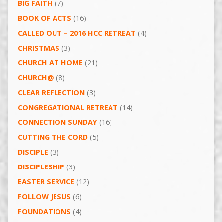
BIG FAITH
(7)
BOOK OF ACTS
(16)
CALLED OUT – 2016 HCC RETREAT
(4)
CHRISTMAS
(3)
CHURCH AT HOME
(21)
CHURCH@
(8)
CLEAR REFLECTION
(3)
CONGREGATIONAL RETREAT
(14)
CONNECTION SUNDAY
(16)
CUTTING THE CORD
(5)
DISCIPLE
(3)
DISCIPLESHIP
(3)
EASTER SERVICE
(12)
FOLLOW JESUS
(6)
FOUNDATIONS
(4)