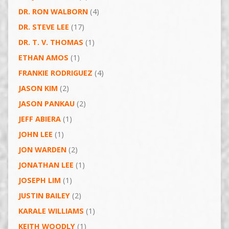
DR. RON WALBORN
(4)
DR. STEVE LEE
(17)
DR. T. V. THOMAS
(1)
ETHAN AMOS
(1)
FRANKIE RODRIGUEZ
(4)
JASON KIM
(2)
JASON PANKAU
(2)
JEFF ABIERA
(1)
JOHN LEE
(1)
JON WARDEN
(2)
JONATHAN LEE
(1)
JOSEPH LIM
(1)
JUSTIN BAILEY
(2)
KARALE WILLIAMS
(1)
KEITH WOODLY
(1)