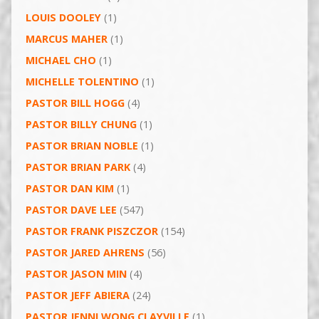
LOUIS DOOLEY
(1)
MARCUS MAHER
(1)
MICHAEL CHO
(1)
MICHELLE TOLENTINO
(1)
PASTOR BILL HOGG
(4)
PASTOR BILLY CHUNG
(1)
PASTOR BRIAN NOBLE
(1)
PASTOR BRIAN PARK
(4)
PASTOR DAN KIM
(1)
PASTOR DAVE LEE
(547)
PASTOR FRANK PISZCZOR
(154)
PASTOR JARED AHRENS
(56)
PASTOR JASON MIN
(4)
PASTOR JEFF ABIERA
(24)
PASTOR JENNI WONG CLAYVILLE
(1)