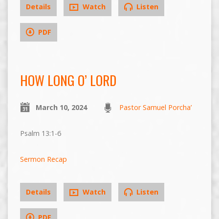
Details
Watch
Listen
PDF
HOW LONG O’ LORD
March 10, 2024
Pastor Samuel Porcha’
Psalm 13:1-6
Sermon Recap
Details
Watch
Listen
PDF