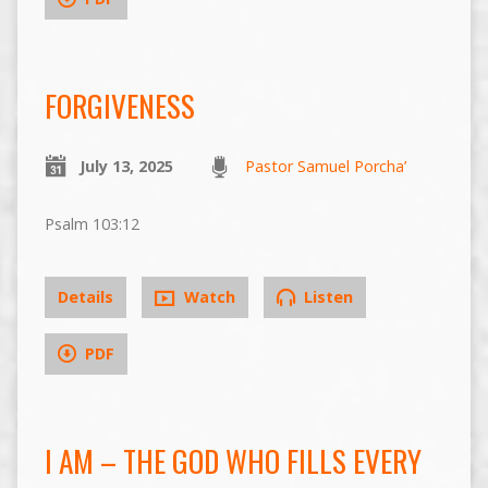
FORGIVENESS
July 13, 2025
Pastor Samuel Porcha’
Psalm 103:12
Details
Watch
Listen
PDF
I AM – THE GOD WHO FILLS EVERY