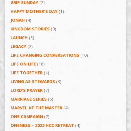
GRIP SUNDAY
(2)
HAPPY MOTHER'S DAY
(1)
JONAH
(4)
KINGDOM STORIES
(9)
LAUNCH
(3)
LEGACY
(2)
LIFE CHANGING CONVERSATIONS
(10)
LIFE ON LIFE
(18)
LIFE TOGETHER
(4)
LIVING AS STEWARDS
(3)
LORD'S PRAYER
(7)
MARRIAGE SERIES
(6)
MARVEL AT THE MASTER
(4)
ONE CAMPAIGN
(7)
ONENESS – 2022 HCC RETREAT
(4)