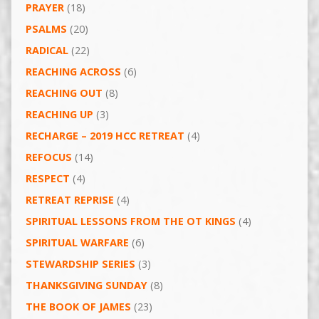
PRAYER
(18)
PSALMS
(20)
RADICAL
(22)
REACHING ACROSS
(6)
REACHING OUT
(8)
REACHING UP
(3)
RECHARGE – 2019 HCC RETREAT
(4)
REFOCUS
(14)
RESPECT
(4)
RETREAT REPRISE
(4)
SPIRITUAL LESSONS FROM THE OT KINGS
(4)
SPIRITUAL WARFARE
(6)
STEWARDSHIP SERIES
(3)
THANKSGIVING SUNDAY
(8)
THE BOOK OF JAMES
(23)