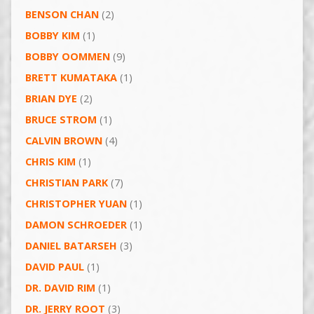
BENSON CHAN
(2)
BOBBY KIM
(1)
BOBBY OOMMEN
(9)
BRETT KUMATAKA
(1)
BRIAN DYE
(2)
BRUCE STROM
(1)
CALVIN BROWN
(4)
CHRIS KIM
(1)
CHRISTIAN PARK
(7)
CHRISTOPHER YUAN
(1)
DAMON SCHROEDER
(1)
DANIEL BATARSEH
(3)
DAVID PAUL
(1)
DR. DAVID RIM
(1)
DR. JERRY ROOT
(3)