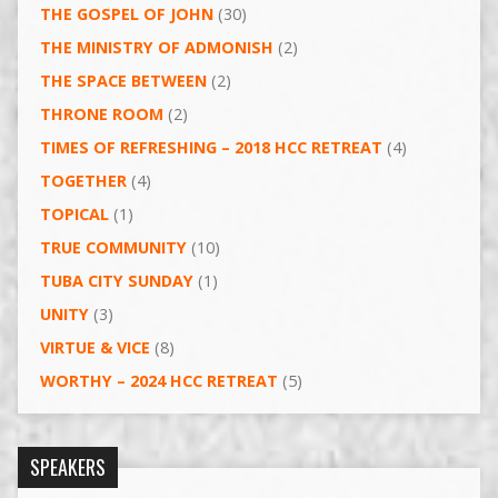
THE GOSPEL OF JOHN
(30)
THE MINISTRY OF ADMONISH
(2)
THE SPACE BETWEEN
(2)
THRONE ROOM
(2)
TIMES OF REFRESHING – 2018 HCC RETREAT
(4)
TOGETHER
(4)
TOPICAL
(1)
TRUE COMMUNITY
(10)
TUBA CITY SUNDAY
(1)
UNITY
(3)
VIRTUE & VICE
(8)
WORTHY – 2024 HCC RETREAT
(5)
SPEAKERS