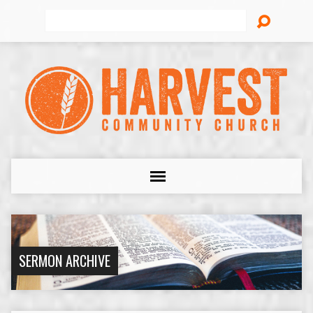
Search
SERMON ARCHIVE