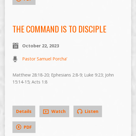
THE COMMAND IS TO DISCIPLE
October 22, 2023
Pastor Samuel Porcha’
Matthew 28:18-20; Ephesians 2:8-9; Luke 9:23; John
15:14-15; Acts 1:8
Details
Watch
Listen
PDF