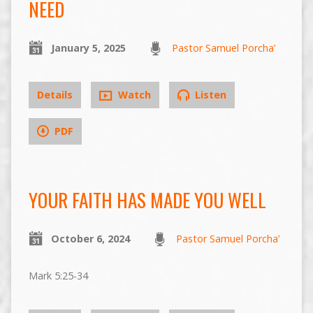
NEED
January 5, 2025
Pastor Samuel Porcha’
Details
Watch
Listen
PDF
YOUR FAITH HAS MADE YOU WELL
October 6, 2024
Pastor Samuel Porcha’
Mark 5:25-34