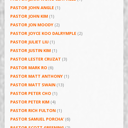
PASTOR JOHN ANGLE
(1)
PASTOR JOHN KIM
(1)
PASTOR JON MOODY
(2)
PASTOR JOYCE KOO DALRYMPLE
(2)
PASTOR JULIET LIU
(1)
PASTOR JUSTIN KIM
(1)
PASTOR LESTER CRUZAT
(3)
PASTOR MARK RO
(6)
PASTOR MATT ANTHONY
(1)
PASTOR MATT SWAIN
(13)
PASTOR PETER CHO
(1)
PASTOR PETER KIM
(4)
PASTOR RICH FULTON
(1)
PASTOR SAMUEL PORCHA’
(6)
PASTOR SCOTT GREENING
(2)