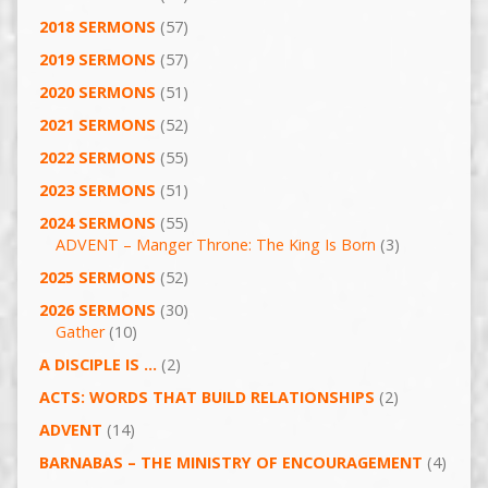
2018 SERMONS
(57)
2019 SERMONS
(57)
2020 SERMONS
(51)
2021 SERMONS
(52)
2022 SERMONS
(55)
2023 SERMONS
(51)
2024 SERMONS
(55)
ADVENT – Manger Throne: The King Is Born
(3)
2025 SERMONS
(52)
2026 SERMONS
(30)
Gather
(10)
A DISCIPLE IS …
(2)
ACTS: WORDS THAT BUILD RELATIONSHIPS
(2)
ADVENT
(14)
BARNABAS – THE MINISTRY OF ENCOURAGEMENT
(4)