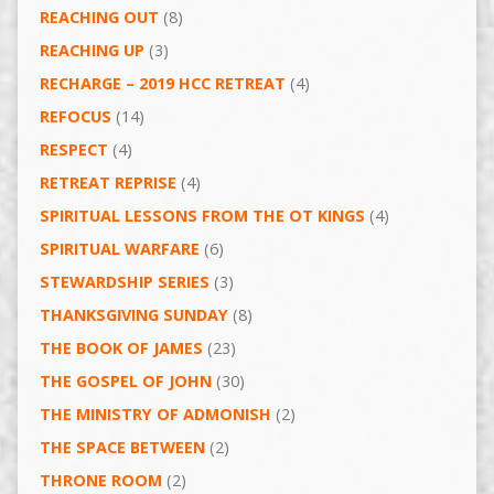
REACHING OUT
(8)
REACHING UP
(3)
RECHARGE – 2019 HCC RETREAT
(4)
REFOCUS
(14)
RESPECT
(4)
RETREAT REPRISE
(4)
SPIRITUAL LESSONS FROM THE OT KINGS
(4)
SPIRITUAL WARFARE
(6)
STEWARDSHIP SERIES
(3)
THANKSGIVING SUNDAY
(8)
THE BOOK OF JAMES
(23)
THE GOSPEL OF JOHN
(30)
THE MINISTRY OF ADMONISH
(2)
THE SPACE BETWEEN
(2)
THRONE ROOM
(2)