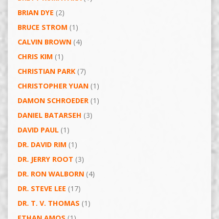
BRIAN DYE
(2)
BRUCE STROM
(1)
CALVIN BROWN
(4)
CHRIS KIM
(1)
CHRISTIAN PARK
(7)
CHRISTOPHER YUAN
(1)
DAMON SCHROEDER
(1)
DANIEL BATARSEH
(3)
DAVID PAUL
(1)
DR. DAVID RIM
(1)
DR. JERRY ROOT
(3)
DR. RON WALBORN
(4)
DR. STEVE LEE
(17)
DR. T. V. THOMAS
(1)
ETHAN AMOS
(1)