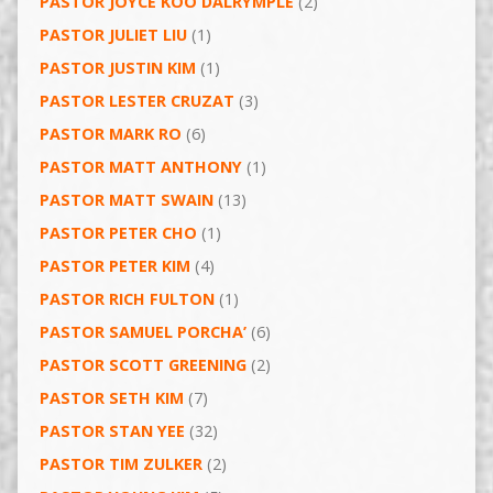
PASTOR JOYCE KOO DALRYMPLE
(2)
PASTOR JULIET LIU
(1)
PASTOR JUSTIN KIM
(1)
PASTOR LESTER CRUZAT
(3)
PASTOR MARK RO
(6)
PASTOR MATT ANTHONY
(1)
PASTOR MATT SWAIN
(13)
PASTOR PETER CHO
(1)
PASTOR PETER KIM
(4)
PASTOR RICH FULTON
(1)
PASTOR SAMUEL PORCHA’
(6)
PASTOR SCOTT GREENING
(2)
PASTOR SETH KIM
(7)
PASTOR STAN YEE
(32)
PASTOR TIM ZULKER
(2)