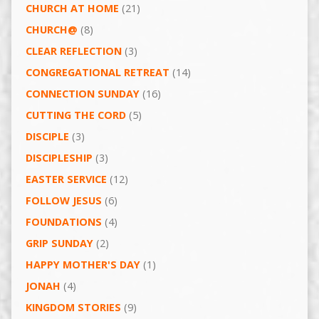
CHURCH AT HOME
(21)
CHURCH@
(8)
CLEAR REFLECTION
(3)
CONGREGATIONAL RETREAT
(14)
CONNECTION SUNDAY
(16)
CUTTING THE CORD
(5)
DISCIPLE
(3)
DISCIPLESHIP
(3)
EASTER SERVICE
(12)
FOLLOW JESUS
(6)
FOUNDATIONS
(4)
GRIP SUNDAY
(2)
HAPPY MOTHER'S DAY
(1)
JONAH
(4)
KINGDOM STORIES
(9)