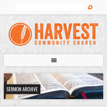
Search
SERMON ARCHIVE