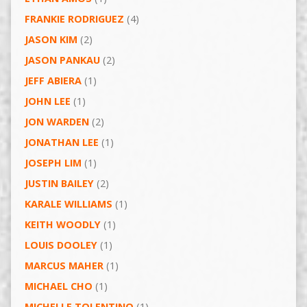
FRANKIE RODRIGUEZ
(4)
JASON KIM
(2)
JASON PANKAU
(2)
JEFF ABIERA
(1)
JOHN LEE
(1)
JON WARDEN
(2)
JONATHAN LEE
(1)
JOSEPH LIM
(1)
JUSTIN BAILEY
(2)
KARALE WILLIAMS
(1)
KEITH WOODLY
(1)
LOUIS DOOLEY
(1)
MARCUS MAHER
(1)
MICHAEL CHO
(1)
MICHELLE TOLENTINO
(1)