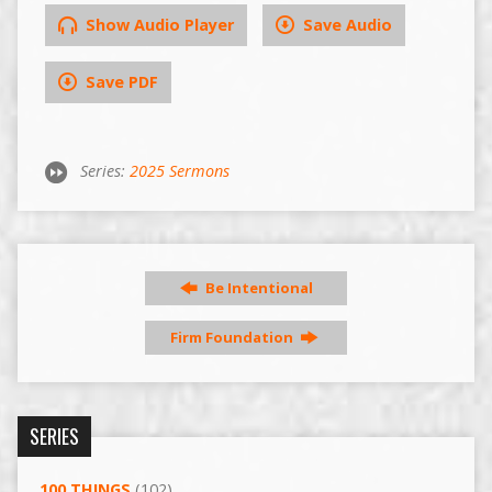
Show Audio Player
Save Audio
Save PDF
Series:
2025 Sermons
Be Intentional
Firm Foundation
SERIES
100 THINGS
(102)