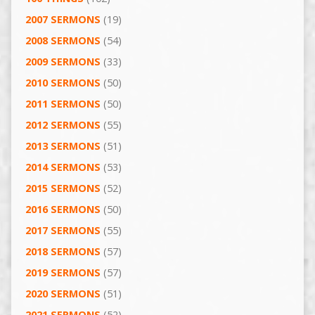
2007 SERMONS
(19)
2008 SERMONS
(54)
2009 SERMONS
(33)
2010 SERMONS
(50)
2011 SERMONS
(50)
2012 SERMONS
(55)
2013 SERMONS
(51)
2014 SERMONS
(53)
2015 SERMONS
(52)
2016 SERMONS
(50)
2017 SERMONS
(55)
2018 SERMONS
(57)
2019 SERMONS
(57)
2020 SERMONS
(51)
2021 SERMONS
(52)