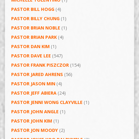
PASTOR BILL HOGG
(4)
PASTOR BILLY CHUNG
(1)
PASTOR BRIAN NOBLE
(1)
PASTOR BRIAN PARK
(4)
PASTOR DAN KIM
(1)
PASTOR DAVE LEE
(547)
PASTOR FRANK PISZCZOR
(154)
PASTOR JARED AHRENS
(56)
PASTOR JASON MIN
(4)
PASTOR JEFF ABIERA
(24)
PASTOR JENNI WONG CLAYVILLE
(1)
PASTOR JOHN ANGLE
(1)
PASTOR JOHN KIM
(1)
PASTOR JON MOODY
(2)