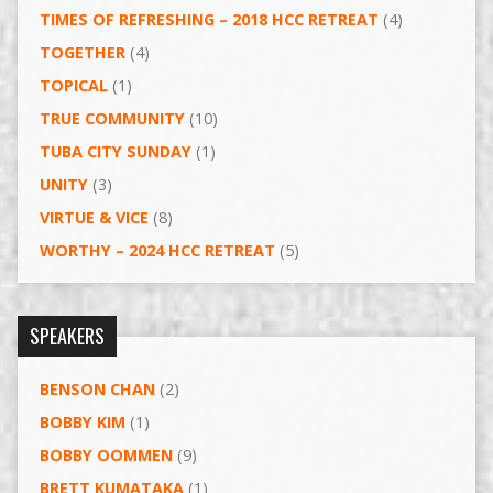
TIMES OF REFRESHING – 2018 HCC RETREAT
(4)
TOGETHER
(4)
TOPICAL
(1)
TRUE COMMUNITY
(10)
TUBA CITY SUNDAY
(1)
UNITY
(3)
VIRTUE & VICE
(8)
WORTHY – 2024 HCC RETREAT
(5)
SPEAKERS
BENSON CHAN
(2)
BOBBY KIM
(1)
BOBBY OOMMEN
(9)
BRETT KUMATAKA
(1)