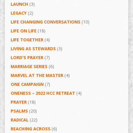
LAUNCH
(3)
LEGACY
(2)
LIFE CHANGING CONVERSATIONS
(10)
LIFE ON LIFE
(18)
LIFE TOGETHER
(4)
LIVING AS STEWARDS
(3)
LORD'S PRAYER
(7)
MARRIAGE SERIES
(6)
MARVEL AT THE MASTER
(4)
ONE CAMPAIGN
(7)
ONENESS – 2022 HCC RETREAT
(4)
PRAYER
(18)
PSALMS
(20)
RADICAL
(22)
REACHING ACROSS
(6)