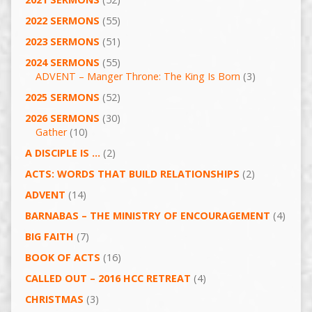
2022 SERMONS
(55)
2023 SERMONS
(51)
2024 SERMONS
(55)
ADVENT – Manger Throne: The King Is Born
(3)
2025 SERMONS
(52)
2026 SERMONS
(30)
Gather
(10)
A DISCIPLE IS …
(2)
ACTS: WORDS THAT BUILD RELATIONSHIPS
(2)
ADVENT
(14)
BARNABAS – THE MINISTRY OF ENCOURAGEMENT
(4)
BIG FAITH
(7)
BOOK OF ACTS
(16)
CALLED OUT – 2016 HCC RETREAT
(4)
CHRISTMAS
(3)