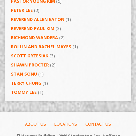
PASTOR YOUNG KIM
(5)
PETER LEE
(3)
REVEREND ALLEN EATON
(1)
REVEREND PAUL KIM
(3)
RICHMOND WANDERA
(2)
ROLLIN AND RACHEL MAYES
(1)
SCOTT GRZESIAK
(3)
SHAWN PROCTER
(2)
STAN SONU
(1)
TERRY CHUNG
(1)
TOMMY LEE
(1)
ABOUT US
LOCATIONS
CONTACT US
Harvest Building : 2060 Stonington Ave, Hoffman