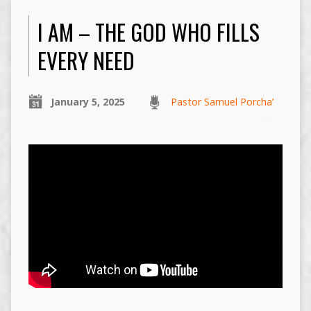
I AM – THE GOD WHO FILLS
EVERY NEED
January 5, 2025
Pastor Samuel Porcha’