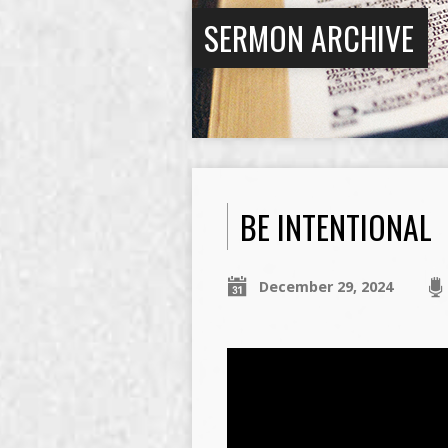
SERMON ARCHIVE
BE INTENTIONAL
December 29, 2024