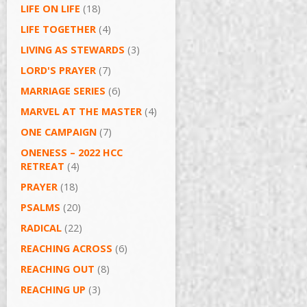
LIFE ON LIFE
(18)
LIFE TOGETHER
(4)
LIVING AS STEWARDS
(3)
LORD'S PRAYER
(7)
MARRIAGE SERIES
(6)
MARVEL AT THE MASTER
(4)
ONE CAMPAIGN
(7)
ONENESS – 2022 HCC
RETREAT
(4)
PRAYER
(18)
PSALMS
(20)
RADICAL
(22)
REACHING ACROSS
(6)
REACHING OUT
(8)
REACHING UP
(3)