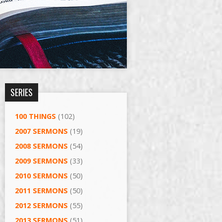
SERIES
100 THINGS
(102)
2007 SERMONS
(19)
2008 SERMONS
(54)
2009 SERMONS
(33)
2010 SERMONS
(50)
2011 SERMONS
(50)
2012 SERMONS
(55)
2013 SERMONS
(51)