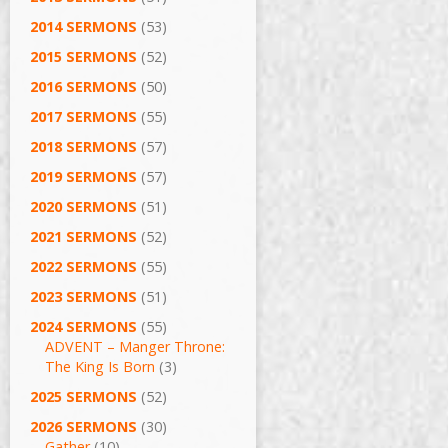
2014 SERMONS
(53)
2015 SERMONS
(52)
2016 SERMONS
(50)
2017 SERMONS
(55)
2018 SERMONS
(57)
2019 SERMONS
(57)
2020 SERMONS
(51)
2021 SERMONS
(52)
2022 SERMONS
(55)
2023 SERMONS
(51)
2024 SERMONS
(55)
ADVENT – Manger Throne:
The King Is Born
(3)
2025 SERMONS
(52)
2026 SERMONS
(30)
Gather
(10)