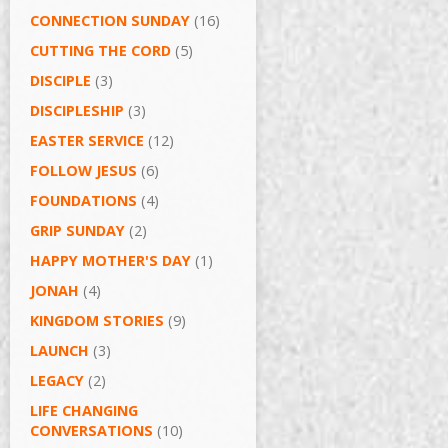
CONNECTION SUNDAY
(16)
CUTTING THE CORD
(5)
DISCIPLE
(3)
DISCIPLESHIP
(3)
EASTER SERVICE
(12)
FOLLOW JESUS
(6)
FOUNDATIONS
(4)
GRIP SUNDAY
(2)
HAPPY MOTHER'S DAY
(1)
JONAH
(4)
KINGDOM STORIES
(9)
LAUNCH
(3)
LEGACY
(2)
LIFE CHANGING
CONVERSATIONS
(10)