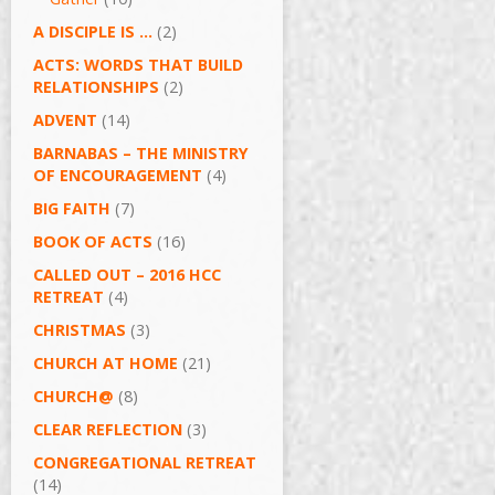
A DISCIPLE IS …
(2)
ACTS: WORDS THAT BUILD
RELATIONSHIPS
(2)
ADVENT
(14)
BARNABAS – THE MINISTRY
OF ENCOURAGEMENT
(4)
BIG FAITH
(7)
BOOK OF ACTS
(16)
CALLED OUT – 2016 HCC
RETREAT
(4)
CHRISTMAS
(3)
CHURCH AT HOME
(21)
CHURCH@
(8)
CLEAR REFLECTION
(3)
CONGREGATIONAL RETREAT
(14)