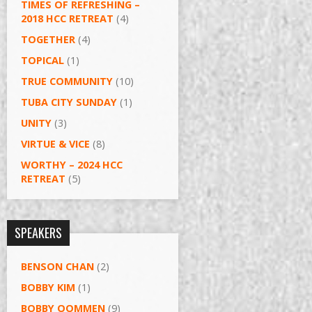
TIMES OF REFRESHING –
2018 HCC RETREAT
(4)
TOGETHER
(4)
TOPICAL
(1)
TRUE COMMUNITY
(10)
TUBA CITY SUNDAY
(1)
UNITY
(3)
VIRTUE & VICE
(8)
WORTHY – 2024 HCC
RETREAT
(5)
SPEAKERS
BENSON CHAN
(2)
BOBBY KIM
(1)
BOBBY OOMMEN
(9)