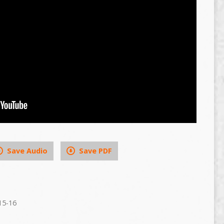
Save Audio
Save PDF
15-16