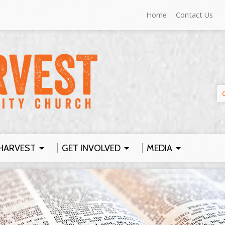
Home
Contact Us
HARVEST
GET INVOLVED
MEDIA