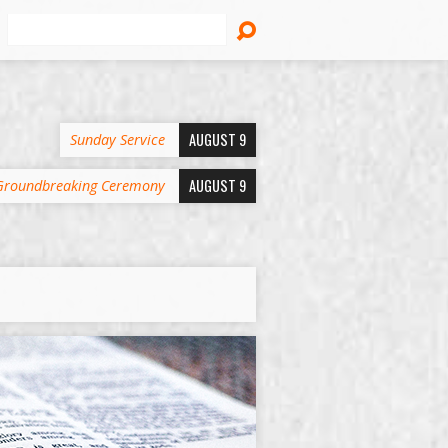
Search
AUGUST 9
Sunday Service
AUGUST 9
Groundbreaking Ceremony