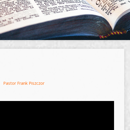
Pastor Frank Piszczor