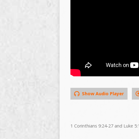
Show Audio Player
1 Corinthians 9:24-27 and Luke 5: