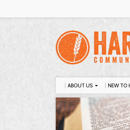
ABOUT US
NEW TO 