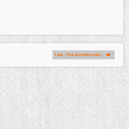
I Am - The God Who Fills…