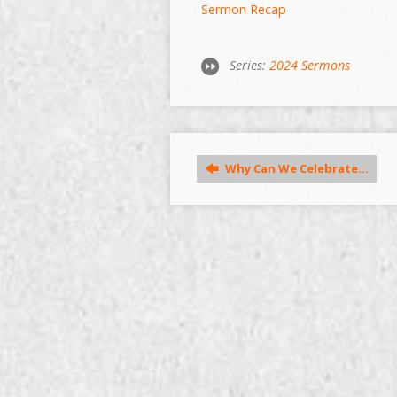
Sermon Recap
Series:
2024 Sermons
Why Can We Celebrate…