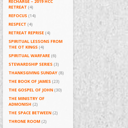
RECHARGE – 2019 HCC
RETREAT
(4)
REFOCUS
(14)
RESPECT
(4)
RETREAT REPRISE
(4)
SPIRITUAL LESSONS FROM
THE OT KINGS
(4)
SPIRITUAL WARFARE
(6)
STEWARDSHIP SERIES
(3)
THANKSGIVING SUNDAY
(8)
THE BOOK OF JAMES
(23)
THE GOSPEL OF JOHN
(30)
THE MINISTRY OF
ADMONISH
(2)
THE SPACE BETWEEN
(2)
THRONE ROOM
(2)