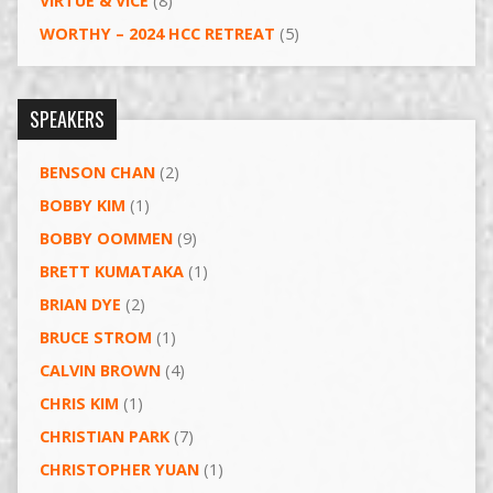
VIRTUE & VICE
(8)
WORTHY – 2024 HCC RETREAT
(5)
SPEAKERS
BENSON CHAN
(2)
BOBBY KIM
(1)
BOBBY OOMMEN
(9)
BRETT KUMATAKA
(1)
BRIAN DYE
(2)
BRUCE STROM
(1)
CALVIN BROWN
(4)
CHRIS KIM
(1)
CHRISTIAN PARK
(7)
CHRISTOPHER YUAN
(1)