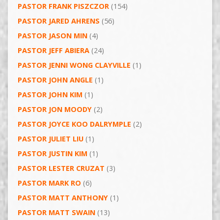
PASTOR FRANK PISZCZOR
(154)
PASTOR JARED AHRENS
(56)
PASTOR JASON MIN
(4)
PASTOR JEFF ABIERA
(24)
PASTOR JENNI WONG CLAYVILLE
(1)
PASTOR JOHN ANGLE
(1)
PASTOR JOHN KIM
(1)
PASTOR JON MOODY
(2)
PASTOR JOYCE KOO DALRYMPLE
(2)
PASTOR JULIET LIU
(1)
PASTOR JUSTIN KIM
(1)
PASTOR LESTER CRUZAT
(3)
PASTOR MARK RO
(6)
PASTOR MATT ANTHONY
(1)
PASTOR MATT SWAIN
(13)