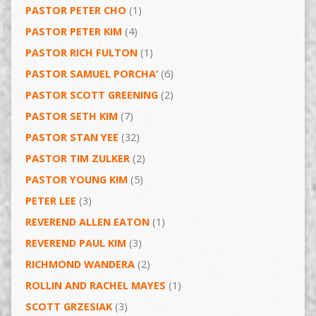
PASTOR PETER CHO
(1)
PASTOR PETER KIM
(4)
PASTOR RICH FULTON
(1)
PASTOR SAMUEL PORCHA’
(6)
PASTOR SCOTT GREENING
(2)
PASTOR SETH KIM
(7)
PASTOR STAN YEE
(32)
PASTOR TIM ZULKER
(2)
PASTOR YOUNG KIM
(5)
PETER LEE
(3)
REVEREND ALLEN EATON
(1)
REVEREND PAUL KIM
(3)
RICHMOND WANDERA
(2)
ROLLIN AND RACHEL MAYES
(1)
SCOTT GRZESIAK
(3)