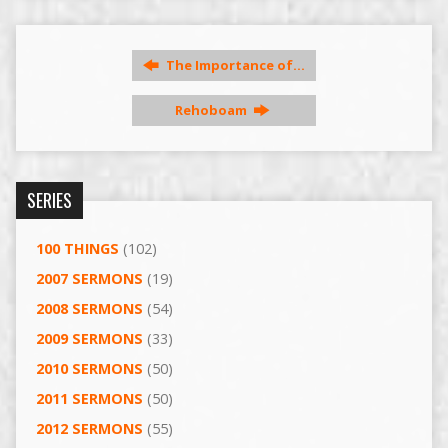
The Importance of…
Rehoboam
SERIES
100 THINGS
(102)
2007 SERMONS
(19)
2008 SERMONS
(54)
2009 SERMONS
(33)
2010 SERMONS
(50)
2011 SERMONS
(50)
2012 SERMONS
(55)