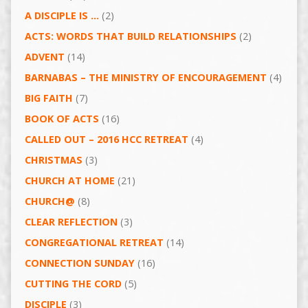
A DISCIPLE IS …
(2)
ACTS: WORDS THAT BUILD RELATIONSHIPS
(2)
ADVENT
(14)
BARNABAS – THE MINISTRY OF ENCOURAGEMENT
(4)
BIG FAITH
(7)
BOOK OF ACTS
(16)
CALLED OUT – 2016 HCC RETREAT
(4)
CHRISTMAS
(3)
CHURCH AT HOME
(21)
CHURCH@
(8)
CLEAR REFLECTION
(3)
CONGREGATIONAL RETREAT
(14)
CONNECTION SUNDAY
(16)
CUTTING THE CORD
(5)
DISCIPLE
(3)