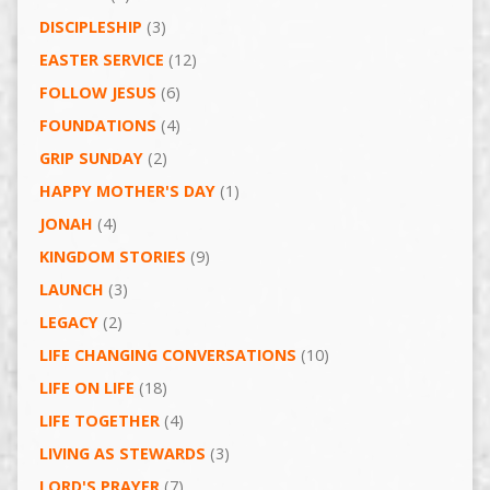
DISCIPLESHIP
(3)
EASTER SERVICE
(12)
FOLLOW JESUS
(6)
FOUNDATIONS
(4)
GRIP SUNDAY
(2)
HAPPY MOTHER'S DAY
(1)
JONAH
(4)
KINGDOM STORIES
(9)
LAUNCH
(3)
LEGACY
(2)
LIFE CHANGING CONVERSATIONS
(10)
LIFE ON LIFE
(18)
LIFE TOGETHER
(4)
LIVING AS STEWARDS
(3)
LORD'S PRAYER
(7)