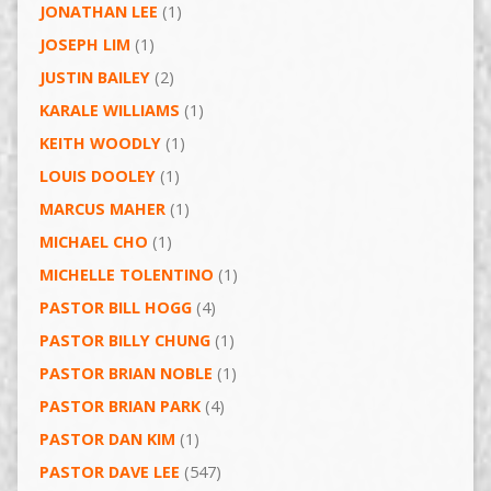
JONATHAN LEE
(1)
JOSEPH LIM
(1)
JUSTIN BAILEY
(2)
KARALE WILLIAMS
(1)
KEITH WOODLY
(1)
LOUIS DOOLEY
(1)
MARCUS MAHER
(1)
MICHAEL CHO
(1)
MICHELLE TOLENTINO
(1)
PASTOR BILL HOGG
(4)
PASTOR BILLY CHUNG
(1)
PASTOR BRIAN NOBLE
(1)
PASTOR BRIAN PARK
(4)
PASTOR DAN KIM
(1)
PASTOR DAVE LEE
(547)