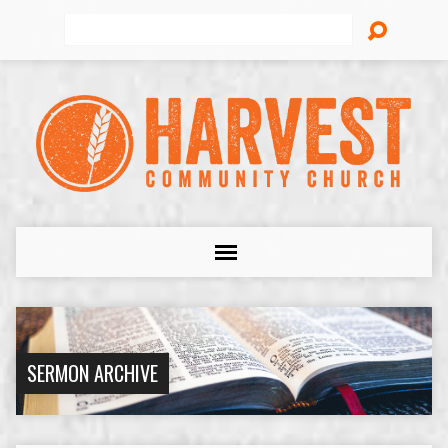
Search
SERMON ARCHIVE