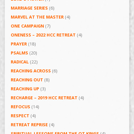
MARRIAGE SERIES
(6)
MARVEL AT THE MASTER
(4)
ONE CAMPAIGN
(7)
ONENESS – 2022 HCC RETREAT
(4)
PRAYER
(18)
PSALMS
(20)
RADICAL
(22)
REACHING ACROSS
(6)
REACHING OUT
(8)
REACHING UP
(3)
RECHARGE – 2019 HCC RETREAT
(4)
REFOCUS
(14)
RESPECT
(4)
RETREAT REPRISE
(4)
SPIRITUAL LESSONS FROM THE OT KINGS
(4)