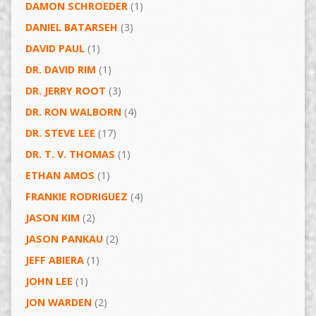
DAMON SCHROEDER
(1)
DANIEL BATARSEH
(3)
DAVID PAUL
(1)
DR. DAVID RIM
(1)
DR. JERRY ROOT
(3)
DR. RON WALBORN
(4)
DR. STEVE LEE
(17)
DR. T. V. THOMAS
(1)
ETHAN AMOS
(1)
FRANKIE RODRIGUEZ
(4)
JASON KIM
(2)
JASON PANKAU
(2)
JEFF ABIERA
(1)
JOHN LEE
(1)
JON WARDEN
(2)