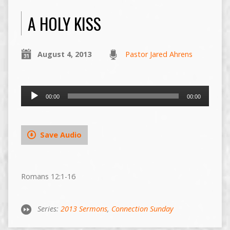
A HOLY KISS
August 4, 2013
Pastor Jared Ahrens
Audio
00:00
00:00
Player
Save Audio
Romans 12:1-16
Series:
2013 Sermons
,
Connection Sunday