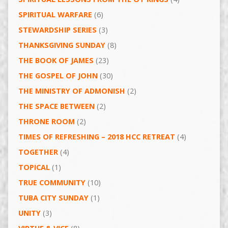
SPIRITUAL WARFARE
(6)
STEWARDSHIP SERIES
(3)
THANKSGIVING SUNDAY
(8)
THE BOOK OF JAMES
(23)
THE GOSPEL OF JOHN
(30)
THE MINISTRY OF ADMONISH
(2)
THE SPACE BETWEEN
(2)
THRONE ROOM
(2)
TIMES OF REFRESHING – 2018 HCC RETREAT
(4)
TOGETHER
(4)
TOPICAL
(1)
TRUE COMMUNITY
(10)
TUBA CITY SUNDAY
(1)
UNITY
(3)