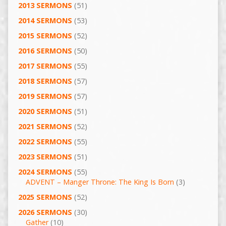
2013 SERMONS
(51)
2014 SERMONS
(53)
2015 SERMONS
(52)
2016 SERMONS
(50)
2017 SERMONS
(55)
2018 SERMONS
(57)
2019 SERMONS
(57)
2020 SERMONS
(51)
2021 SERMONS
(52)
2022 SERMONS
(55)
2023 SERMONS
(51)
2024 SERMONS
(55)
ADVENT – Manger Throne: The King Is Born
(3)
2025 SERMONS
(52)
2026 SERMONS
(30)
Gather
(10)