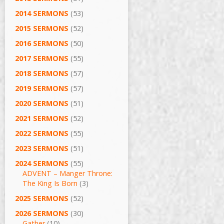
2014 SERMONS
(53)
2015 SERMONS
(52)
2016 SERMONS
(50)
2017 SERMONS
(55)
2018 SERMONS
(57)
2019 SERMONS
(57)
2020 SERMONS
(51)
2021 SERMONS
(52)
2022 SERMONS
(55)
2023 SERMONS
(51)
2024 SERMONS
(55)
ADVENT – Manger Throne:
The King Is Born
(3)
2025 SERMONS
(52)
2026 SERMONS
(30)
Gather
(10)