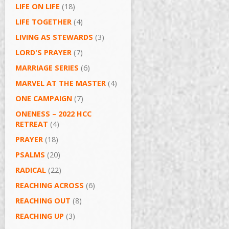
LIFE ON LIFE
(18)
LIFE TOGETHER
(4)
LIVING AS STEWARDS
(3)
LORD'S PRAYER
(7)
MARRIAGE SERIES
(6)
MARVEL AT THE MASTER
(4)
ONE CAMPAIGN
(7)
ONENESS – 2022 HCC
RETREAT
(4)
PRAYER
(18)
PSALMS
(20)
RADICAL
(22)
REACHING ACROSS
(6)
REACHING OUT
(8)
REACHING UP
(3)