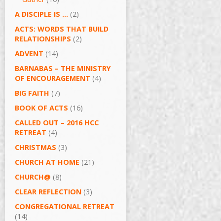
A DISCIPLE IS …
(2)
ACTS: WORDS THAT BUILD
RELATIONSHIPS
(2)
ADVENT
(14)
BARNABAS – THE MINISTRY
OF ENCOURAGEMENT
(4)
BIG FAITH
(7)
BOOK OF ACTS
(16)
CALLED OUT – 2016 HCC
RETREAT
(4)
CHRISTMAS
(3)
CHURCH AT HOME
(21)
CHURCH@
(8)
CLEAR REFLECTION
(3)
CONGREGATIONAL RETREAT
(14)