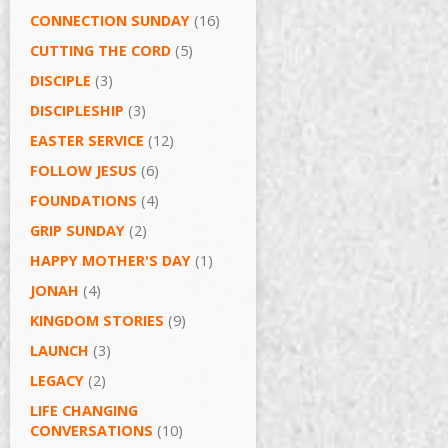
CONNECTION SUNDAY
(16)
CUTTING THE CORD
(5)
DISCIPLE
(3)
DISCIPLESHIP
(3)
EASTER SERVICE
(12)
FOLLOW JESUS
(6)
FOUNDATIONS
(4)
GRIP SUNDAY
(2)
HAPPY MOTHER'S DAY
(1)
JONAH
(4)
KINGDOM STORIES
(9)
LAUNCH
(3)
LEGACY
(2)
LIFE CHANGING
CONVERSATIONS
(10)