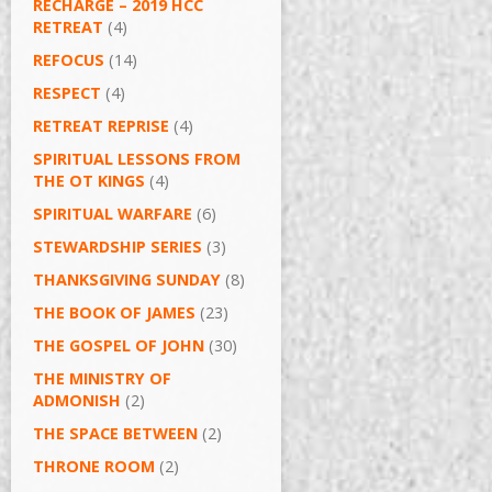
RECHARGE – 2019 HCC
RETREAT
(4)
REFOCUS
(14)
RESPECT
(4)
RETREAT REPRISE
(4)
SPIRITUAL LESSONS FROM
THE OT KINGS
(4)
SPIRITUAL WARFARE
(6)
STEWARDSHIP SERIES
(3)
THANKSGIVING SUNDAY
(8)
THE BOOK OF JAMES
(23)
THE GOSPEL OF JOHN
(30)
THE MINISTRY OF
ADMONISH
(2)
THE SPACE BETWEEN
(2)
THRONE ROOM
(2)