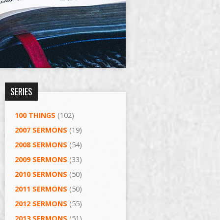
SERIES
100 THINGS
(102)
2007 SERMONS
(19)
2008 SERMONS
(54)
2009 SERMONS
(33)
2010 SERMONS
(50)
2011 SERMONS
(50)
2012 SERMONS
(55)
2013 SERMONS
(51)