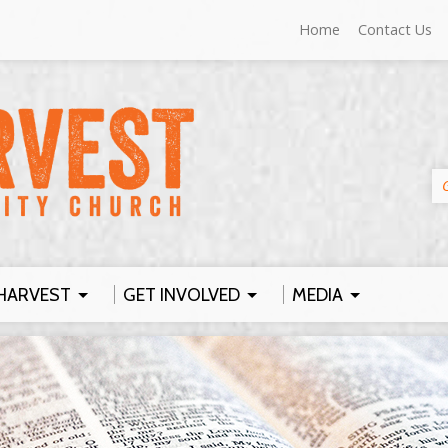
Home
Contact Us
HARVEST
GET INVOLVED
MEDIA