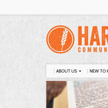
ABOUT US
NEW TO 