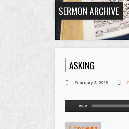
SERMON ARCHIVE
ASKING
February 8, 2015
Audio
00:00
Player
Save Audio