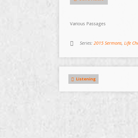
Various Passages
Series:
2015 Sermons
,
Life C
Listening