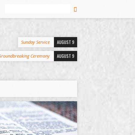
Search
AUGUST 9
Sunday Service
AUGUST 9
Groundbreaking Ceremony