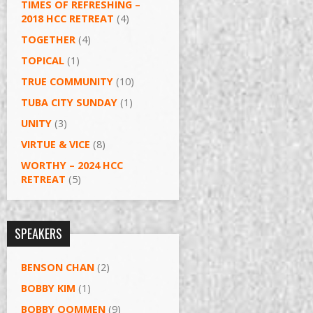
TIMES OF REFRESHING –
2018 HCC RETREAT
(4)
TOGETHER
(4)
TOPICAL
(1)
TRUE COMMUNITY
(10)
TUBA CITY SUNDAY
(1)
UNITY
(3)
VIRTUE & VICE
(8)
WORTHY – 2024 HCC
RETREAT
(5)
SPEAKERS
BENSON CHAN
(2)
BOBBY KIM
(1)
BOBBY OOMMEN
(9)