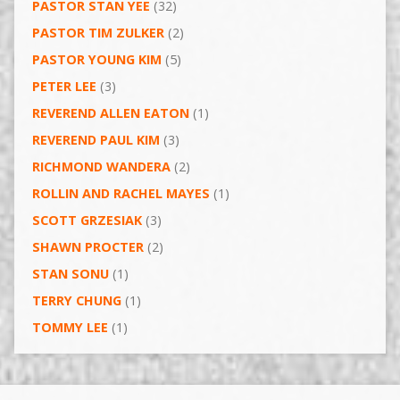
PASTOR STAN YEE
(32)
PASTOR TIM ZULKER
(2)
PASTOR YOUNG KIM
(5)
PETER LEE
(3)
REVEREND ALLEN EATON
(1)
REVEREND PAUL KIM
(3)
RICHMOND WANDERA
(2)
ROLLIN AND RACHEL MAYES
(1)
SCOTT GRZESIAK
(3)
SHAWN PROCTER
(2)
STAN SONU
(1)
TERRY CHUNG
(1)
TOMMY LEE
(1)