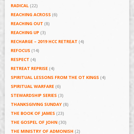
RADICAL
(22)
REACHING ACROSS
(6)
REACHING OUT
(8)
REACHING UP
(3)
RECHARGE – 2019 HCC RETREAT
(4)
REFOCUS
(14)
RESPECT
(4)
RETREAT REPRISE
(4)
SPIRITUAL LESSONS FROM THE OT KINGS
(4)
SPIRITUAL WARFARE
(6)
STEWARDSHIP SERIES
(3)
THANKSGIVING SUNDAY
(8)
THE BOOK OF JAMES
(23)
THE GOSPEL OF JOHN
(30)
THE MINISTRY OF ADMONISH
(2)