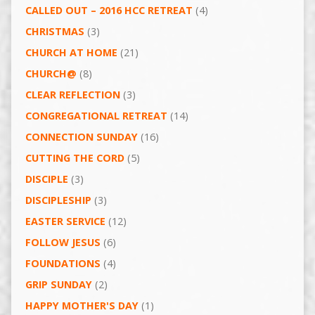
CALLED OUT – 2016 HCC RETREAT
(4)
CHRISTMAS
(3)
CHURCH AT HOME
(21)
CHURCH@
(8)
CLEAR REFLECTION
(3)
CONGREGATIONAL RETREAT
(14)
CONNECTION SUNDAY
(16)
CUTTING THE CORD
(5)
DISCIPLE
(3)
DISCIPLESHIP
(3)
EASTER SERVICE
(12)
FOLLOW JESUS
(6)
FOUNDATIONS
(4)
GRIP SUNDAY
(2)
HAPPY MOTHER'S DAY
(1)