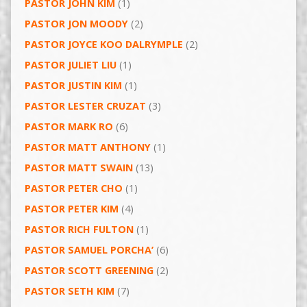
PASTOR JOHN KIM
(1)
PASTOR JON MOODY
(2)
PASTOR JOYCE KOO DALRYMPLE
(2)
PASTOR JULIET LIU
(1)
PASTOR JUSTIN KIM
(1)
PASTOR LESTER CRUZAT
(3)
PASTOR MARK RO
(6)
PASTOR MATT ANTHONY
(1)
PASTOR MATT SWAIN
(13)
PASTOR PETER CHO
(1)
PASTOR PETER KIM
(4)
PASTOR RICH FULTON
(1)
PASTOR SAMUEL PORCHA’
(6)
PASTOR SCOTT GREENING
(2)
PASTOR SETH KIM
(7)