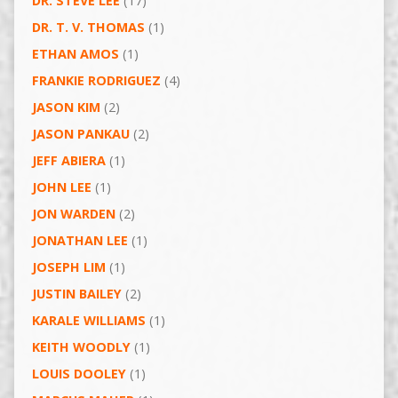
DR. STEVE LEE
(17)
DR. T. V. THOMAS
(1)
ETHAN AMOS
(1)
FRANKIE RODRIGUEZ
(4)
JASON KIM
(2)
JASON PANKAU
(2)
JEFF ABIERA
(1)
JOHN LEE
(1)
JON WARDEN
(2)
JONATHAN LEE
(1)
JOSEPH LIM
(1)
JUSTIN BAILEY
(2)
KARALE WILLIAMS
(1)
KEITH WOODLY
(1)
LOUIS DOOLEY
(1)