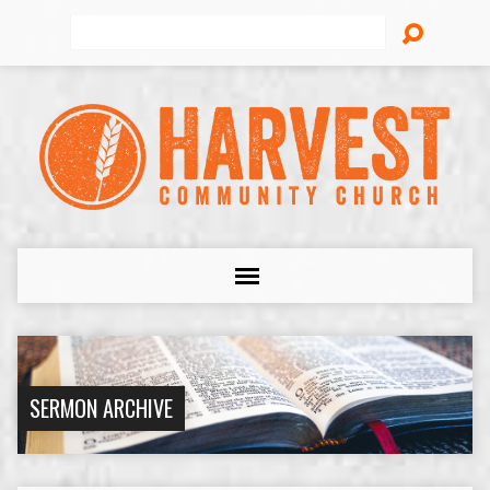
Search
SERMON ARCHIVE