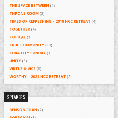
THE SPACE BETWEEN
(2)
THRONE ROOM
(2)
TIMES OF REFRESHING – 2018 HCC RETREAT
(4)
TOGETHER
(4)
TOPICAL
(1)
TRUE COMMUNITY
(10)
TUBA CITY SUNDAY
(1)
UNITY
(3)
VIRTUE & VICE
(8)
WORTHY – 2024 HCC RETREAT
(5)
SPEAKERS
BENSON CHAN
(2)
BOBBY KIM
(1)