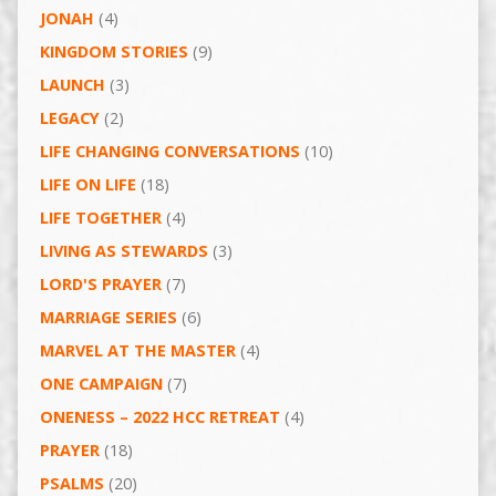
JONAH
(4)
KINGDOM STORIES
(9)
LAUNCH
(3)
LEGACY
(2)
LIFE CHANGING CONVERSATIONS
(10)
LIFE ON LIFE
(18)
LIFE TOGETHER
(4)
LIVING AS STEWARDS
(3)
LORD'S PRAYER
(7)
MARRIAGE SERIES
(6)
MARVEL AT THE MASTER
(4)
ONE CAMPAIGN
(7)
ONENESS – 2022 HCC RETREAT
(4)
PRAYER
(18)
PSALMS
(20)