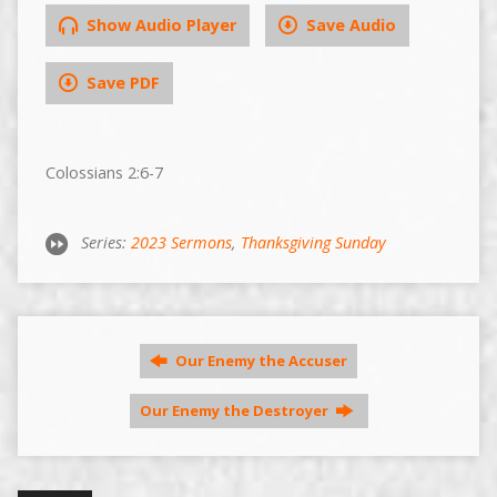
Show Audio Player
Save Audio
Save PDF
Colossians 2:6-7
Series:
2023 Sermons
,
Thanksgiving Sunday
Our Enemy the Accuser
Our Enemy the Destroyer