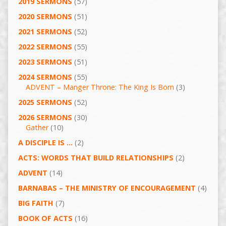
2019 SERMONS
(57)
2020 SERMONS
(51)
2021 SERMONS
(52)
2022 SERMONS
(55)
2023 SERMONS
(51)
2024 SERMONS
(55)
ADVENT – Manger Throne: The King Is Born
(3)
2025 SERMONS
(52)
2026 SERMONS
(30)
Gather
(10)
A DISCIPLE IS …
(2)
ACTS: WORDS THAT BUILD RELATIONSHIPS
(2)
ADVENT
(14)
BARNABAS – THE MINISTRY OF ENCOURAGEMENT
(4)
BIG FAITH
(7)
BOOK OF ACTS
(16)