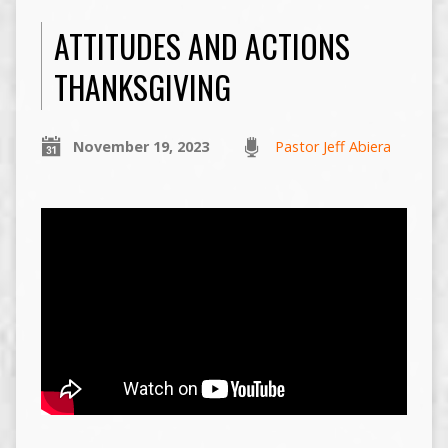
ATTITUDES AND ACTIONS
THANKSGIVING
November 19, 2023
Pastor Jeff Abiera