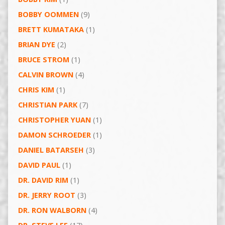
BOBBY OOMMEN
(9)
BRETT KUMATAKA
(1)
BRIAN DYE
(2)
BRUCE STROM
(1)
CALVIN BROWN
(4)
CHRIS KIM
(1)
CHRISTIAN PARK
(7)
CHRISTOPHER YUAN
(1)
DAMON SCHROEDER
(1)
DANIEL BATARSEH
(3)
DAVID PAUL
(1)
DR. DAVID RIM
(1)
DR. JERRY ROOT
(3)
DR. RON WALBORN
(4)