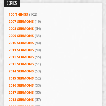
SERIES
100 THINGS
(102)
2007 SERMONS
(19)
2008 SERMONS
(54)
2009 SERMONS
(33)
2010 SERMONS
(50)
2011 SERMONS
(50)
2012 SERMONS
(55)
2013 SERMONS
(51)
2014 SERMONS
(53)
2015 SERMONS
(52)
2016 SERMONS
(50)
2017 SERMONS
(55)
2018 SERMONS
(57)