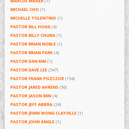
MARCUS MAHER
(1)
MICHAEL CHO
(1)
MICHELLE TOLENTINO
(1)
PASTOR BILL HOGG
(4)
PASTOR BILLY CHUNG
(1)
PASTOR BRIAN NOBLE
(1)
PASTOR BRIAN PARK
(4)
PASTOR DAN KIM
(1)
PASTOR DAVE LEE
(547)
PASTOR FRANK PISZCZOR
(154)
PASTOR JARED AHRENS
(56)
PASTOR JASON MIN
(4)
PASTOR JEFF ABIERA
(24)
PASTOR JENNI WONG CLAYVILLE
(1)
PASTOR JOHN ANGLE
(1)