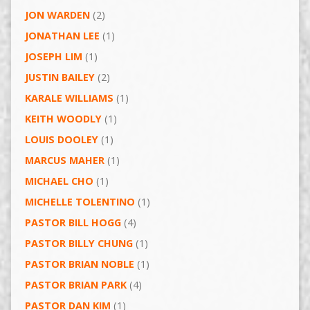
JON WARDEN
(2)
JONATHAN LEE
(1)
JOSEPH LIM
(1)
JUSTIN BAILEY
(2)
KARALE WILLIAMS
(1)
KEITH WOODLY
(1)
LOUIS DOOLEY
(1)
MARCUS MAHER
(1)
MICHAEL CHO
(1)
MICHELLE TOLENTINO
(1)
PASTOR BILL HOGG
(4)
PASTOR BILLY CHUNG
(1)
PASTOR BRIAN NOBLE
(1)
PASTOR BRIAN PARK
(4)
PASTOR DAN KIM
(1)