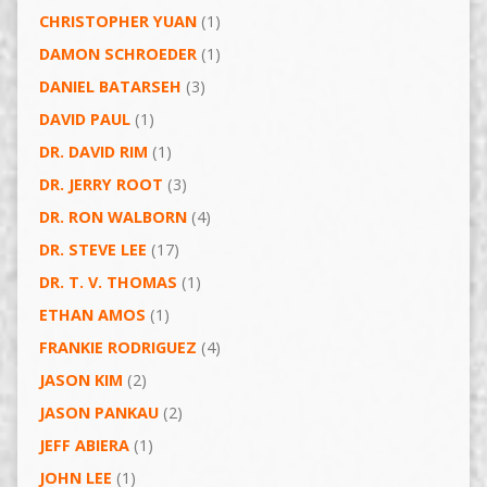
CHRISTOPHER YUAN
(1)
DAMON SCHROEDER
(1)
DANIEL BATARSEH
(3)
DAVID PAUL
(1)
DR. DAVID RIM
(1)
DR. JERRY ROOT
(3)
DR. RON WALBORN
(4)
DR. STEVE LEE
(17)
DR. T. V. THOMAS
(1)
ETHAN AMOS
(1)
FRANKIE RODRIGUEZ
(4)
JASON KIM
(2)
JASON PANKAU
(2)
JEFF ABIERA
(1)
JOHN LEE
(1)