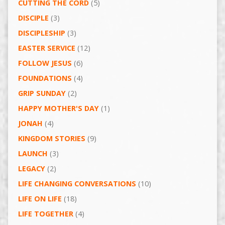
CUTTING THE CORD
(5)
DISCIPLE
(3)
DISCIPLESHIP
(3)
EASTER SERVICE
(12)
FOLLOW JESUS
(6)
FOUNDATIONS
(4)
GRIP SUNDAY
(2)
HAPPY MOTHER'S DAY
(1)
JONAH
(4)
KINGDOM STORIES
(9)
LAUNCH
(3)
LEGACY
(2)
LIFE CHANGING CONVERSATIONS
(10)
LIFE ON LIFE
(18)
LIFE TOGETHER
(4)