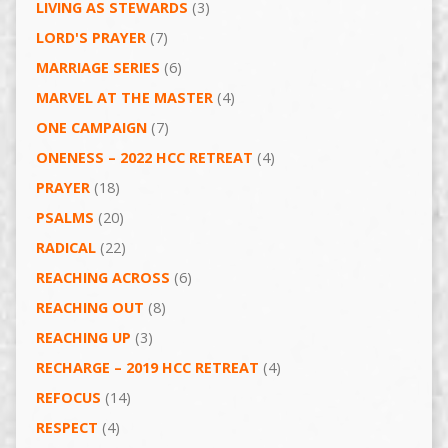
LIVING AS STEWARDS
(3)
LORD'S PRAYER
(7)
MARRIAGE SERIES
(6)
MARVEL AT THE MASTER
(4)
ONE CAMPAIGN
(7)
ONENESS – 2022 HCC RETREAT
(4)
PRAYER
(18)
PSALMS
(20)
RADICAL
(22)
REACHING ACROSS
(6)
REACHING OUT
(8)
REACHING UP
(3)
RECHARGE – 2019 HCC RETREAT
(4)
REFOCUS
(14)
RESPECT
(4)