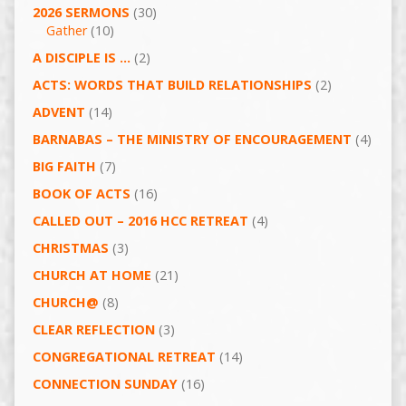
2026 SERMONS
(30)
Gather
(10)
A DISCIPLE IS …
(2)
ACTS: WORDS THAT BUILD RELATIONSHIPS
(2)
ADVENT
(14)
BARNABAS – THE MINISTRY OF ENCOURAGEMENT
(4)
BIG FAITH
(7)
BOOK OF ACTS
(16)
CALLED OUT – 2016 HCC RETREAT
(4)
CHRISTMAS
(3)
CHURCH AT HOME
(21)
CHURCH@
(8)
CLEAR REFLECTION
(3)
CONGREGATIONAL RETREAT
(14)
CONNECTION SUNDAY
(16)