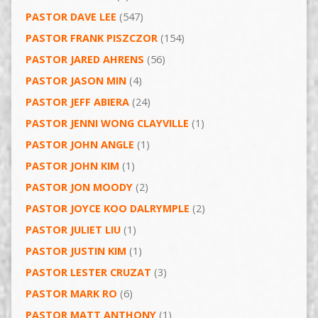
PASTOR DAVE LEE
(547)
PASTOR FRANK PISZCZOR
(154)
PASTOR JARED AHRENS
(56)
PASTOR JASON MIN
(4)
PASTOR JEFF ABIERA
(24)
PASTOR JENNI WONG CLAYVILLE
(1)
PASTOR JOHN ANGLE
(1)
PASTOR JOHN KIM
(1)
PASTOR JON MOODY
(2)
PASTOR JOYCE KOO DALRYMPLE
(2)
PASTOR JULIET LIU
(1)
PASTOR JUSTIN KIM
(1)
PASTOR LESTER CRUZAT
(3)
PASTOR MARK RO
(6)
PASTOR MATT ANTHONY
(1)