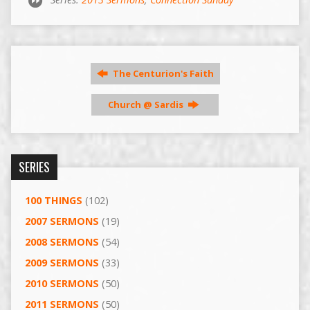
The Centurion's Faith
Church @ Sardis
SERIES
100 THINGS
(102)
2007 SERMONS
(19)
2008 SERMONS
(54)
2009 SERMONS
(33)
2010 SERMONS
(50)
2011 SERMONS
(50)