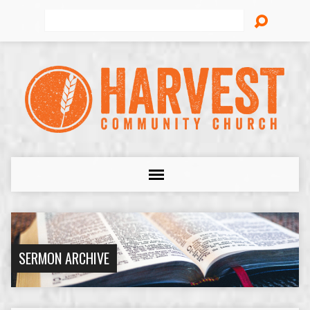
Search
SERMON ARCHIVE