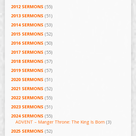
2012 SERMONS
(55)
2013 SERMONS
(51)
2014 SERMONS
(53)
2015 SERMONS
(52)
2016 SERMONS
(50)
2017 SERMONS
(55)
2018 SERMONS
(57)
2019 SERMONS
(57)
2020 SERMONS
(51)
2021 SERMONS
(52)
2022 SERMONS
(55)
2023 SERMONS
(51)
2024 SERMONS
(55)
ADVENT – Manger Throne: The King Is Born
(3)
2025 SERMONS
(52)