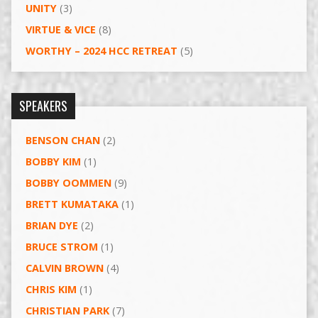
UNITY
(3)
VIRTUE & VICE
(8)
WORTHY – 2024 HCC RETREAT
(5)
SPEAKERS
BENSON CHAN
(2)
BOBBY KIM
(1)
BOBBY OOMMEN
(9)
BRETT KUMATAKA
(1)
BRIAN DYE
(2)
BRUCE STROM
(1)
CALVIN BROWN
(4)
CHRIS KIM
(1)
CHRISTIAN PARK
(7)