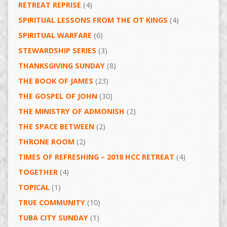
RETREAT REPRISE
(4)
SPIRITUAL LESSONS FROM THE OT KINGS
(4)
SPIRITUAL WARFARE
(6)
STEWARDSHIP SERIES
(3)
THANKSGIVING SUNDAY
(8)
THE BOOK OF JAMES
(23)
THE GOSPEL OF JOHN
(30)
THE MINISTRY OF ADMONISH
(2)
THE SPACE BETWEEN
(2)
THRONE ROOM
(2)
TIMES OF REFRESHING – 2018 HCC RETREAT
(4)
TOGETHER
(4)
TOPICAL
(1)
TRUE COMMUNITY
(10)
TUBA CITY SUNDAY
(1)