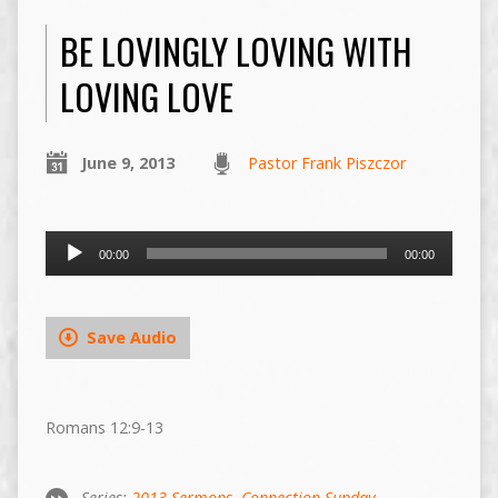
BE LOVINGLY LOVING WITH
LOVING LOVE
June 9, 2013
Pastor Frank Piszczor
Audio
00:00
00:00
Player
Save Audio
Romans 12:9-13
Series:
2013 Sermons
,
Connection Sunday