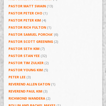
PASTOR MATT SWAIN
(13)
PASTOR PETER CHO
(1)
PASTOR PETER KIM
(4)
PASTOR RICH FULTON
(1)
PASTOR SAMUEL PORCHA’
(6)
PASTOR SCOTT GREENING
(2)
PASTOR SETH KIM
(7)
PASTOR STAN YEE
(32)
PASTOR TIM ZULKER
(2)
PASTOR YOUNG KIM
(5)
PETER LEE
(3)
REVEREND ALLEN EATON
(1)
REVEREND PAUL KIM
(3)
RICHMOND WANDERA
(2)
ROLLIN AND RACHEL MAYES
(1)