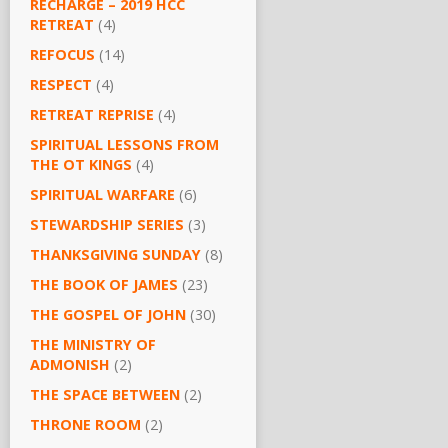
RECHARGE – 2019 HCC
RETREAT
(4)
REFOCUS
(14)
RESPECT
(4)
RETREAT REPRISE
(4)
SPIRITUAL LESSONS FROM
THE OT KINGS
(4)
SPIRITUAL WARFARE
(6)
STEWARDSHIP SERIES
(3)
THANKSGIVING SUNDAY
(8)
THE BOOK OF JAMES
(23)
THE GOSPEL OF JOHN
(30)
THE MINISTRY OF
ADMONISH
(2)
THE SPACE BETWEEN
(2)
THRONE ROOM
(2)