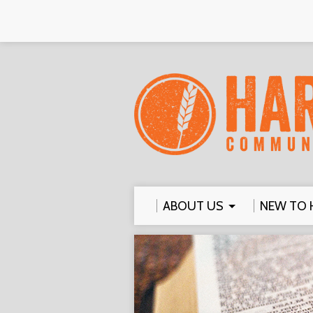
ABOUT US
NEW TO 