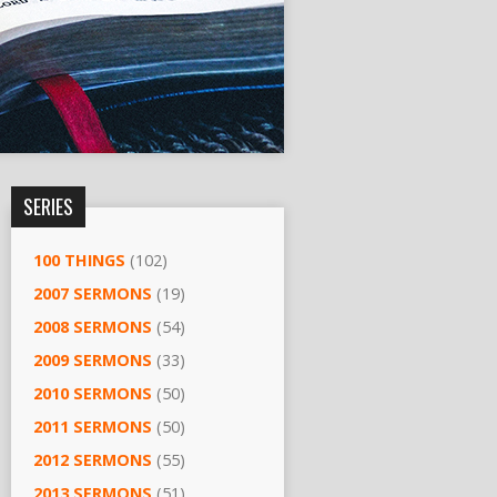
SERIES
100 THINGS
(102)
2007 SERMONS
(19)
2008 SERMONS
(54)
2009 SERMONS
(33)
2010 SERMONS
(50)
2011 SERMONS
(50)
2012 SERMONS
(55)
2013 SERMONS
(51)