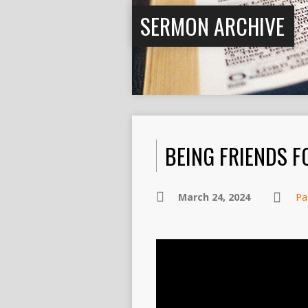
SERMON ARCHIVE
BEING FRIENDS FO
March 24, 2024
Pa