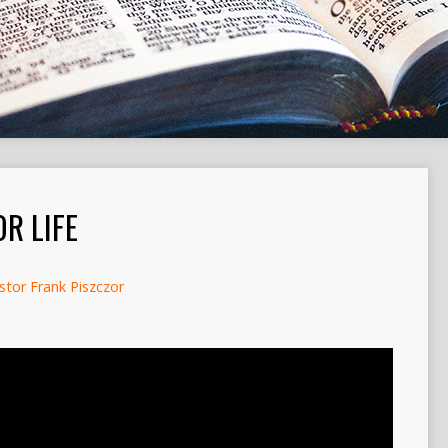
R LIFE
stor Frank Piszczor