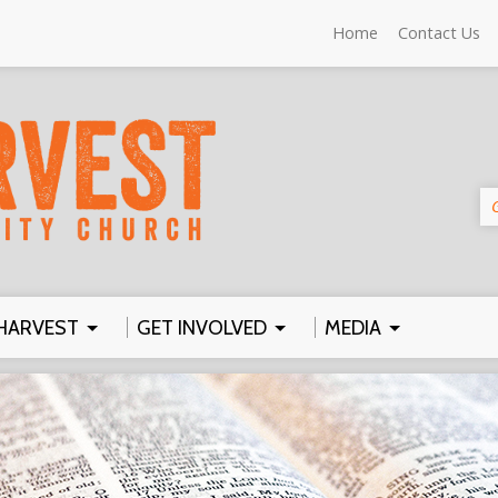
Home
Contact Us
HARVEST
GET INVOLVED
MEDIA