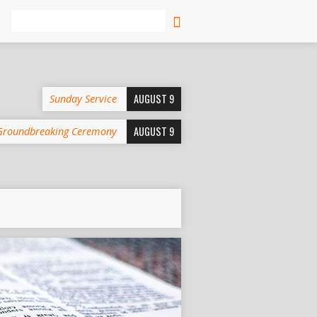
Search
AUGUST 9
Sunday Service
AUGUST 9
Groundbreaking Ceremony