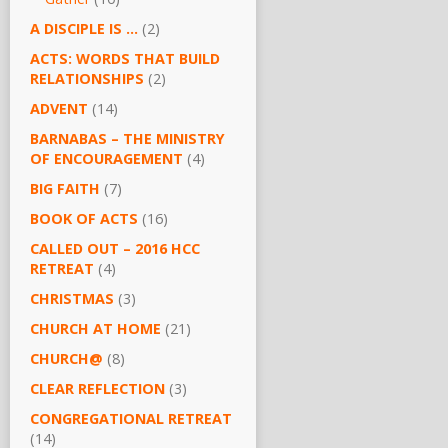
A DISCIPLE IS …
(2)
ACTS: WORDS THAT BUILD
RELATIONSHIPS
(2)
ADVENT
(14)
BARNABAS – THE MINISTRY
OF ENCOURAGEMENT
(4)
BIG FAITH
(7)
BOOK OF ACTS
(16)
CALLED OUT – 2016 HCC
RETREAT
(4)
CHRISTMAS
(3)
CHURCH AT HOME
(21)
CHURCH@
(8)
CLEAR REFLECTION
(3)
CONGREGATIONAL RETREAT
(14)