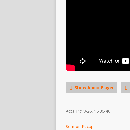
Show Audio Player
Acts 11:19-26, 15:36-40
Sermon Recap