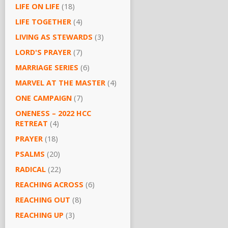
LIFE ON LIFE
(18)
LIFE TOGETHER
(4)
LIVING AS STEWARDS
(3)
LORD'S PRAYER
(7)
MARRIAGE SERIES
(6)
MARVEL AT THE MASTER
(4)
ONE CAMPAIGN
(7)
ONENESS – 2022 HCC
RETREAT
(4)
PRAYER
(18)
PSALMS
(20)
RADICAL
(22)
REACHING ACROSS
(6)
REACHING OUT
(8)
REACHING UP
(3)