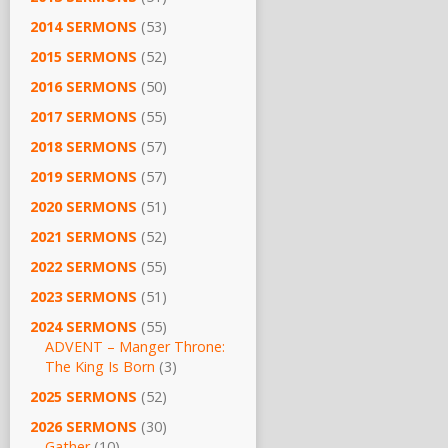
2014 SERMONS
(53)
2015 SERMONS
(52)
2016 SERMONS
(50)
2017 SERMONS
(55)
2018 SERMONS
(57)
2019 SERMONS
(57)
2020 SERMONS
(51)
2021 SERMONS
(52)
2022 SERMONS
(55)
2023 SERMONS
(51)
2024 SERMONS
(55)
ADVENT – Manger Throne:
The King Is Born
(3)
2025 SERMONS
(52)
2026 SERMONS
(30)
Gather
(10)