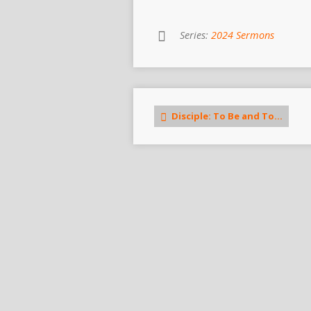
Series:
2024 Sermons
Disciple: To Be and To…