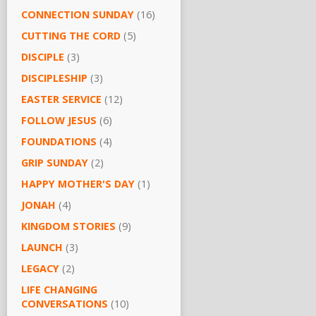
CONNECTION SUNDAY
(16)
CUTTING THE CORD
(5)
DISCIPLE
(3)
DISCIPLESHIP
(3)
EASTER SERVICE
(12)
FOLLOW JESUS
(6)
FOUNDATIONS
(4)
GRIP SUNDAY
(2)
HAPPY MOTHER'S DAY
(1)
JONAH
(4)
KINGDOM STORIES
(9)
LAUNCH
(3)
LEGACY
(2)
LIFE CHANGING
CONVERSATIONS
(10)