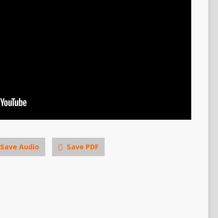
Save Audio
Save PDF