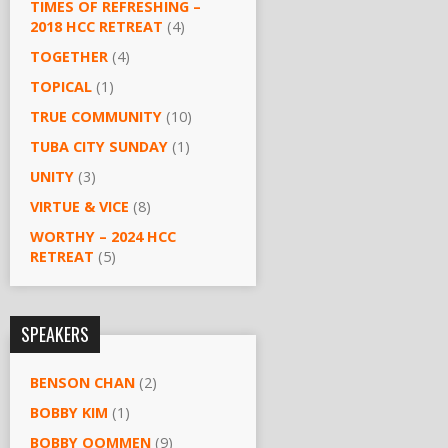
TIMES OF REFRESHING –
2018 HCC RETREAT
(4)
TOGETHER
(4)
TOPICAL
(1)
TRUE COMMUNITY
(10)
TUBA CITY SUNDAY
(1)
UNITY
(3)
VIRTUE & VICE
(8)
WORTHY – 2024 HCC
RETREAT
(5)
SPEAKERS
BENSON CHAN
(2)
BOBBY KIM
(1)
BOBBY OOMMEN
(9)