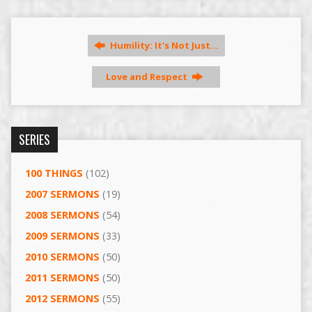
Humility: It's Not Just…
Love and Respect
SERIES
100 THINGS
(102)
2007 SERMONS
(19)
2008 SERMONS
(54)
2009 SERMONS
(33)
2010 SERMONS
(50)
2011 SERMONS
(50)
2012 SERMONS
(55)