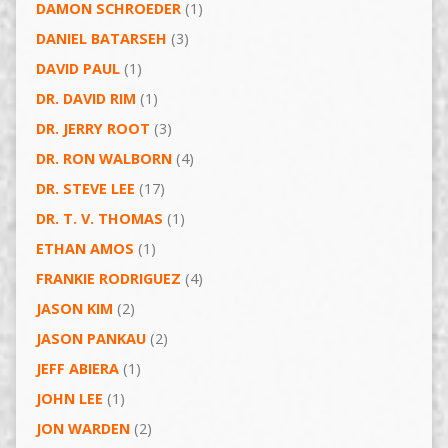
DAMON SCHROEDER
(1)
DANIEL BATARSEH
(3)
DAVID PAUL
(1)
DR. DAVID RIM
(1)
DR. JERRY ROOT
(3)
DR. RON WALBORN
(4)
DR. STEVE LEE
(17)
DR. T. V. THOMAS
(1)
ETHAN AMOS
(1)
FRANKIE RODRIGUEZ
(4)
JASON KIM
(2)
JASON PANKAU
(2)
JEFF ABIERA
(1)
JOHN LEE
(1)
JON WARDEN
(2)