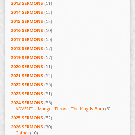
2013 SERMONS
(51)
2014 SERMONS
(53)
2015 SERMONS
(52)
2016 SERMONS
(50)
2017 SERMONS
(55)
2018 SERMONS
(57)
2019 SERMONS
(57)
2020 SERMONS
(51)
2021 SERMONS
(52)
2022 SERMONS
(55)
2023 SERMONS
(51)
2024 SERMONS
(55)
ADVENT – Manger Throne: The King Is Born
(3)
2025 SERMONS
(52)
2026 SERMONS
(30)
Gather
(10)