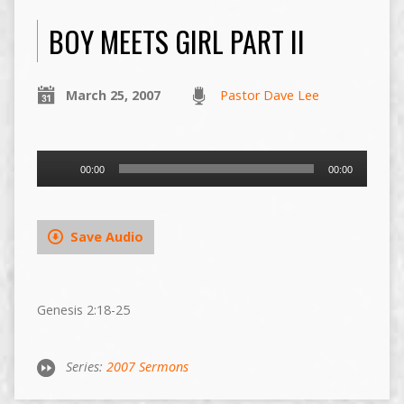
BOY MEETS GIRL PART II
March 25, 2007
Pastor Dave Lee
Audio
00:00
00:00
Player
Save Audio
Genesis 2:18-25
Series:
2007 Sermons