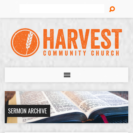
Search
SERMON ARCHIVE