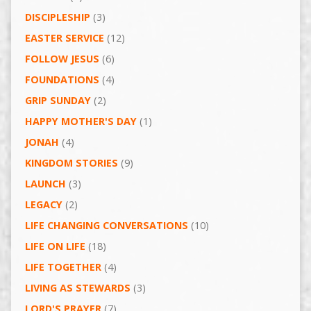
DISCIPLESHIP
(3)
EASTER SERVICE
(12)
FOLLOW JESUS
(6)
FOUNDATIONS
(4)
GRIP SUNDAY
(2)
HAPPY MOTHER'S DAY
(1)
JONAH
(4)
KINGDOM STORIES
(9)
LAUNCH
(3)
LEGACY
(2)
LIFE CHANGING CONVERSATIONS
(10)
LIFE ON LIFE
(18)
LIFE TOGETHER
(4)
LIVING AS STEWARDS
(3)
LORD'S PRAYER
(7)