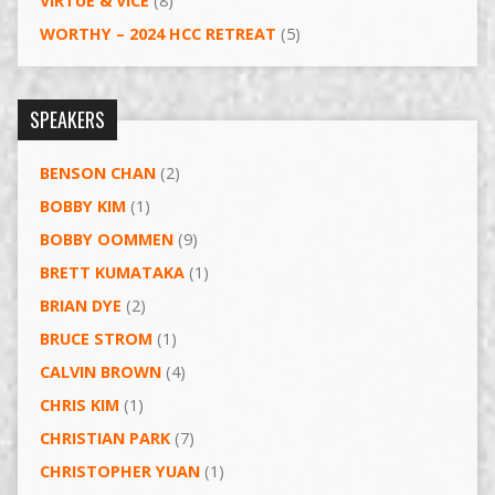
VIRTUE & VICE
(8)
WORTHY – 2024 HCC RETREAT
(5)
SPEAKERS
BENSON CHAN
(2)
BOBBY KIM
(1)
BOBBY OOMMEN
(9)
BRETT KUMATAKA
(1)
BRIAN DYE
(2)
BRUCE STROM
(1)
CALVIN BROWN
(4)
CHRIS KIM
(1)
CHRISTIAN PARK
(7)
CHRISTOPHER YUAN
(1)