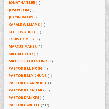
JONATHAN LEE
(1)
JOSEPH LIM
(1)
JUSTIN BAILEY
(2)
KARALE WILLIAMS
(1)
KEITH WOODLY
(1)
LOUIS DOOLEY
(1)
MARCUS MAHER
(1)
MICHAEL CHO
(1)
MICHELLE TOLENTINO
(1)
PASTOR BILL HOGG
(4)
PASTOR BILLY CHUNG
(1)
PASTOR BRIAN NOBLE
(1)
PASTOR BRIAN PARK
(4)
PASTOR DAN KIM
(1)
PASTOR DAVE LEE
(547)