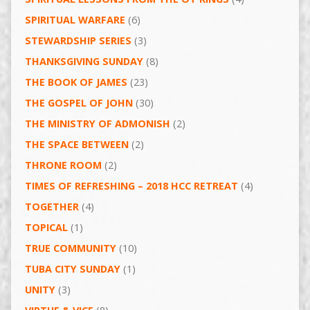
SPIRITUAL WARFARE
(6)
STEWARDSHIP SERIES
(3)
THANKSGIVING SUNDAY
(8)
THE BOOK OF JAMES
(23)
THE GOSPEL OF JOHN
(30)
THE MINISTRY OF ADMONISH
(2)
THE SPACE BETWEEN
(2)
THRONE ROOM
(2)
TIMES OF REFRESHING – 2018 HCC RETREAT
(4)
TOGETHER
(4)
TOPICAL
(1)
TRUE COMMUNITY
(10)
TUBA CITY SUNDAY
(1)
UNITY
(3)