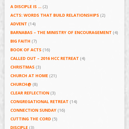
A DISCIPLE IS …
(2)
ACTS: WORDS THAT BUILD RELATIONSHIPS
(2)
ADVENT
(14)
BARNABAS – THE MINISTRY OF ENCOURAGEMENT
(4)
BIG FAITH
(7)
BOOK OF ACTS
(16)
CALLED OUT – 2016 HCC RETREAT
(4)
CHRISTMAS
(3)
CHURCH AT HOME
(21)
CHURCH@
(8)
CLEAR REFLECTION
(3)
CONGREGATIONAL RETREAT
(14)
CONNECTION SUNDAY
(16)
CUTTING THE CORD
(5)
DISCIPLE
(3)