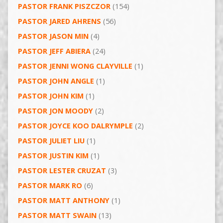
PASTOR FRANK PISZCZOR
(154)
PASTOR JARED AHRENS
(56)
PASTOR JASON MIN
(4)
PASTOR JEFF ABIERA
(24)
PASTOR JENNI WONG CLAYVILLE
(1)
PASTOR JOHN ANGLE
(1)
PASTOR JOHN KIM
(1)
PASTOR JON MOODY
(2)
PASTOR JOYCE KOO DALRYMPLE
(2)
PASTOR JULIET LIU
(1)
PASTOR JUSTIN KIM
(1)
PASTOR LESTER CRUZAT
(3)
PASTOR MARK RO
(6)
PASTOR MATT ANTHONY
(1)
PASTOR MATT SWAIN
(13)