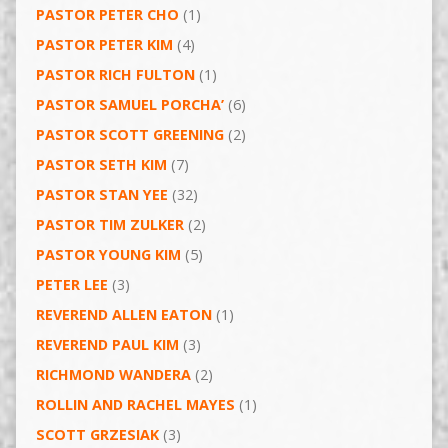
PASTOR PETER CHO
(1)
PASTOR PETER KIM
(4)
PASTOR RICH FULTON
(1)
PASTOR SAMUEL PORCHA’
(6)
PASTOR SCOTT GREENING
(2)
PASTOR SETH KIM
(7)
PASTOR STAN YEE
(32)
PASTOR TIM ZULKER
(2)
PASTOR YOUNG KIM
(5)
PETER LEE
(3)
REVEREND ALLEN EATON
(1)
REVEREND PAUL KIM
(3)
RICHMOND WANDERA
(2)
ROLLIN AND RACHEL MAYES
(1)
SCOTT GRZESIAK
(3)