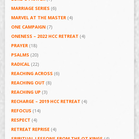
MARRIAGE SERIES
(6)
MARVEL AT THE MASTER
(4)
ONE CAMPAIGN
(7)
ONENESS – 2022 HCC RETREAT
(4)
PRAYER
(18)
PSALMS
(20)
RADICAL
(22)
REACHING ACROSS
(6)
REACHING OUT
(8)
REACHING UP
(3)
RECHARGE – 2019 HCC RETREAT
(4)
REFOCUS
(14)
RESPECT
(4)
RETREAT REPRISE
(4)
SPIRITUAL LESSONS FROM THE OT KINGS
(4)