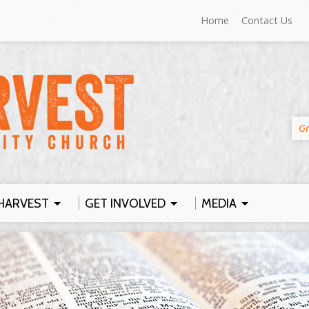
Home
Contact Us
Gr
HARVEST
GET INVOLVED
MEDIA