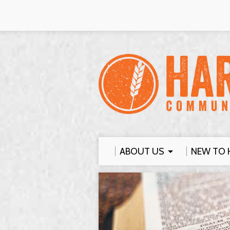
ABOUT US
NEW TO 