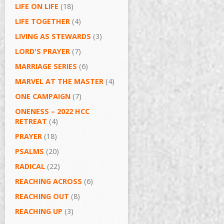
LIFE ON LIFE
(18)
LIFE TOGETHER
(4)
LIVING AS STEWARDS
(3)
LORD'S PRAYER
(7)
MARRIAGE SERIES
(6)
MARVEL AT THE MASTER
(4)
ONE CAMPAIGN
(7)
ONENESS – 2022 HCC
RETREAT
(4)
PRAYER
(18)
PSALMS
(20)
RADICAL
(22)
REACHING ACROSS
(6)
REACHING OUT
(8)
REACHING UP
(3)