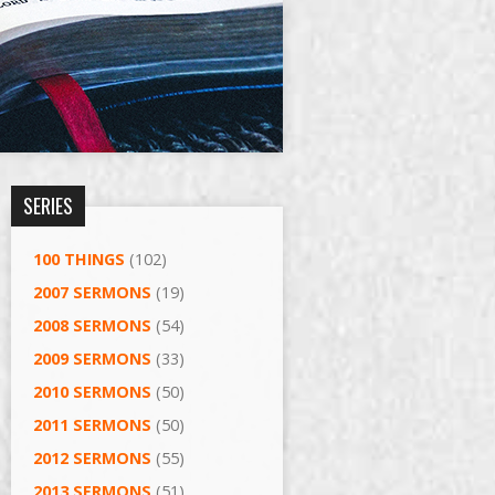
SERIES
100 THINGS
(102)
2007 SERMONS
(19)
2008 SERMONS
(54)
2009 SERMONS
(33)
2010 SERMONS
(50)
2011 SERMONS
(50)
2012 SERMONS
(55)
2013 SERMONS
(51)