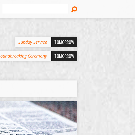
Search
TOMORROW
Sunday Service
TOMORROW
oundbreaking Ceremony