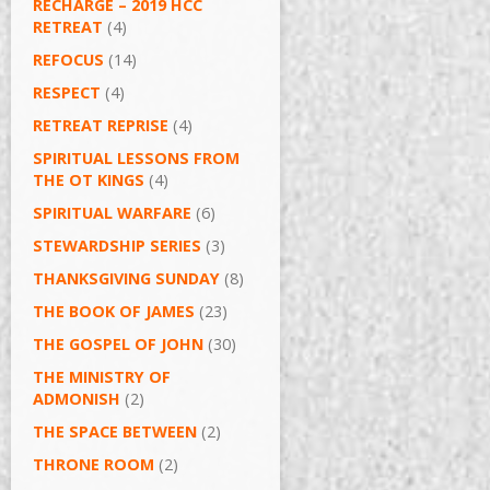
RECHARGE – 2019 HCC
RETREAT
(4)
REFOCUS
(14)
RESPECT
(4)
RETREAT REPRISE
(4)
SPIRITUAL LESSONS FROM
THE OT KINGS
(4)
SPIRITUAL WARFARE
(6)
STEWARDSHIP SERIES
(3)
THANKSGIVING SUNDAY
(8)
THE BOOK OF JAMES
(23)
THE GOSPEL OF JOHN
(30)
THE MINISTRY OF
ADMONISH
(2)
THE SPACE BETWEEN
(2)
THRONE ROOM
(2)