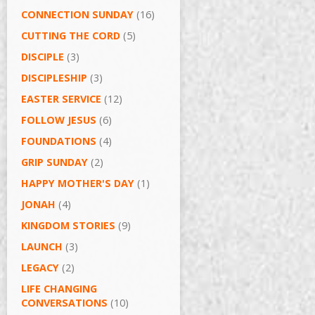
CONNECTION SUNDAY
(16)
CUTTING THE CORD
(5)
DISCIPLE
(3)
DISCIPLESHIP
(3)
EASTER SERVICE
(12)
FOLLOW JESUS
(6)
FOUNDATIONS
(4)
GRIP SUNDAY
(2)
HAPPY MOTHER'S DAY
(1)
JONAH
(4)
KINGDOM STORIES
(9)
LAUNCH
(3)
LEGACY
(2)
LIFE CHANGING
CONVERSATIONS
(10)