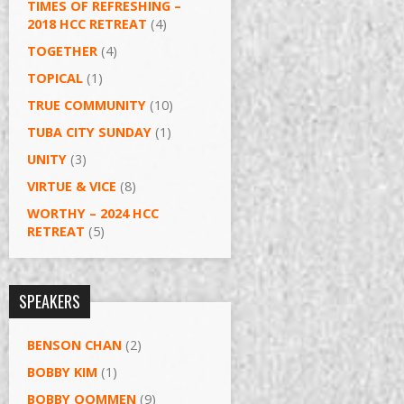
TIMES OF REFRESHING –
2018 HCC RETREAT
(4)
TOGETHER
(4)
TOPICAL
(1)
TRUE COMMUNITY
(10)
TUBA CITY SUNDAY
(1)
UNITY
(3)
VIRTUE & VICE
(8)
WORTHY – 2024 HCC
RETREAT
(5)
SPEAKERS
BENSON CHAN
(2)
BOBBY KIM
(1)
BOBBY OOMMEN
(9)