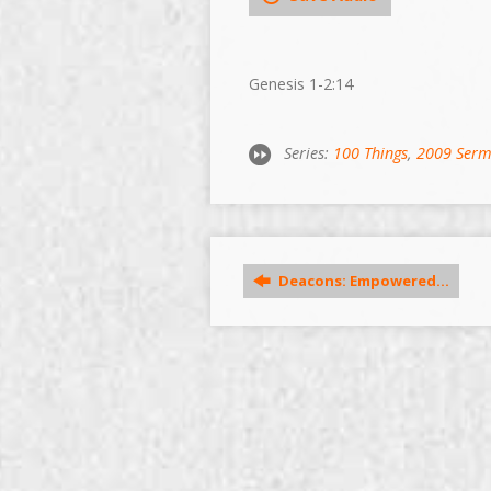
Genesis 1-2:14
Series:
100 Things
,
2009 Ser
Deacons: Empowered…