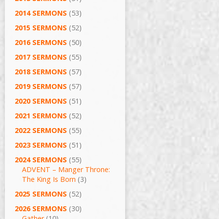
2014 SERMONS
(53)
2015 SERMONS
(52)
2016 SERMONS
(50)
2017 SERMONS
(55)
2018 SERMONS
(57)
2019 SERMONS
(57)
2020 SERMONS
(51)
2021 SERMONS
(52)
2022 SERMONS
(55)
2023 SERMONS
(51)
2024 SERMONS
(55)
ADVENT – Manger Throne:
The King Is Born
(3)
2025 SERMONS
(52)
2026 SERMONS
(30)
Gather
(10)