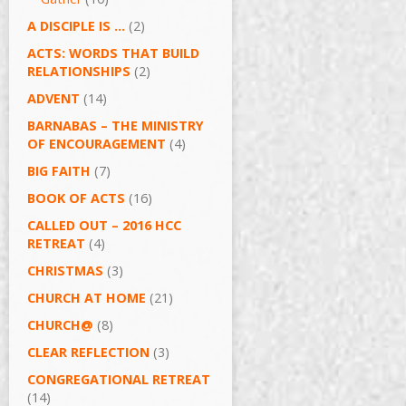
A DISCIPLE IS …
(2)
ACTS: WORDS THAT BUILD
RELATIONSHIPS
(2)
ADVENT
(14)
BARNABAS – THE MINISTRY
OF ENCOURAGEMENT
(4)
BIG FAITH
(7)
BOOK OF ACTS
(16)
CALLED OUT – 2016 HCC
RETREAT
(4)
CHRISTMAS
(3)
CHURCH AT HOME
(21)
CHURCH@
(8)
CLEAR REFLECTION
(3)
CONGREGATIONAL RETREAT
(14)