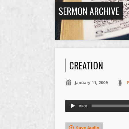
SERMON ARCHIVE
CREATION
January 11, 2009
P
Audio
00:00
Player
Save Audio