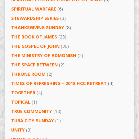
SPIRITUAL WARFARE
(6)
STEWARDSHIP SERIES
(3)
THANKSGIVING SUNDAY
(8)
THE BOOK OF JAMES
(23)
THE GOSPEL OF JOHN
(30)
THE MINISTRY OF ADMONISH
(2)
THE SPACE BETWEEN
(2)
THRONE ROOM
(2)
TIMES OF REFRESHING – 2018 HCC RETREAT
(4)
TOGETHER
(4)
TOPICAL
(1)
TRUE COMMUNITY
(10)
TUBA CITY SUNDAY
(1)
UNITY
(3)