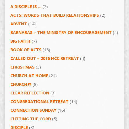
A DISCIPLE IS …
(2)
ACTS: WORDS THAT BUILD RELATIONSHIPS
(2)
ADVENT
(14)
BARNABAS – THE MINISTRY OF ENCOURAGEMENT
(4)
BIG FAITH
(7)
BOOK OF ACTS
(16)
CALLED OUT – 2016 HCC RETREAT
(4)
CHRISTMAS
(3)
CHURCH AT HOME
(21)
CHURCH@
(8)
CLEAR REFLECTION
(3)
CONGREGATIONAL RETREAT
(14)
CONNECTION SUNDAY
(16)
CUTTING THE CORD
(5)
DISCIPLE
(3)