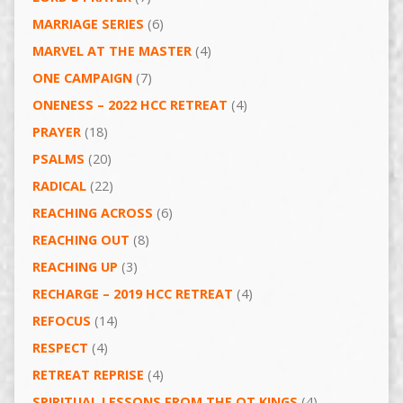
MARRIAGE SERIES
(6)
MARVEL AT THE MASTER
(4)
ONE CAMPAIGN
(7)
ONENESS – 2022 HCC RETREAT
(4)
PRAYER
(18)
PSALMS
(20)
RADICAL
(22)
REACHING ACROSS
(6)
REACHING OUT
(8)
REACHING UP
(3)
RECHARGE – 2019 HCC RETREAT
(4)
REFOCUS
(14)
RESPECT
(4)
RETREAT REPRISE
(4)
SPIRITUAL LESSONS FROM THE OT KINGS
(4)