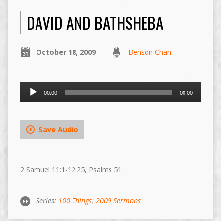
DAVID AND BATHSHEBA
October 18, 2009
Benson Chan
Audio
00:00
00:00
Player
Save Audio
2 Samuel 11:1-12:25, Psalms 51
Series:
100 Things
,
2009 Sermons