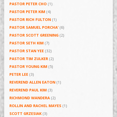
PASTOR PETER CHO
(1)
PASTOR PETER KIM
(4)
PASTOR RICH FULTON
(1)
PASTOR SAMUEL PORCHA’
(6)
PASTOR SCOTT GREENING
(2)
PASTOR SETH KIM
(7)
PASTOR STAN YEE
(32)
PASTOR TIM ZULKER
(2)
PASTOR YOUNG KIM
(5)
PETER LEE
(3)
REVEREND ALLEN EATON
(1)
REVEREND PAUL KIM
(3)
RICHMOND WANDERA
(2)
ROLLIN AND RACHEL MAYES
(1)
SCOTT GRZESIAK
(3)