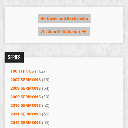
David and Bathsheba
Wisdom Of Solomon
SERIES
100 THINGS
(102)
2007 SERMONS
(19)
2008 SERMONS
(54)
2009 SERMONS
(33)
2010 SERMONS
(50)
2011 SERMONS
(50)
2012 SERMONS
(55)