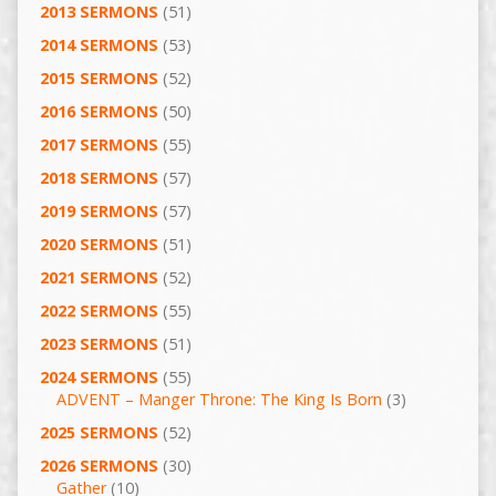
2013 SERMONS
(51)
2014 SERMONS
(53)
2015 SERMONS
(52)
2016 SERMONS
(50)
2017 SERMONS
(55)
2018 SERMONS
(57)
2019 SERMONS
(57)
2020 SERMONS
(51)
2021 SERMONS
(52)
2022 SERMONS
(55)
2023 SERMONS
(51)
2024 SERMONS
(55)
ADVENT – Manger Throne: The King Is Born
(3)
2025 SERMONS
(52)
2026 SERMONS
(30)
Gather
(10)