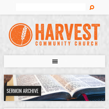
Search
SERMON ARCHIVE