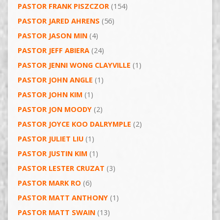
PASTOR FRANK PISZCZOR
(154)
PASTOR JARED AHRENS
(56)
PASTOR JASON MIN
(4)
PASTOR JEFF ABIERA
(24)
PASTOR JENNI WONG CLAYVILLE
(1)
PASTOR JOHN ANGLE
(1)
PASTOR JOHN KIM
(1)
PASTOR JON MOODY
(2)
PASTOR JOYCE KOO DALRYMPLE
(2)
PASTOR JULIET LIU
(1)
PASTOR JUSTIN KIM
(1)
PASTOR LESTER CRUZAT
(3)
PASTOR MARK RO
(6)
PASTOR MATT ANTHONY
(1)
PASTOR MATT SWAIN
(13)