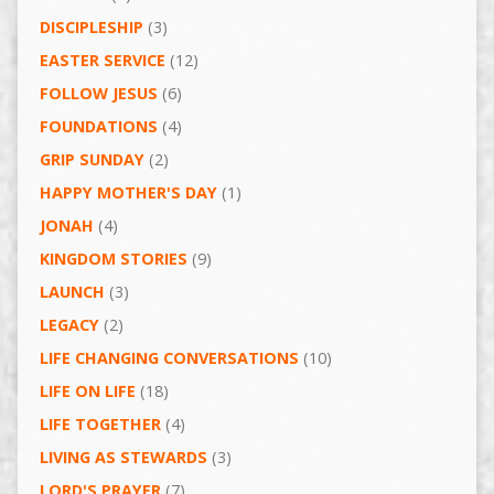
DISCIPLESHIP
(3)
EASTER SERVICE
(12)
FOLLOW JESUS
(6)
FOUNDATIONS
(4)
GRIP SUNDAY
(2)
HAPPY MOTHER'S DAY
(1)
JONAH
(4)
KINGDOM STORIES
(9)
LAUNCH
(3)
LEGACY
(2)
LIFE CHANGING CONVERSATIONS
(10)
LIFE ON LIFE
(18)
LIFE TOGETHER
(4)
LIVING AS STEWARDS
(3)
LORD'S PRAYER
(7)