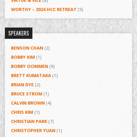
VIRTUE & VICE
(8)
WORTHY – 2024 HCC RETREAT
(5)
SPEAKERS
BENSON CHAN
(2)
BOBBY KIM
(1)
BOBBY OOMMEN
(9)
BRETT KUMATAKA
(1)
BRIAN DYE
(2)
BRUCE STROM
(1)
CALVIN BROWN
(4)
CHRIS KIM
(1)
CHRISTIAN PARK
(7)
CHRISTOPHER YUAN
(1)