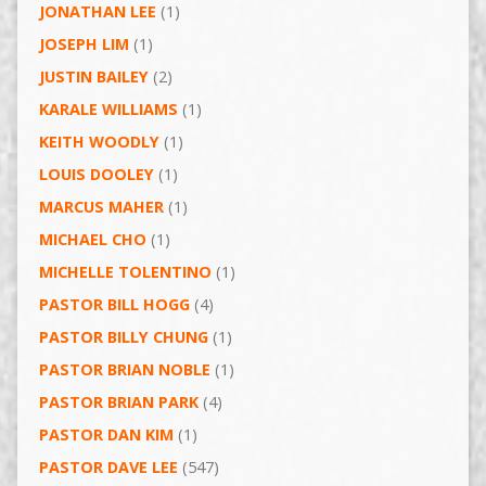
JONATHAN LEE
(1)
JOSEPH LIM
(1)
JUSTIN BAILEY
(2)
KARALE WILLIAMS
(1)
KEITH WOODLY
(1)
LOUIS DOOLEY
(1)
MARCUS MAHER
(1)
MICHAEL CHO
(1)
MICHELLE TOLENTINO
(1)
PASTOR BILL HOGG
(4)
PASTOR BILLY CHUNG
(1)
PASTOR BRIAN NOBLE
(1)
PASTOR BRIAN PARK
(4)
PASTOR DAN KIM
(1)
PASTOR DAVE LEE
(547)