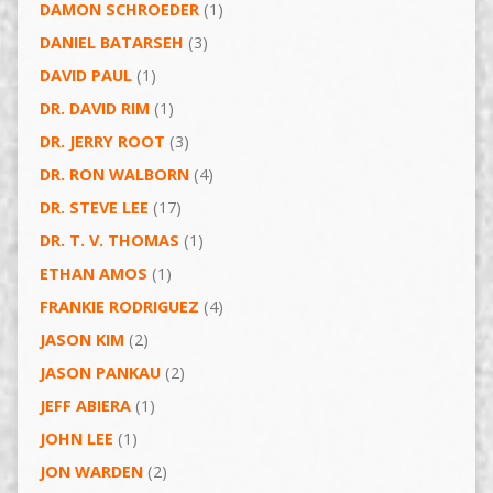
DAMON SCHROEDER
(1)
DANIEL BATARSEH
(3)
DAVID PAUL
(1)
DR. DAVID RIM
(1)
DR. JERRY ROOT
(3)
DR. RON WALBORN
(4)
DR. STEVE LEE
(17)
DR. T. V. THOMAS
(1)
ETHAN AMOS
(1)
FRANKIE RODRIGUEZ
(4)
JASON KIM
(2)
JASON PANKAU
(2)
JEFF ABIERA
(1)
JOHN LEE
(1)
JON WARDEN
(2)