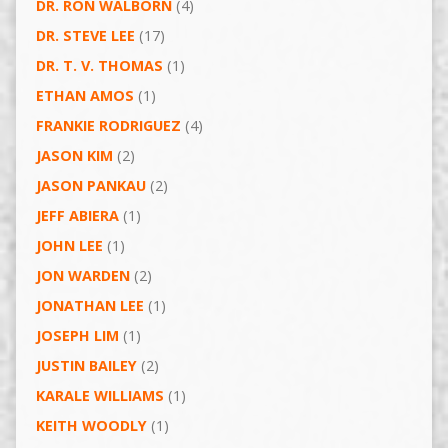
DR. RON WALBORN
(4)
DR. STEVE LEE
(17)
DR. T. V. THOMAS
(1)
ETHAN AMOS
(1)
FRANKIE RODRIGUEZ
(4)
JASON KIM
(2)
JASON PANKAU
(2)
JEFF ABIERA
(1)
JOHN LEE
(1)
JON WARDEN
(2)
JONATHAN LEE
(1)
JOSEPH LIM
(1)
JUSTIN BAILEY
(2)
KARALE WILLIAMS
(1)
KEITH WOODLY
(1)