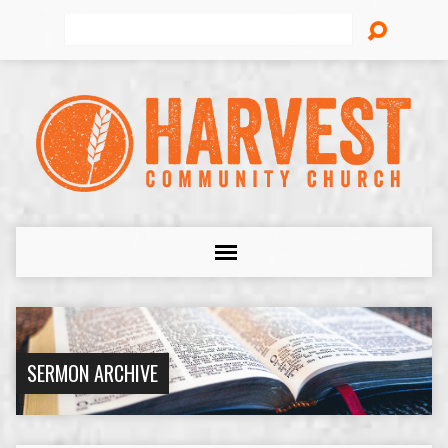
Search
SERMON ARCHIVE