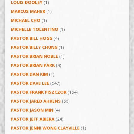
LOUIS DOOLEY
(1)
MARCUS MAHER
(1)
MICHAEL CHO
(1)
MICHELLE TOLENTINO
(1)
PASTOR BILL HOGG
(4)
PASTOR BILLY CHUNG
(1)
PASTOR BRIAN NOBLE
(1)
PASTOR BRIAN PARK
(4)
PASTOR DAN KIM
(1)
PASTOR DAVE LEE
(547)
PASTOR FRANK PISZCZOR
(154)
PASTOR JARED AHRENS
(56)
PASTOR JASON MIN
(4)
PASTOR JEFF ABIERA
(24)
PASTOR JENNI WONG CLAYVILLE
(1)