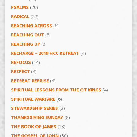
PSALMS
(20)
RADICAL
(22)
REACHING ACROSS
(6)
REACHING OUT
(8)
REACHING UP
(3)
RECHARGE – 2019 HCC RETREAT
(4)
REFOCUS
(14)
RESPECT
(4)
RETREAT REPRISE
(4)
SPIRITUAL LESSONS FROM THE OT KINGS
(4)
SPIRITUAL WARFARE
(6)
STEWARDSHIP SERIES
(3)
THANKSGIVING SUNDAY
(8)
THE BOOK OF JAMES
(23)
THE GOSPEL OF JOHN
(30)