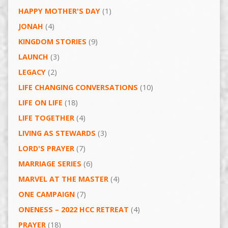
HAPPY MOTHER'S DAY
(1)
JONAH
(4)
KINGDOM STORIES
(9)
LAUNCH
(3)
LEGACY
(2)
LIFE CHANGING CONVERSATIONS
(10)
LIFE ON LIFE
(18)
LIFE TOGETHER
(4)
LIVING AS STEWARDS
(3)
LORD'S PRAYER
(7)
MARRIAGE SERIES
(6)
MARVEL AT THE MASTER
(4)
ONE CAMPAIGN
(7)
ONENESS – 2022 HCC RETREAT
(4)
PRAYER
(18)