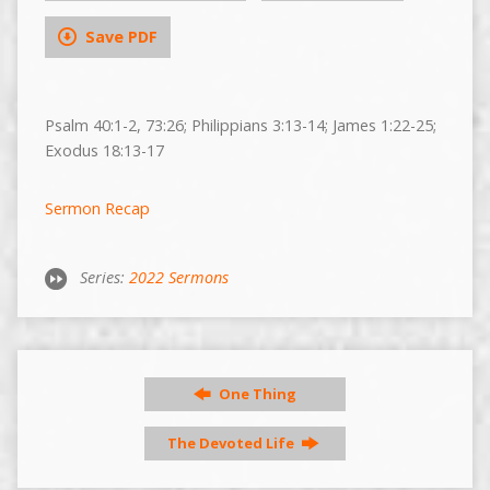
Save PDF
Psalm 40:1-2, 73:26; Philippians 3:13-14; James 1:22-25;
Exodus 18:13-17
Sermon Recap
Series:
2022 Sermons
One Thing
The Devoted Life