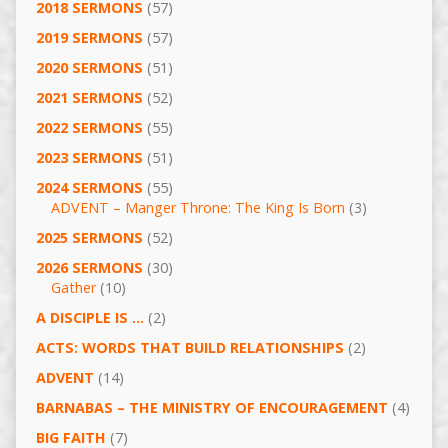
2018 SERMONS
(57)
2019 SERMONS
(57)
2020 SERMONS
(51)
2021 SERMONS
(52)
2022 SERMONS
(55)
2023 SERMONS
(51)
2024 SERMONS
(55)
ADVENT – Manger Throne: The King Is Born
(3)
2025 SERMONS
(52)
2026 SERMONS
(30)
Gather
(10)
A DISCIPLE IS …
(2)
ACTS: WORDS THAT BUILD RELATIONSHIPS
(2)
ADVENT
(14)
BARNABAS – THE MINISTRY OF ENCOURAGEMENT
(4)
BIG FAITH
(7)