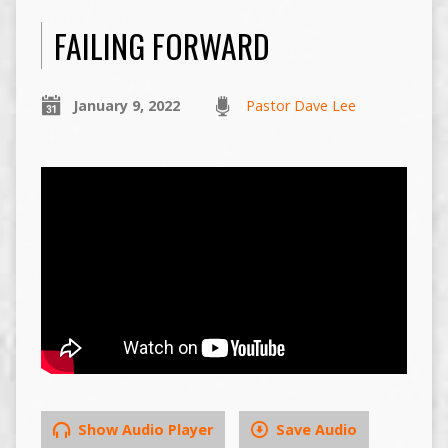
FAILING FORWARD
January 9, 2022
Pastor Dave Lee
Show Audio Player
Save Audio