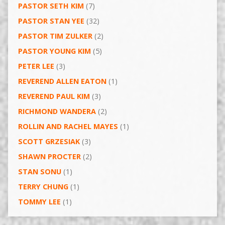
PASTOR SETH KIM
(7)
PASTOR STAN YEE
(32)
PASTOR TIM ZULKER
(2)
PASTOR YOUNG KIM
(5)
PETER LEE
(3)
REVEREND ALLEN EATON
(1)
REVEREND PAUL KIM
(3)
RICHMOND WANDERA
(2)
ROLLIN AND RACHEL MAYES
(1)
SCOTT GRZESIAK
(3)
SHAWN PROCTER
(2)
STAN SONU
(1)
TERRY CHUNG
(1)
TOMMY LEE
(1)