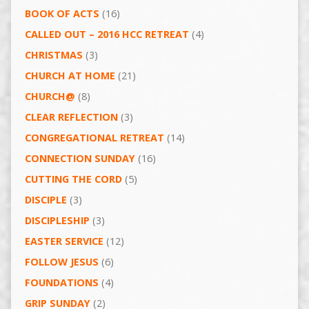
BOOK OF ACTS
(16)
CALLED OUT – 2016 HCC RETREAT
(4)
CHRISTMAS
(3)
CHURCH AT HOME
(21)
CHURCH@
(8)
CLEAR REFLECTION
(3)
CONGREGATIONAL RETREAT
(14)
CONNECTION SUNDAY
(16)
CUTTING THE CORD
(5)
DISCIPLE
(3)
DISCIPLESHIP
(3)
EASTER SERVICE
(12)
FOLLOW JESUS
(6)
FOUNDATIONS
(4)
GRIP SUNDAY
(2)