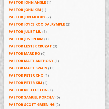
PASTOR JOHN ANGLE
(1)
PASTOR JOHN KIM
(1)
PASTOR JON MOODY
(2)
PASTOR JOYCE KOO DALRYMPLE
(2)
PASTOR JULIET LIU
(1)
PASTOR JUSTIN KIM
(1)
PASTOR LESTER CRUZAT
(3)
PASTOR MARK RO
(6)
PASTOR MATT ANTHONY
(1)
PASTOR MATT SWAIN
(13)
PASTOR PETER CHO
(1)
PASTOR PETER KIM
(4)
PASTOR RICH FULTON
(1)
PASTOR SAMUEL PORCHA’
(6)
PASTOR SCOTT GREENING
(2)