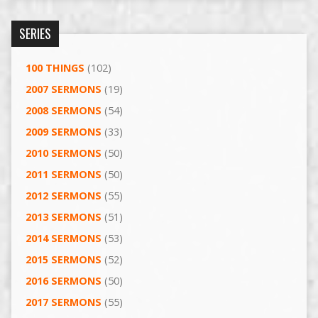
SERIES
100 THINGS
(102)
2007 SERMONS
(19)
2008 SERMONS
(54)
2009 SERMONS
(33)
2010 SERMONS
(50)
2011 SERMONS
(50)
2012 SERMONS
(55)
2013 SERMONS
(51)
2014 SERMONS
(53)
2015 SERMONS
(52)
2016 SERMONS
(50)
2017 SERMONS
(55)