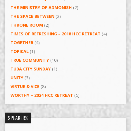
THE MINISTRY OF ADMONISH
(2)
THE SPACE BETWEEN
(2)
THRONE ROOM
(2)
TIMES OF REFRESHING – 2018 HCC RETREAT
(4)
TOGETHER
(4)
TOPICAL
(1)
TRUE COMMUNITY
(10)
TUBA CITY SUNDAY
(1)
UNITY
(3)
VIRTUE & VICE
(8)
WORTHY – 2024 HCC RETREAT
(5)
SPEAKERS