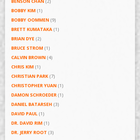
BENSON CHAN
(2)
BOBBY KIM
(1)
BOBBY OOMMEN
(9)
BRETT KUMATAKA
(1)
BRIAN DYE
(2)
BRUCE STROM
(1)
CALVIN BROWN
(4)
CHRIS KIM
(1)
CHRISTIAN PARK
(7)
CHRISTOPHER YUAN
(1)
DAMON SCHROEDER
(1)
DANIEL BATARSEH
(3)
DAVID PAUL
(1)
DR. DAVID RIM
(1)
DR. JERRY ROOT
(3)