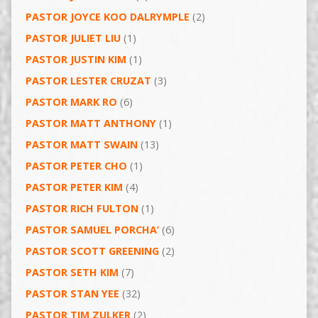
PASTOR JOYCE KOO DALRYMPLE
(2)
PASTOR JULIET LIU
(1)
PASTOR JUSTIN KIM
(1)
PASTOR LESTER CRUZAT
(3)
PASTOR MARK RO
(6)
PASTOR MATT ANTHONY
(1)
PASTOR MATT SWAIN
(13)
PASTOR PETER CHO
(1)
PASTOR PETER KIM
(4)
PASTOR RICH FULTON
(1)
PASTOR SAMUEL PORCHA’
(6)
PASTOR SCOTT GREENING
(2)
PASTOR SETH KIM
(7)
PASTOR STAN YEE
(32)
PASTOR TIM ZULKER
(2)