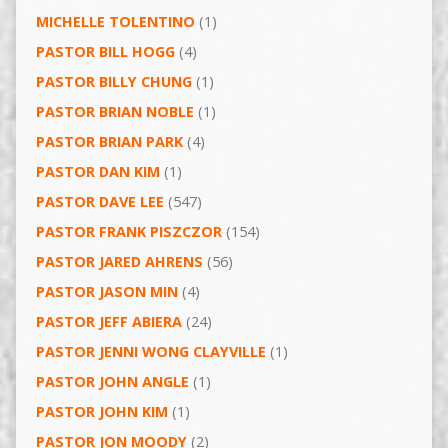
MICHELLE TOLENTINO
(1)
PASTOR BILL HOGG
(4)
PASTOR BILLY CHUNG
(1)
PASTOR BRIAN NOBLE
(1)
PASTOR BRIAN PARK
(4)
PASTOR DAN KIM
(1)
PASTOR DAVE LEE
(547)
PASTOR FRANK PISZCZOR
(154)
PASTOR JARED AHRENS
(56)
PASTOR JASON MIN
(4)
PASTOR JEFF ABIERA
(24)
PASTOR JENNI WONG CLAYVILLE
(1)
PASTOR JOHN ANGLE
(1)
PASTOR JOHN KIM
(1)
PASTOR JON MOODY
(2)