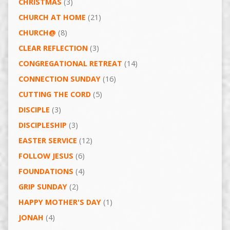
CHRISTMAS
(3)
CHURCH AT HOME
(21)
CHURCH@
(8)
CLEAR REFLECTION
(3)
CONGREGATIONAL RETREAT
(14)
CONNECTION SUNDAY
(16)
CUTTING THE CORD
(5)
DISCIPLE
(3)
DISCIPLESHIP
(3)
EASTER SERVICE
(12)
FOLLOW JESUS
(6)
FOUNDATIONS
(4)
GRIP SUNDAY
(2)
HAPPY MOTHER'S DAY
(1)
JONAH
(4)