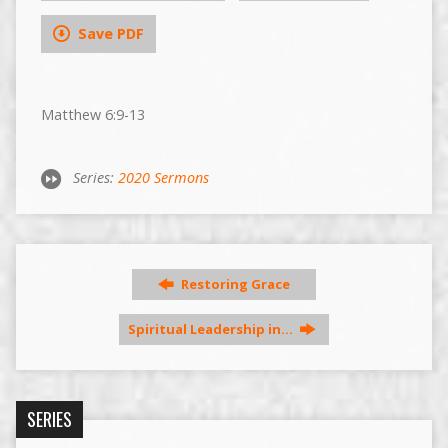
Save PDF
Matthew 6:9-13
Series:
2020 Sermons
Restoring Grace
Spiritual Leadership in…
SERIES