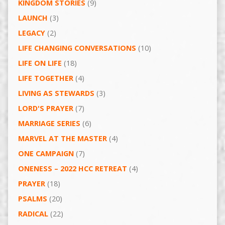
KINGDOM STORIES
(9)
LAUNCH
(3)
LEGACY
(2)
LIFE CHANGING CONVERSATIONS
(10)
LIFE ON LIFE
(18)
LIFE TOGETHER
(4)
LIVING AS STEWARDS
(3)
LORD'S PRAYER
(7)
MARRIAGE SERIES
(6)
MARVEL AT THE MASTER
(4)
ONE CAMPAIGN
(7)
ONENESS – 2022 HCC RETREAT
(4)
PRAYER
(18)
PSALMS
(20)
RADICAL
(22)