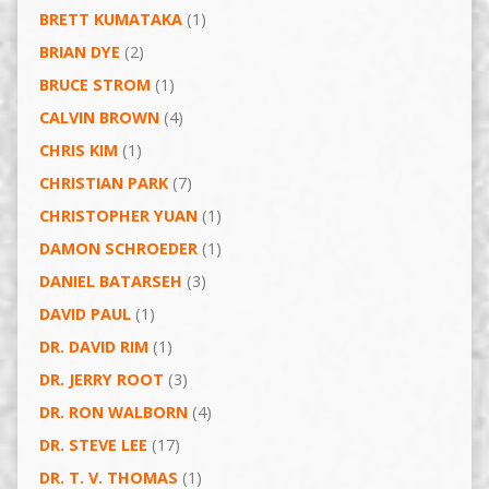
BRETT KUMATAKA
(1)
BRIAN DYE
(2)
BRUCE STROM
(1)
CALVIN BROWN
(4)
CHRIS KIM
(1)
CHRISTIAN PARK
(7)
CHRISTOPHER YUAN
(1)
DAMON SCHROEDER
(1)
DANIEL BATARSEH
(3)
DAVID PAUL
(1)
DR. DAVID RIM
(1)
DR. JERRY ROOT
(3)
DR. RON WALBORN
(4)
DR. STEVE LEE
(17)
DR. T. V. THOMAS
(1)