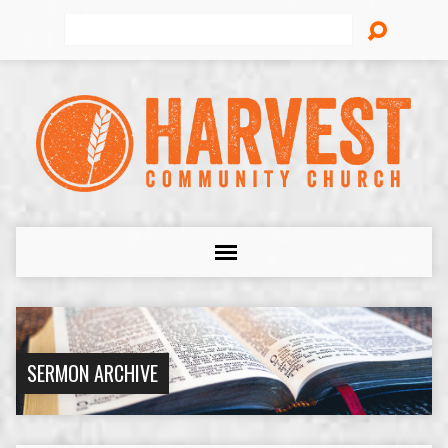
Search
SERMON ARCHIVE