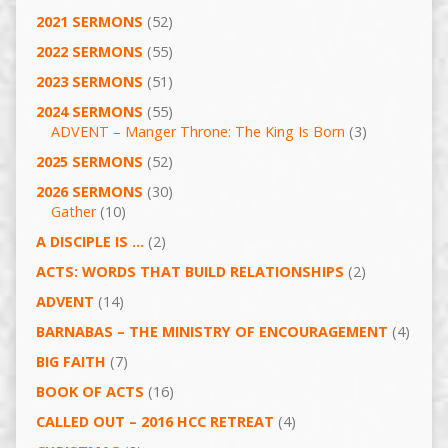
2021 SERMONS
(52)
2022 SERMONS
(55)
2023 SERMONS
(51)
2024 SERMONS
(55)
ADVENT – Manger Throne: The King Is Born
(3)
2025 SERMONS
(52)
2026 SERMONS
(30)
Gather
(10)
A DISCIPLE IS …
(2)
ACTS: WORDS THAT BUILD RELATIONSHIPS
(2)
ADVENT
(14)
BARNABAS – THE MINISTRY OF ENCOURAGEMENT
(4)
BIG FAITH
(7)
BOOK OF ACTS
(16)
CALLED OUT – 2016 HCC RETREAT
(4)