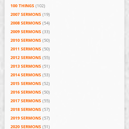
100 THINGS
(102)
2007 SERMONS
(19)
2008 SERMONS
(54)
2009 SERMONS
(33)
2010 SERMONS
(50)
2011 SERMONS
(50)
2012 SERMONS
(55)
2013 SERMONS
(51)
2014 SERMONS
(53)
2015 SERMONS
(52)
2016 SERMONS
(50)
2017 SERMONS
(55)
2018 SERMONS
(57)
2019 SERMONS
(57)
2020 SERMONS
(51)