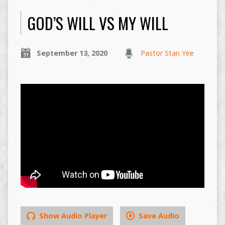
GOD’S WILL VS MY WILL
September 13, 2020
Pastor Stan Yee
Show Audio Player
Save Audio