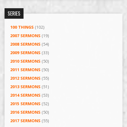
SERIES
100 THINGS
(102)
2007 SERMONS
(19)
2008 SERMONS
(54)
2009 SERMONS
(33)
2010 SERMONS
(50)
2011 SERMONS
(50)
2012 SERMONS
(55)
2013 SERMONS
(51)
2014 SERMONS
(53)
2015 SERMONS
(52)
2016 SERMONS
(50)
2017 SERMONS
(55)