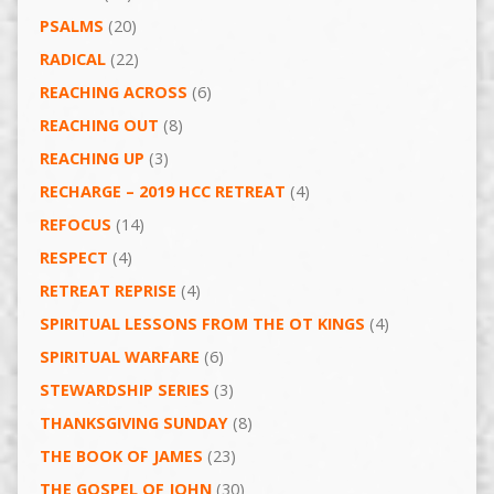
PSALMS
(20)
RADICAL
(22)
REACHING ACROSS
(6)
REACHING OUT
(8)
REACHING UP
(3)
RECHARGE – 2019 HCC RETREAT
(4)
REFOCUS
(14)
RESPECT
(4)
RETREAT REPRISE
(4)
SPIRITUAL LESSONS FROM THE OT KINGS
(4)
SPIRITUAL WARFARE
(6)
STEWARDSHIP SERIES
(3)
THANKSGIVING SUNDAY
(8)
THE BOOK OF JAMES
(23)
THE GOSPEL OF JOHN
(30)