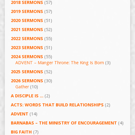
2018 SERMONS
(57)
2019 SERMONS
(57)
2020 SERMONS
(51)
2021 SERMONS
(52)
2022 SERMONS
(55)
2023 SERMONS
(51)
2024 SERMONS
(55)
ADVENT – Manger Throne: The King Is Born
(3)
2025 SERMONS
(52)
2026 SERMONS
(30)
Gather
(10)
A DISCIPLE IS …
(2)
ACTS: WORDS THAT BUILD RELATIONSHIPS
(2)
ADVENT
(14)
BARNABAS – THE MINISTRY OF ENCOURAGEMENT
(4)
BIG FAITH
(7)