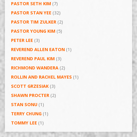
PASTOR SETH KIM
(7)
PASTOR STAN YEE
(32)
PASTOR TIM ZULKER
(2)
PASTOR YOUNG KIM
(5)
PETER LEE
(3)
REVEREND ALLEN EATON
(1)
REVEREND PAUL KIM
(3)
RICHMOND WANDERA
(2)
ROLLIN AND RACHEL MAYES
(1)
SCOTT GRZESIAK
(3)
SHAWN PROCTER
(2)
STAN SONU
(1)
TERRY CHUNG
(1)
TOMMY LEE
(1)