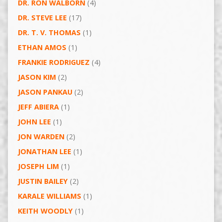
DR. RON WALBORN
(4)
DR. STEVE LEE
(17)
DR. T. V. THOMAS
(1)
ETHAN AMOS
(1)
FRANKIE RODRIGUEZ
(4)
JASON KIM
(2)
JASON PANKAU
(2)
JEFF ABIERA
(1)
JOHN LEE
(1)
JON WARDEN
(2)
JONATHAN LEE
(1)
JOSEPH LIM
(1)
JUSTIN BAILEY
(2)
KARALE WILLIAMS
(1)
KEITH WOODLY
(1)