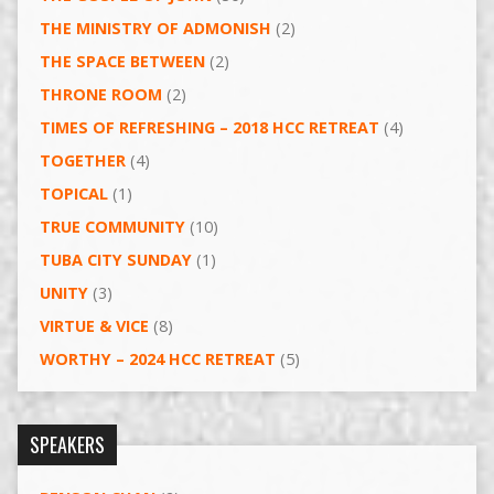
THE MINISTRY OF ADMONISH
(2)
THE SPACE BETWEEN
(2)
THRONE ROOM
(2)
TIMES OF REFRESHING – 2018 HCC RETREAT
(4)
TOGETHER
(4)
TOPICAL
(1)
TRUE COMMUNITY
(10)
TUBA CITY SUNDAY
(1)
UNITY
(3)
VIRTUE & VICE
(8)
WORTHY – 2024 HCC RETREAT
(5)
SPEAKERS