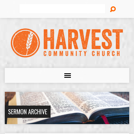
Search
SERMON ARCHIVE