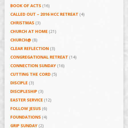
BOOK OF ACTS
(16)
CALLED OUT – 2016 HCC RETREAT
(4)
CHRISTMAS
(3)
CHURCH AT HOME
(21)
CHURCH@
(8)
CLEAR REFLECTION
(3)
CONGREGATIONAL RETREAT
(14)
CONNECTION SUNDAY
(16)
CUTTING THE CORD
(5)
DISCIPLE
(3)
DISCIPLESHIP
(3)
EASTER SERVICE
(12)
FOLLOW JESUS
(6)
FOUNDATIONS
(4)
GRIP SUNDAY
(2)