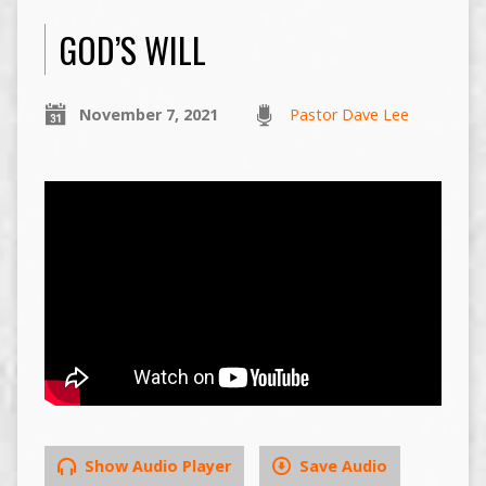
GOD’S WILL
November 7, 2021
Pastor Dave Lee
Show Audio Player
Save Audio