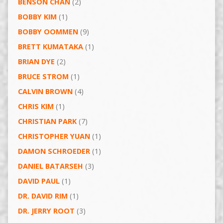
BENSON CHAN
(2)
BOBBY KIM
(1)
BOBBY OOMMEN
(9)
BRETT KUMATAKA
(1)
BRIAN DYE
(2)
BRUCE STROM
(1)
CALVIN BROWN
(4)
CHRIS KIM
(1)
CHRISTIAN PARK
(7)
CHRISTOPHER YUAN
(1)
DAMON SCHROEDER
(1)
DANIEL BATARSEH
(3)
DAVID PAUL
(1)
DR. DAVID RIM
(1)
DR. JERRY ROOT
(3)