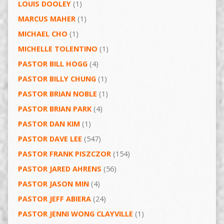
LOUIS DOOLEY
(1)
MARCUS MAHER
(1)
MICHAEL CHO
(1)
MICHELLE TOLENTINO
(1)
PASTOR BILL HOGG
(4)
PASTOR BILLY CHUNG
(1)
PASTOR BRIAN NOBLE
(1)
PASTOR BRIAN PARK
(4)
PASTOR DAN KIM
(1)
PASTOR DAVE LEE
(547)
PASTOR FRANK PISZCZOR
(154)
PASTOR JARED AHRENS
(56)
PASTOR JASON MIN
(4)
PASTOR JEFF ABIERA
(24)
PASTOR JENNI WONG CLAYVILLE
(1)