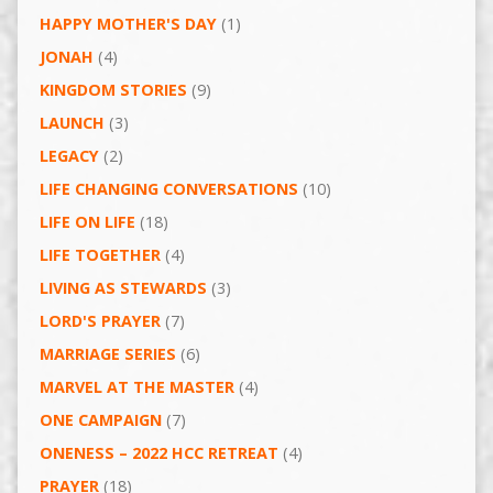
HAPPY MOTHER'S DAY
(1)
JONAH
(4)
KINGDOM STORIES
(9)
LAUNCH
(3)
LEGACY
(2)
LIFE CHANGING CONVERSATIONS
(10)
LIFE ON LIFE
(18)
LIFE TOGETHER
(4)
LIVING AS STEWARDS
(3)
LORD'S PRAYER
(7)
MARRIAGE SERIES
(6)
MARVEL AT THE MASTER
(4)
ONE CAMPAIGN
(7)
ONENESS – 2022 HCC RETREAT
(4)
PRAYER
(18)