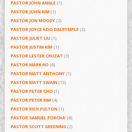
PASTOR JOHN ANGLE
(1)
PASTOR JOHN KIM
(1)
PASTOR JON MOODY
(2)
PASTOR JOYCE KOO DALRYMPLE
(2)
PASTOR JULIET LIU
(1)
PASTOR JUSTIN KIM
(1)
PASTOR LESTER CRUZAT
(3)
PASTOR MARK RO
(6)
PASTOR MATT ANTHONY
(1)
PASTOR MATT SWAIN
(13)
PASTOR PETER CHO
(1)
PASTOR PETER KIM
(4)
PASTOR RICH FULTON
(1)
PASTOR SAMUEL PORCHA’
(6)
PASTOR SCOTT GREENING
(2)