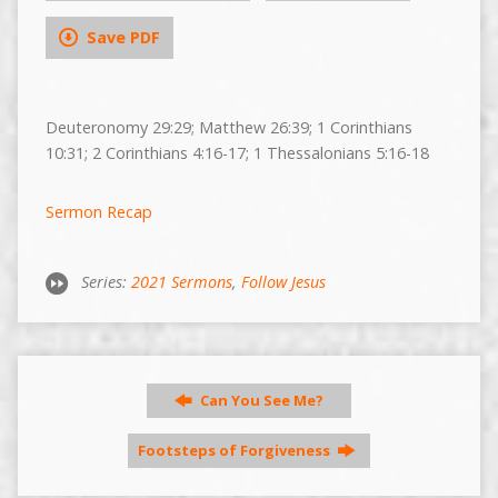
Save PDF
Deuteronomy 29:29; Matthew 26:39; 1 Corinthians
10:31; 2 Corinthians 4:16-17; 1 Thessalonians 5:16-18
Sermon Recap
Series:
2021 Sermons
,
Follow Jesus
Can You See Me?
Footsteps of Forgiveness