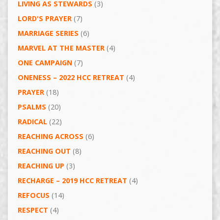
LIVING AS STEWARDS
(3)
LORD'S PRAYER
(7)
MARRIAGE SERIES
(6)
MARVEL AT THE MASTER
(4)
ONE CAMPAIGN
(7)
ONENESS – 2022 HCC RETREAT
(4)
PRAYER
(18)
PSALMS
(20)
RADICAL
(22)
REACHING ACROSS
(6)
REACHING OUT
(8)
REACHING UP
(3)
RECHARGE – 2019 HCC RETREAT
(4)
REFOCUS
(14)
RESPECT
(4)