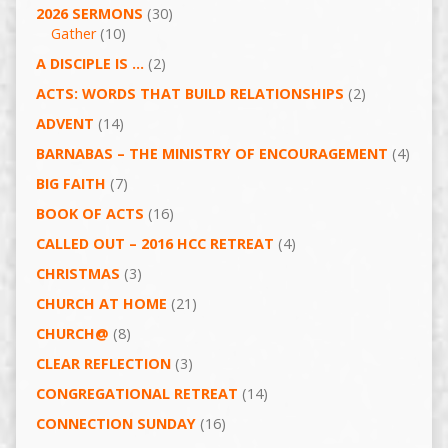
2026 SERMONS
(30)
Gather
(10)
A DISCIPLE IS …
(2)
ACTS: WORDS THAT BUILD RELATIONSHIPS
(2)
ADVENT
(14)
BARNABAS – THE MINISTRY OF ENCOURAGEMENT
(4)
BIG FAITH
(7)
BOOK OF ACTS
(16)
CALLED OUT – 2016 HCC RETREAT
(4)
CHRISTMAS
(3)
CHURCH AT HOME
(21)
CHURCH@
(8)
CLEAR REFLECTION
(3)
CONGREGATIONAL RETREAT
(14)
CONNECTION SUNDAY
(16)