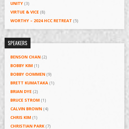
UNITY
(3)
VIRTUE & VICE
(8)
WORTHY – 2024 HCC RETREAT
(5)
SPEAKERS
BENSON CHAN
(2)
BOBBY KIM
(1)
BOBBY OOMMEN
(9)
BRETT KUMATAKA
(1)
BRIAN DYE
(2)
BRUCE STROM
(1)
CALVIN BROWN
(4)
CHRIS KIM
(1)
CHRISTIAN PARK
(7)