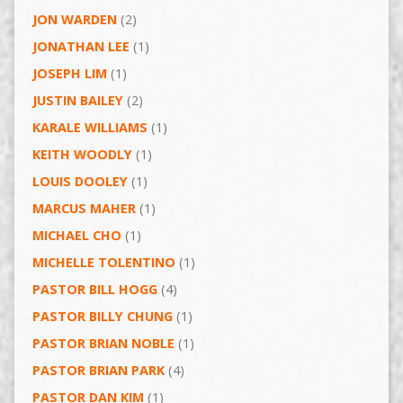
JON WARDEN
(2)
JONATHAN LEE
(1)
JOSEPH LIM
(1)
JUSTIN BAILEY
(2)
KARALE WILLIAMS
(1)
KEITH WOODLY
(1)
LOUIS DOOLEY
(1)
MARCUS MAHER
(1)
MICHAEL CHO
(1)
MICHELLE TOLENTINO
(1)
PASTOR BILL HOGG
(4)
PASTOR BILLY CHUNG
(1)
PASTOR BRIAN NOBLE
(1)
PASTOR BRIAN PARK
(4)
PASTOR DAN KIM
(1)