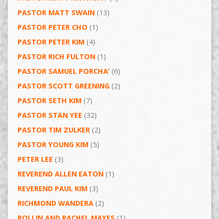
PASTOR MATT SWAIN
(13)
PASTOR PETER CHO
(1)
PASTOR PETER KIM
(4)
PASTOR RICH FULTON
(1)
PASTOR SAMUEL PORCHA’
(6)
PASTOR SCOTT GREENING
(2)
PASTOR SETH KIM
(7)
PASTOR STAN YEE
(32)
PASTOR TIM ZULKER
(2)
PASTOR YOUNG KIM
(5)
PETER LEE
(3)
REVEREND ALLEN EATON
(1)
REVEREND PAUL KIM
(3)
RICHMOND WANDERA
(2)
ROLLIN AND RACHEL MAYES
(1)