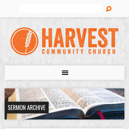
Search
SERMON ARCHIVE