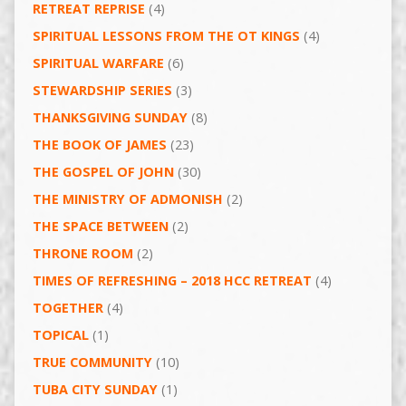
RETREAT REPRISE
(4)
SPIRITUAL LESSONS FROM THE OT KINGS
(4)
SPIRITUAL WARFARE
(6)
STEWARDSHIP SERIES
(3)
THANKSGIVING SUNDAY
(8)
THE BOOK OF JAMES
(23)
THE GOSPEL OF JOHN
(30)
THE MINISTRY OF ADMONISH
(2)
THE SPACE BETWEEN
(2)
THRONE ROOM
(2)
TIMES OF REFRESHING – 2018 HCC RETREAT
(4)
TOGETHER
(4)
TOPICAL
(1)
TRUE COMMUNITY
(10)
TUBA CITY SUNDAY
(1)