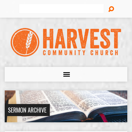
Search
SERMON ARCHIVE