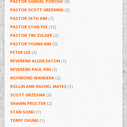
PASTOR SAMUEL PORCHA’
(6)
PASTOR SCOTT GREENING
(2)
PASTOR SETH KIM
(7)
PASTOR STAN YEE
(32)
PASTOR TIM ZULKER
(2)
PASTOR YOUNG KIM
(5)
PETER LEE
(3)
REVEREND ALLEN EATON
(1)
REVEREND PAUL KIM
(3)
RICHMOND WANDERA
(2)
ROLLIN AND RACHEL MAYES
(1)
SCOTT GRZESIAK
(3)
SHAWN PROCTER
(2)
STAN SONU
(1)
TERRY CHUNG
(1)