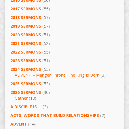
2016 SERMONS
(50)
2017 SERMONS
(55)
2018 SERMONS
(57)
2019 SERMONS
(57)
2020 SERMONS
(51)
2021 SERMONS
(52)
2022 SERMONS
(55)
2023 SERMONS
(51)
2024 SERMONS
(55)
ADVENT – Manger Throne: The King Is Born
(3)
2025 SERMONS
(52)
2026 SERMONS
(30)
Gather
(10)
A DISCIPLE IS …
(2)
ACTS: WORDS THAT BUILD RELATIONSHIPS
(2)
ADVENT
(14)