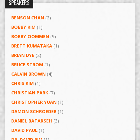
SPEAKERS
BENSON CHAN
(2)
BOBBY KIM
(1)
BOBBY OOMMEN
(9)
BRETT KUMATAKA
(1)
BRIAN DYE
(2)
BRUCE STROM
(1)
CALVIN BROWN
(4)
CHRIS KIM
(1)
CHRISTIAN PARK
(7)
CHRISTOPHER YUAN
(1)
DAMON SCHROEDER
(1)
DANIEL BATARSEH
(3)
DAVID PAUL
(1)
DR. DAVID RIM
(1)