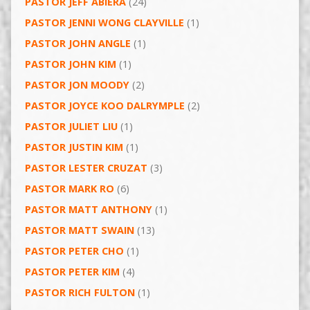
PASTOR JEFF ABIERA
(24)
PASTOR JENNI WONG CLAYVILLE
(1)
PASTOR JOHN ANGLE
(1)
PASTOR JOHN KIM
(1)
PASTOR JON MOODY
(2)
PASTOR JOYCE KOO DALRYMPLE
(2)
PASTOR JULIET LIU
(1)
PASTOR JUSTIN KIM
(1)
PASTOR LESTER CRUZAT
(3)
PASTOR MARK RO
(6)
PASTOR MATT ANTHONY
(1)
PASTOR MATT SWAIN
(13)
PASTOR PETER CHO
(1)
PASTOR PETER KIM
(4)
PASTOR RICH FULTON
(1)