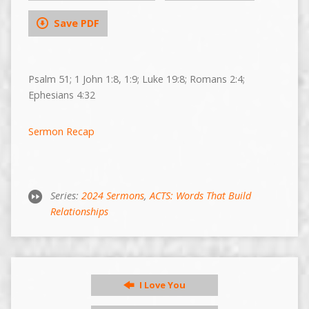
Save PDF
Psalm 51; 1 John 1:8, 1:9; Luke 19:8; Romans 2:4;
Ephesians 4:32
Sermon Recap
Series:
2024 Sermons
,
ACTS: Words That Build
Relationships
I Love You