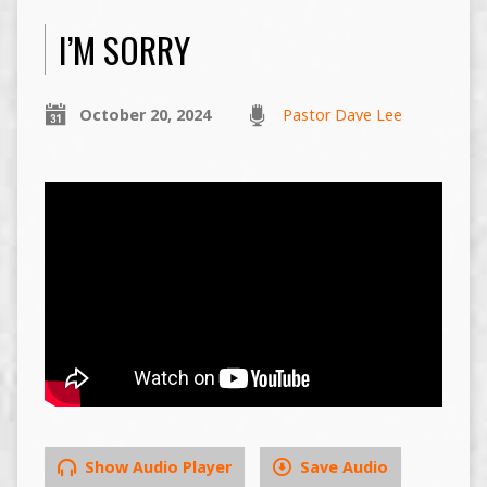
I’M SORRY
October 20, 2024
Pastor Dave Lee
Show Audio Player
Save Audio