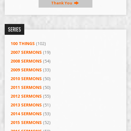
Thank You
SERIES
100 THINGS
(102)
2007 SERMONS
(19)
2008 SERMONS
(54)
2009 SERMONS
(33)
2010 SERMONS
(50)
2011 SERMONS
(50)
2012 SERMONS
(55)
2013 SERMONS
(51)
2014 SERMONS
(53)
2015 SERMONS
(52)