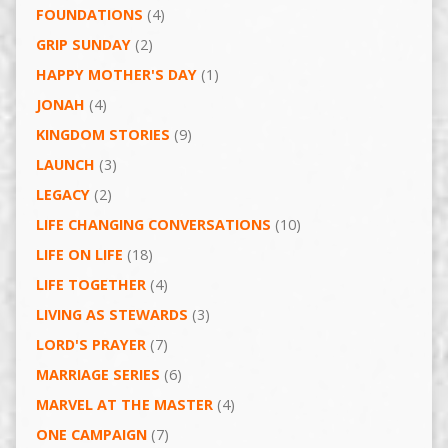
FOUNDATIONS
(4)
GRIP SUNDAY
(2)
HAPPY MOTHER'S DAY
(1)
JONAH
(4)
KINGDOM STORIES
(9)
LAUNCH
(3)
LEGACY
(2)
LIFE CHANGING CONVERSATIONS
(10)
LIFE ON LIFE
(18)
LIFE TOGETHER
(4)
LIVING AS STEWARDS
(3)
LORD'S PRAYER
(7)
MARRIAGE SERIES
(6)
MARVEL AT THE MASTER
(4)
ONE CAMPAIGN
(7)