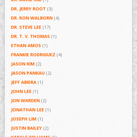
DR. JERRY ROOT
(3)
DR. RON WALBORN
(4)
DR. STEVE LEE
(17)
DR. T. V. THOMAS
(1)
ETHAN AMOS
(1)
FRANKIE RODRIGUEZ
(4)
JASON KIM
(2)
JASON PANKAU
(2)
JEFF ABIERA
(1)
JOHN LEE
(1)
JON WARDEN
(2)
JONATHAN LEE
(1)
JOSEPH LIM
(1)
JUSTIN BAILEY
(2)