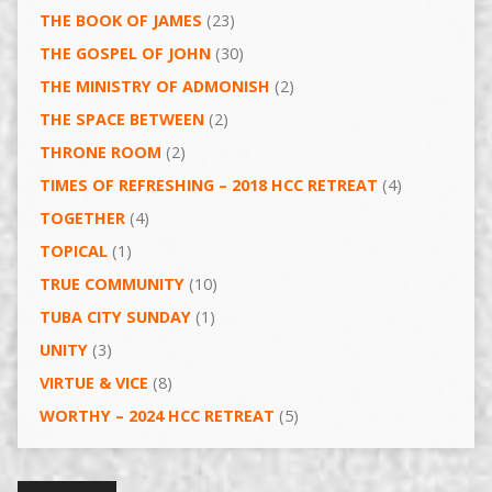
THE BOOK OF JAMES
(23)
THE GOSPEL OF JOHN
(30)
THE MINISTRY OF ADMONISH
(2)
THE SPACE BETWEEN
(2)
THRONE ROOM
(2)
TIMES OF REFRESHING – 2018 HCC RETREAT
(4)
TOGETHER
(4)
TOPICAL
(1)
TRUE COMMUNITY
(10)
TUBA CITY SUNDAY
(1)
UNITY
(3)
VIRTUE & VICE
(8)
WORTHY – 2024 HCC RETREAT
(5)