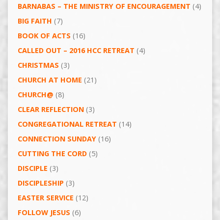
BARNABAS – THE MINISTRY OF ENCOURAGEMENT
(4)
BIG FAITH
(7)
BOOK OF ACTS
(16)
CALLED OUT – 2016 HCC RETREAT
(4)
CHRISTMAS
(3)
CHURCH AT HOME
(21)
CHURCH@
(8)
CLEAR REFLECTION
(3)
CONGREGATIONAL RETREAT
(14)
CONNECTION SUNDAY
(16)
CUTTING THE CORD
(5)
DISCIPLE
(3)
DISCIPLESHIP
(3)
EASTER SERVICE
(12)
FOLLOW JESUS
(6)