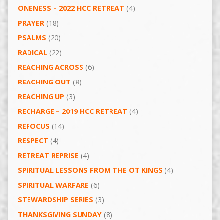
ONENESS – 2022 HCC RETREAT
(4)
PRAYER
(18)
PSALMS
(20)
RADICAL
(22)
REACHING ACROSS
(6)
REACHING OUT
(8)
REACHING UP
(3)
RECHARGE – 2019 HCC RETREAT
(4)
REFOCUS
(14)
RESPECT
(4)
RETREAT REPRISE
(4)
SPIRITUAL LESSONS FROM THE OT KINGS
(4)
SPIRITUAL WARFARE
(6)
STEWARDSHIP SERIES
(3)
THANKSGIVING SUNDAY
(8)