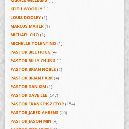
KARALE WILLIAMS
(1)
KEITH WOODLY
(1)
LOUIS DOOLEY
(1)
MARCUS MAHER
(1)
MICHAEL CHO
(1)
MICHELLE TOLENTINO
(1)
PASTOR BILL HOGG
(4)
PASTOR BILLY CHUNG
(1)
PASTOR BRIAN NOBLE
(1)
PASTOR BRIAN PARK
(4)
PASTOR DAN KIM
(1)
PASTOR DAVE LEE
(547)
PASTOR FRANK PISZCZOR
(154)
PASTOR JARED AHRENS
(56)
PASTOR JASON MIN
(4)