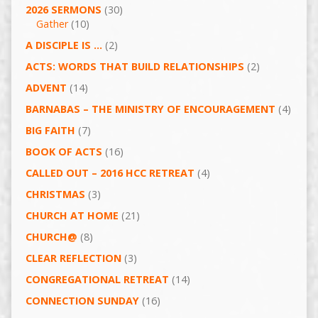
2026 SERMONS
(30)
Gather
(10)
A DISCIPLE IS …
(2)
ACTS: WORDS THAT BUILD RELATIONSHIPS
(2)
ADVENT
(14)
BARNABAS – THE MINISTRY OF ENCOURAGEMENT
(4)
BIG FAITH
(7)
BOOK OF ACTS
(16)
CALLED OUT – 2016 HCC RETREAT
(4)
CHRISTMAS
(3)
CHURCH AT HOME
(21)
CHURCH@
(8)
CLEAR REFLECTION
(3)
CONGREGATIONAL RETREAT
(14)
CONNECTION SUNDAY
(16)