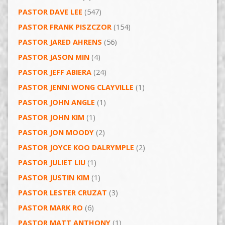
PASTOR DAVE LEE
(547)
PASTOR FRANK PISZCZOR
(154)
PASTOR JARED AHRENS
(56)
PASTOR JASON MIN
(4)
PASTOR JEFF ABIERA
(24)
PASTOR JENNI WONG CLAYVILLE
(1)
PASTOR JOHN ANGLE
(1)
PASTOR JOHN KIM
(1)
PASTOR JON MOODY
(2)
PASTOR JOYCE KOO DALRYMPLE
(2)
PASTOR JULIET LIU
(1)
PASTOR JUSTIN KIM
(1)
PASTOR LESTER CRUZAT
(3)
PASTOR MARK RO
(6)
PASTOR MATT ANTHONY
(1)