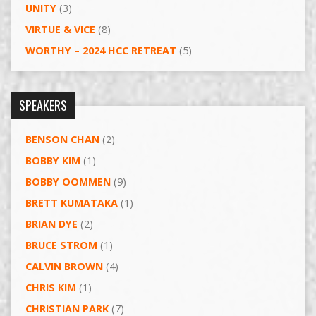
UNITY
(3)
VIRTUE & VICE
(8)
WORTHY – 2024 HCC RETREAT
(5)
SPEAKERS
BENSON CHAN
(2)
BOBBY KIM
(1)
BOBBY OOMMEN
(9)
BRETT KUMATAKA
(1)
BRIAN DYE
(2)
BRUCE STROM
(1)
CALVIN BROWN
(4)
CHRIS KIM
(1)
CHRISTIAN PARK
(7)