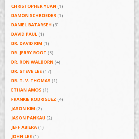
CHRISTOPHER YUAN
(1)
DAMON SCHROEDER
(1)
DANIEL BATARSEH
(3)
DAVID PAUL
(1)
DR. DAVID RIM
(1)
DR. JERRY ROOT
(3)
DR. RON WALBORN
(4)
DR. STEVE LEE
(17)
DR. T. V. THOMAS
(1)
ETHAN AMOS
(1)
FRANKIE RODRIGUEZ
(4)
JASON KIM
(2)
JASON PANKAU
(2)
JEFF ABIERA
(1)
JOHN LEE
(1)