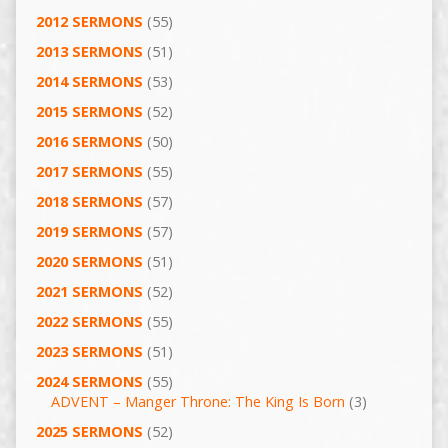
2012 SERMONS
(55)
2013 SERMONS
(51)
2014 SERMONS
(53)
2015 SERMONS
(52)
2016 SERMONS
(50)
2017 SERMONS
(55)
2018 SERMONS
(57)
2019 SERMONS
(57)
2020 SERMONS
(51)
2021 SERMONS
(52)
2022 SERMONS
(55)
2023 SERMONS
(51)
2024 SERMONS
(55)
ADVENT – Manger Throne: The King Is Born
(3)
2025 SERMONS
(52)