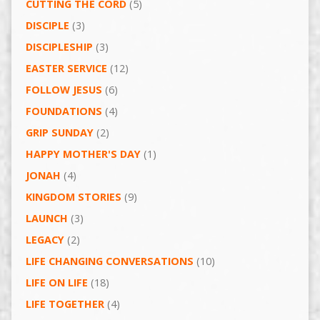
CUTTING THE CORD
(5)
DISCIPLE
(3)
DISCIPLESHIP
(3)
EASTER SERVICE
(12)
FOLLOW JESUS
(6)
FOUNDATIONS
(4)
GRIP SUNDAY
(2)
HAPPY MOTHER'S DAY
(1)
JONAH
(4)
KINGDOM STORIES
(9)
LAUNCH
(3)
LEGACY
(2)
LIFE CHANGING CONVERSATIONS
(10)
LIFE ON LIFE
(18)
LIFE TOGETHER
(4)