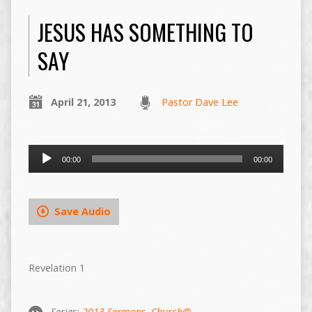
JESUS HAS SOMETHING TO
SAY
April 21, 2013
Pastor Dave Lee
Audio
00:00
00:00
Player
Save Audio
Revelation 1
Series:
2013 Sermons
,
Church@