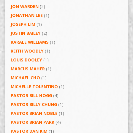
JON WARDEN
(2)
JONATHAN LEE
(1)
JOSEPH LIM
(1)
JUSTIN BAILEY
(2)
KARALE WILLIAMS
(1)
KEITH WOODLY
(1)
LOUIS DOOLEY
(1)
MARCUS MAHER
(1)
MICHAEL CHO
(1)
MICHELLE TOLENTINO
(1)
PASTOR BILL HOGG
(4)
PASTOR BILLY CHUNG
(1)
PASTOR BRIAN NOBLE
(1)
PASTOR BRIAN PARK
(4)
PASTOR DAN KIM
(1)