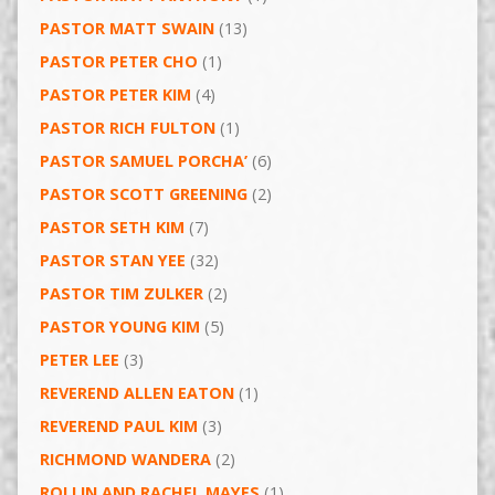
PASTOR MATT SWAIN
(13)
PASTOR PETER CHO
(1)
PASTOR PETER KIM
(4)
PASTOR RICH FULTON
(1)
PASTOR SAMUEL PORCHA’
(6)
PASTOR SCOTT GREENING
(2)
PASTOR SETH KIM
(7)
PASTOR STAN YEE
(32)
PASTOR TIM ZULKER
(2)
PASTOR YOUNG KIM
(5)
PETER LEE
(3)
REVEREND ALLEN EATON
(1)
REVEREND PAUL KIM
(3)
RICHMOND WANDERA
(2)
ROLLIN AND RACHEL MAYES
(1)