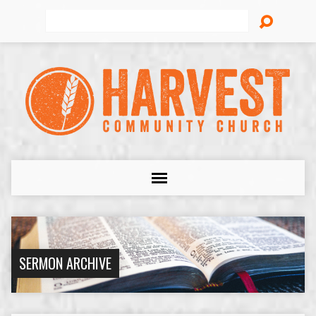
Search
SERMON ARCHIVE