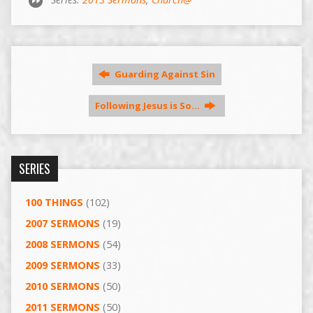
Guarding Against Sin
Following Jesus is So…
SERIES
100 THINGS
(102)
2007 SERMONS
(19)
2008 SERMONS
(54)
2009 SERMONS
(33)
2010 SERMONS
(50)
2011 SERMONS
(50)