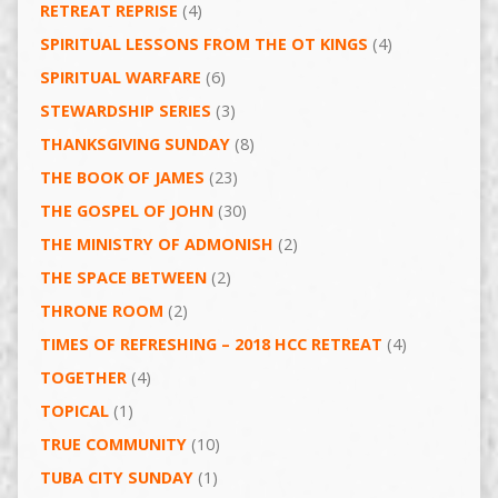
RETREAT REPRISE
(4)
SPIRITUAL LESSONS FROM THE OT KINGS
(4)
SPIRITUAL WARFARE
(6)
STEWARDSHIP SERIES
(3)
THANKSGIVING SUNDAY
(8)
THE BOOK OF JAMES
(23)
THE GOSPEL OF JOHN
(30)
THE MINISTRY OF ADMONISH
(2)
THE SPACE BETWEEN
(2)
THRONE ROOM
(2)
TIMES OF REFRESHING – 2018 HCC RETREAT
(4)
TOGETHER
(4)
TOPICAL
(1)
TRUE COMMUNITY
(10)
TUBA CITY SUNDAY
(1)