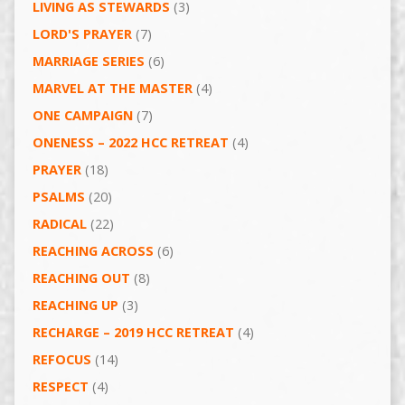
LIVING AS STEWARDS
(3)
LORD'S PRAYER
(7)
MARRIAGE SERIES
(6)
MARVEL AT THE MASTER
(4)
ONE CAMPAIGN
(7)
ONENESS – 2022 HCC RETREAT
(4)
PRAYER
(18)
PSALMS
(20)
RADICAL
(22)
REACHING ACROSS
(6)
REACHING OUT
(8)
REACHING UP
(3)
RECHARGE – 2019 HCC RETREAT
(4)
REFOCUS
(14)
RESPECT
(4)