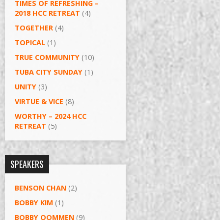
TIMES OF REFRESHING –
2018 HCC RETREAT
(4)
TOGETHER
(4)
TOPICAL
(1)
TRUE COMMUNITY
(10)
TUBA CITY SUNDAY
(1)
UNITY
(3)
VIRTUE & VICE
(8)
WORTHY – 2024 HCC
RETREAT
(5)
SPEAKERS
BENSON CHAN
(2)
BOBBY KIM
(1)
BOBBY OOMMEN
(9)