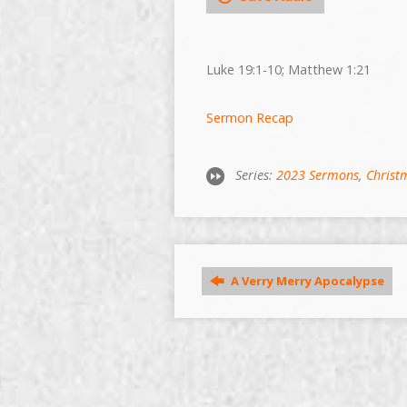
Luke 19:1-10; Matthew 1:21
Sermon Recap
Series:
2023 Sermons
,
Christ
A Verry Merry Apocalypse