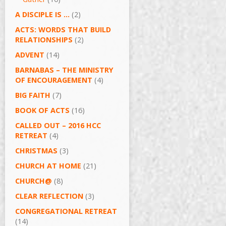
A DISCIPLE IS …
(2)
ACTS: WORDS THAT BUILD
RELATIONSHIPS
(2)
ADVENT
(14)
BARNABAS – THE MINISTRY
OF ENCOURAGEMENT
(4)
BIG FAITH
(7)
BOOK OF ACTS
(16)
CALLED OUT – 2016 HCC
RETREAT
(4)
CHRISTMAS
(3)
CHURCH AT HOME
(21)
CHURCH@
(8)
CLEAR REFLECTION
(3)
CONGREGATIONAL RETREAT
(14)