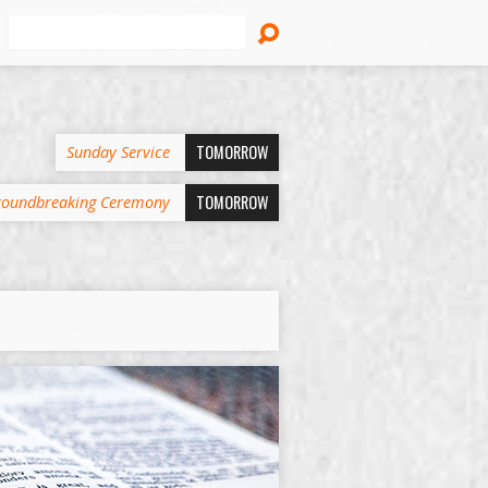
Search
TOMORROW
Sunday Service
TOMORROW
oundbreaking Ceremony