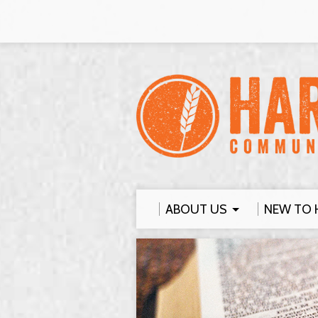
ABOUT US
NEW TO 