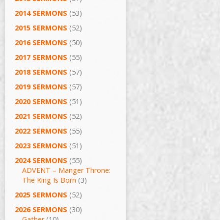
2014 SERMONS
(53)
2015 SERMONS
(52)
2016 SERMONS
(50)
2017 SERMONS
(55)
2018 SERMONS
(57)
2019 SERMONS
(57)
2020 SERMONS
(51)
2021 SERMONS
(52)
2022 SERMONS
(55)
2023 SERMONS
(51)
2024 SERMONS
(55)
ADVENT – Manger Throne:
The King Is Born
(3)
2025 SERMONS
(52)
2026 SERMONS
(30)
Gather
(10)