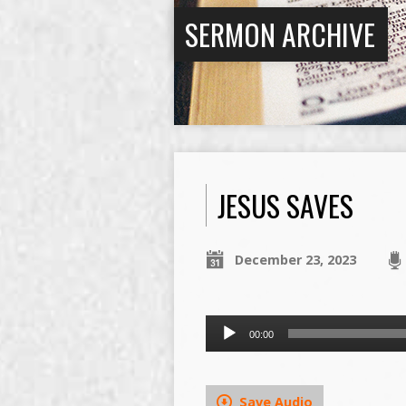
SERMON ARCHIVE
JESUS SAVES
December 23, 2023
Audio
00:00
Player
Save Audio