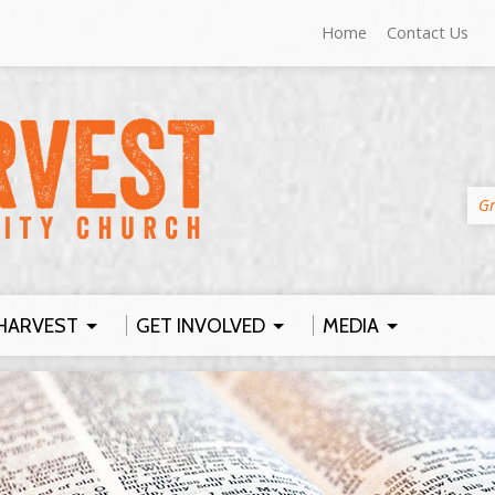
Home
Contact Us
Gr
HARVEST
GET INVOLVED
MEDIA