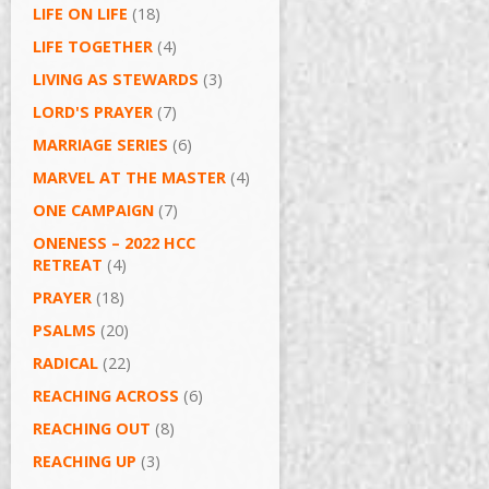
LIFE ON LIFE
(18)
LIFE TOGETHER
(4)
LIVING AS STEWARDS
(3)
LORD'S PRAYER
(7)
MARRIAGE SERIES
(6)
MARVEL AT THE MASTER
(4)
ONE CAMPAIGN
(7)
ONENESS – 2022 HCC
RETREAT
(4)
PRAYER
(18)
PSALMS
(20)
RADICAL
(22)
REACHING ACROSS
(6)
REACHING OUT
(8)
REACHING UP
(3)