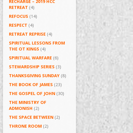
RECHARGE – 2019 HCC
RETREAT
(4)
REFOCUS
(14)
RESPECT
(4)
RETREAT REPRISE
(4)
SPIRITUAL LESSONS FROM
THE OT KINGS
(4)
SPIRITUAL WARFARE
(6)
STEWARDSHIP SERIES
(3)
THANKSGIVING SUNDAY
(8)
THE BOOK OF JAMES
(23)
THE GOSPEL OF JOHN
(30)
THE MINISTRY OF
ADMONISH
(2)
THE SPACE BETWEEN
(2)
THRONE ROOM
(2)