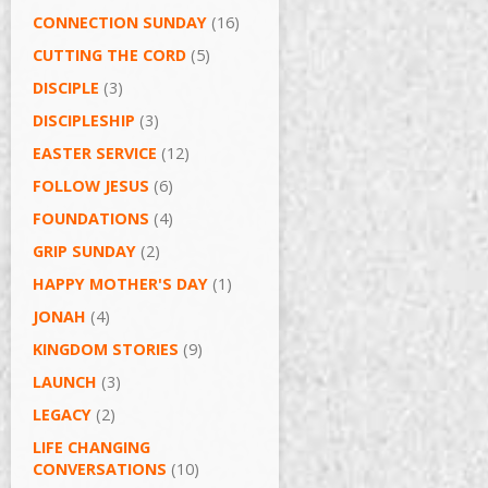
CONNECTION SUNDAY
(16)
CUTTING THE CORD
(5)
DISCIPLE
(3)
DISCIPLESHIP
(3)
EASTER SERVICE
(12)
FOLLOW JESUS
(6)
FOUNDATIONS
(4)
GRIP SUNDAY
(2)
HAPPY MOTHER'S DAY
(1)
JONAH
(4)
KINGDOM STORIES
(9)
LAUNCH
(3)
LEGACY
(2)
LIFE CHANGING
CONVERSATIONS
(10)