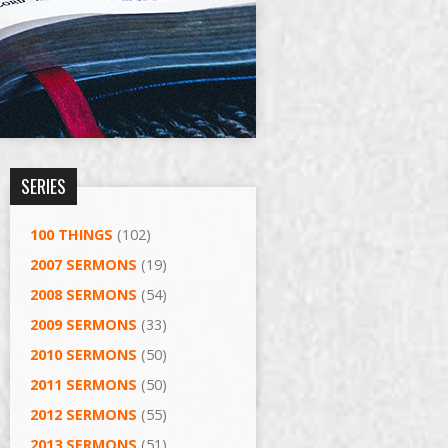
SERIES
100 THINGS
(102)
2007 SERMONS
(19)
2008 SERMONS
(54)
2009 SERMONS
(33)
2010 SERMONS
(50)
2011 SERMONS
(50)
2012 SERMONS
(55)
2013 SERMONS
(51)