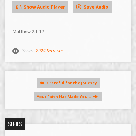
Show Audio Player
Save Audio
Matthew 2:1-12
Series:
2024 Sermons
Grateful for the Journey
Your Faith Has Made You…
SERIES