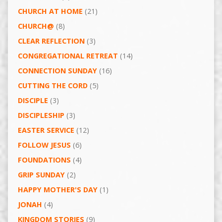
CHURCH AT HOME
(21)
CHURCH@
(8)
CLEAR REFLECTION
(3)
CONGREGATIONAL RETREAT
(14)
CONNECTION SUNDAY
(16)
CUTTING THE CORD
(5)
DISCIPLE
(3)
DISCIPLESHIP
(3)
EASTER SERVICE
(12)
FOLLOW JESUS
(6)
FOUNDATIONS
(4)
GRIP SUNDAY
(2)
HAPPY MOTHER'S DAY
(1)
JONAH
(4)
KINGDOM STORIES
(9)