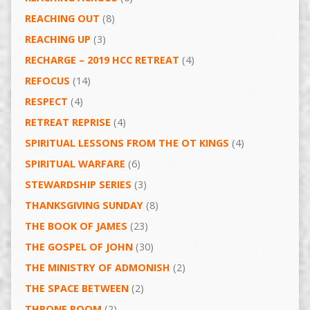
REACHING OUT
(8)
REACHING UP
(3)
RECHARGE – 2019 HCC RETREAT
(4)
REFOCUS
(14)
RESPECT
(4)
RETREAT REPRISE
(4)
SPIRITUAL LESSONS FROM THE OT KINGS
(4)
SPIRITUAL WARFARE
(6)
STEWARDSHIP SERIES
(3)
THANKSGIVING SUNDAY
(8)
THE BOOK OF JAMES
(23)
THE GOSPEL OF JOHN
(30)
THE MINISTRY OF ADMONISH
(2)
THE SPACE BETWEEN
(2)
THRONE ROOM
(2)