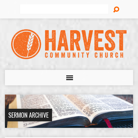
Search
SERMON ARCHIVE