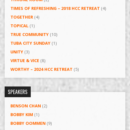
TIMES OF REFRESHING – 2018 HCC RETREAT
(4)
TOGETHER
(4)
TOPICAL
(1)
TRUE COMMUNITY
(10)
TUBA CITY SUNDAY
(1)
UNITY
(3)
VIRTUE & VICE
(8)
WORTHY – 2024 HCC RETREAT
(5)
SPEAKERS
BENSON CHAN
(2)
BOBBY KIM
(1)
BOBBY OOMMEN
(9)