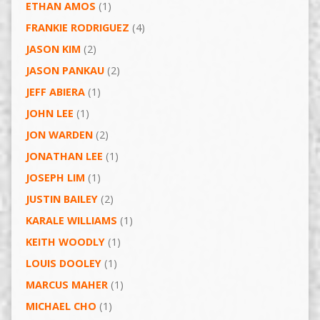
ETHAN AMOS
(1)
FRANKIE RODRIGUEZ
(4)
JASON KIM
(2)
JASON PANKAU
(2)
JEFF ABIERA
(1)
JOHN LEE
(1)
JON WARDEN
(2)
JONATHAN LEE
(1)
JOSEPH LIM
(1)
JUSTIN BAILEY
(2)
KARALE WILLIAMS
(1)
KEITH WOODLY
(1)
LOUIS DOOLEY
(1)
MARCUS MAHER
(1)
MICHAEL CHO
(1)