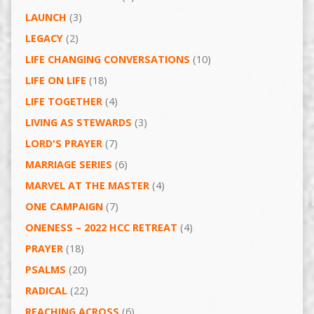
LAUNCH
(3)
LEGACY
(2)
LIFE CHANGING CONVERSATIONS
(10)
LIFE ON LIFE
(18)
LIFE TOGETHER
(4)
LIVING AS STEWARDS
(3)
LORD'S PRAYER
(7)
MARRIAGE SERIES
(6)
MARVEL AT THE MASTER
(4)
ONE CAMPAIGN
(7)
ONENESS – 2022 HCC RETREAT
(4)
PRAYER
(18)
PSALMS
(20)
RADICAL
(22)
REACHING ACROSS
(6)