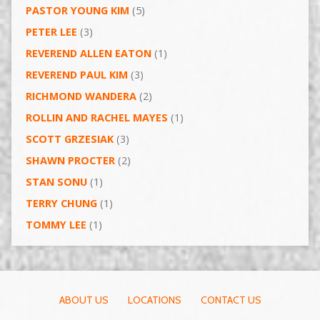
PASTOR YOUNG KIM
(5)
PETER LEE
(3)
REVEREND ALLEN EATON
(1)
REVEREND PAUL KIM
(3)
RICHMOND WANDERA
(2)
ROLLIN AND RACHEL MAYES
(1)
SCOTT GRZESIAK
(3)
SHAWN PROCTER
(2)
STAN SONU
(1)
TERRY CHUNG
(1)
TOMMY LEE
(1)
ABOUT US
LOCATIONS
CONTACT US