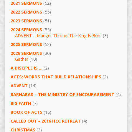
2021 SERMONS
(52)
2022 SERMONS
(55)
2023 SERMONS
(51)
2024 SERMONS
(55)
ADVENT – Manger Throne: The King Is Born
(3)
2025 SERMONS
(52)
2026 SERMONS
(30)
Gather
(10)
A DISCIPLE IS …
(2)
ACTS: WORDS THAT BUILD RELATIONSHIPS
(2)
ADVENT
(14)
BARNABAS – THE MINISTRY OF ENCOURAGEMENT
(4)
BIG FAITH
(7)
BOOK OF ACTS
(16)
CALLED OUT – 2016 HCC RETREAT
(4)
CHRISTMAS
(3)