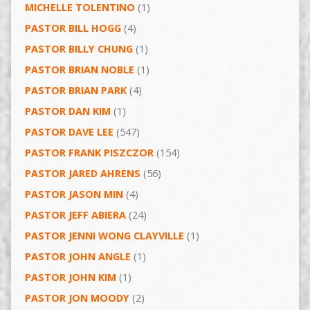
MICHELLE TOLENTINO
(1)
PASTOR BILL HOGG
(4)
PASTOR BILLY CHUNG
(1)
PASTOR BRIAN NOBLE
(1)
PASTOR BRIAN PARK
(4)
PASTOR DAN KIM
(1)
PASTOR DAVE LEE
(547)
PASTOR FRANK PISZCZOR
(154)
PASTOR JARED AHRENS
(56)
PASTOR JASON MIN
(4)
PASTOR JEFF ABIERA
(24)
PASTOR JENNI WONG CLAYVILLE
(1)
PASTOR JOHN ANGLE
(1)
PASTOR JOHN KIM
(1)
PASTOR JON MOODY
(2)