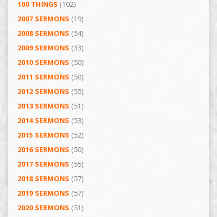
100 THINGS
(102)
2007 SERMONS
(19)
2008 SERMONS
(54)
2009 SERMONS
(33)
2010 SERMONS
(50)
2011 SERMONS
(50)
2012 SERMONS
(55)
2013 SERMONS
(51)
2014 SERMONS
(53)
2015 SERMONS
(52)
2016 SERMONS
(50)
2017 SERMONS
(55)
2018 SERMONS
(57)
2019 SERMONS
(57)
2020 SERMONS
(51)