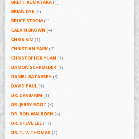
BRETT KUMATAKA
(1)
BRIAN DYE
(2)
BRUCE STROM
(1)
CALVIN BROWN
(4)
CHRIS KIM
(1)
CHRISTIAN PARK
(7)
CHRISTOPHER YUAN
(1)
DAMON SCHROEDER
(1)
DANIEL BATARSEH
(3)
DAVID PAUL
(1)
DR. DAVID RIM
(1)
DR. JERRY ROOT
(3)
DR. RON WALBORN
(4)
DR. STEVE LEE
(17)
DR. T. V. THOMAS
(1)