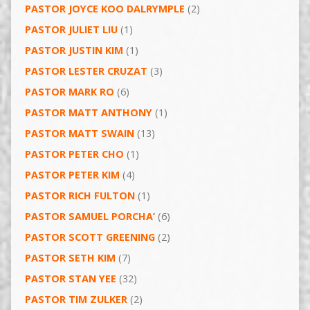
PASTOR JOYCE KOO DALRYMPLE
(2)
PASTOR JULIET LIU
(1)
PASTOR JUSTIN KIM
(1)
PASTOR LESTER CRUZAT
(3)
PASTOR MARK RO
(6)
PASTOR MATT ANTHONY
(1)
PASTOR MATT SWAIN
(13)
PASTOR PETER CHO
(1)
PASTOR PETER KIM
(4)
PASTOR RICH FULTON
(1)
PASTOR SAMUEL PORCHA’
(6)
PASTOR SCOTT GREENING
(2)
PASTOR SETH KIM
(7)
PASTOR STAN YEE
(32)
PASTOR TIM ZULKER
(2)