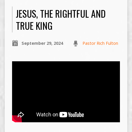
JESUS, THE RIGHTFUL AND
TRUE KING
September 29, 2024
Pastor Rich Fulton