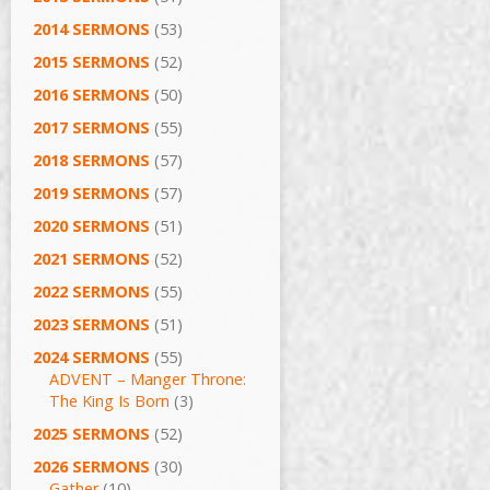
2014 SERMONS
(53)
2015 SERMONS
(52)
2016 SERMONS
(50)
2017 SERMONS
(55)
2018 SERMONS
(57)
2019 SERMONS
(57)
2020 SERMONS
(51)
2021 SERMONS
(52)
2022 SERMONS
(55)
2023 SERMONS
(51)
2024 SERMONS
(55)
ADVENT – Manger Throne:
The King Is Born
(3)
2025 SERMONS
(52)
2026 SERMONS
(30)
Gather
(10)