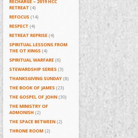
RECHARGE – 2019 HCC
RETREAT
(4)
REFOCUS
(14)
RESPECT
(4)
RETREAT REPRISE
(4)
SPIRITUAL LESSONS FROM
THE OT KINGS
(4)
SPIRITUAL WARFARE
(6)
STEWARDSHIP SERIES
(3)
THANKSGIVING SUNDAY
(8)
THE BOOK OF JAMES
(23)
THE GOSPEL OF JOHN
(30)
THE MINISTRY OF
ADMONISH
(2)
THE SPACE BETWEEN
(2)
THRONE ROOM
(2)