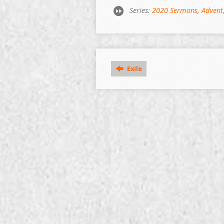
Series:
2020 Sermons
,
Advent
Exile