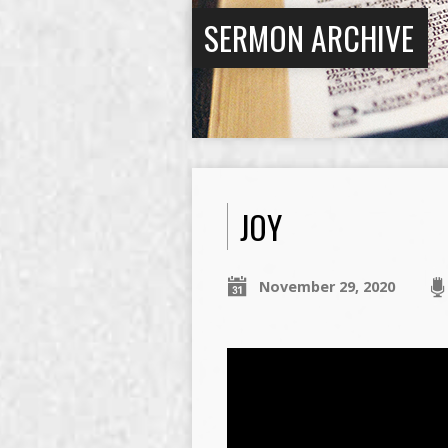
SERMON ARCHIVE
JOY
November 29, 2020