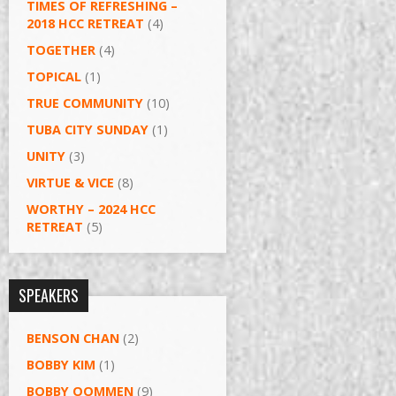
TIMES OF REFRESHING –
2018 HCC RETREAT
(4)
TOGETHER
(4)
TOPICAL
(1)
TRUE COMMUNITY
(10)
TUBA CITY SUNDAY
(1)
UNITY
(3)
VIRTUE & VICE
(8)
WORTHY – 2024 HCC
RETREAT
(5)
SPEAKERS
BENSON CHAN
(2)
BOBBY KIM
(1)
BOBBY OOMMEN
(9)