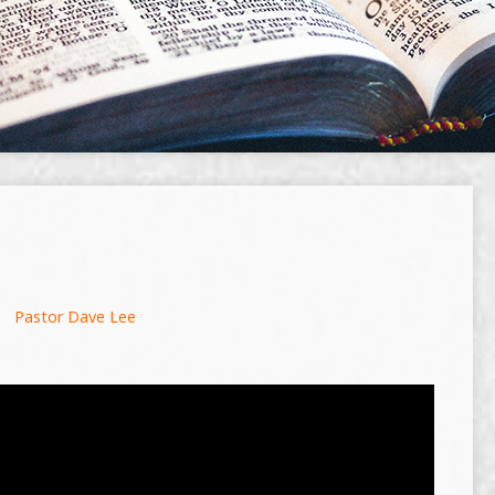
Pastor Dave Lee