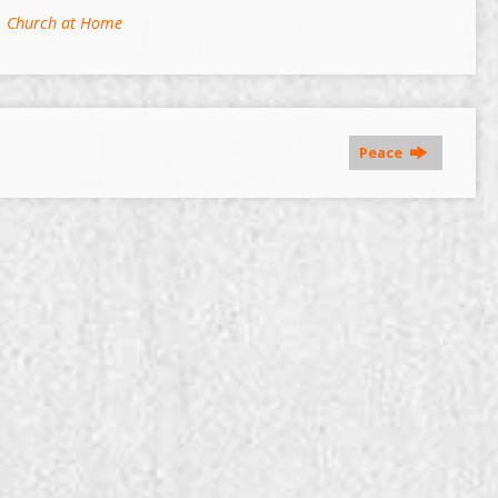
,
Church at Home
Peace