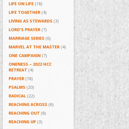
LIFE ON LIFE
(18)
LIFE TOGETHER
(4)
LIVING AS STEWARDS
(3)
LORD'S PRAYER
(7)
MARRIAGE SERIES
(6)
MARVEL AT THE MASTER
(4)
ONE CAMPAIGN
(7)
ONENESS – 2022 HCC
RETREAT
(4)
PRAYER
(18)
PSALMS
(20)
RADICAL
(22)
REACHING ACROSS
(6)
REACHING OUT
(8)
REACHING UP
(3)