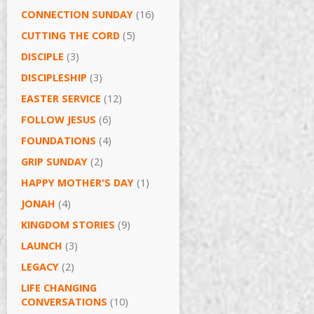
CONNECTION SUNDAY
(16)
CUTTING THE CORD
(5)
DISCIPLE
(3)
DISCIPLESHIP
(3)
EASTER SERVICE
(12)
FOLLOW JESUS
(6)
FOUNDATIONS
(4)
GRIP SUNDAY
(2)
HAPPY MOTHER'S DAY
(1)
JONAH
(4)
KINGDOM STORIES
(9)
LAUNCH
(3)
LEGACY
(2)
LIFE CHANGING
CONVERSATIONS
(10)