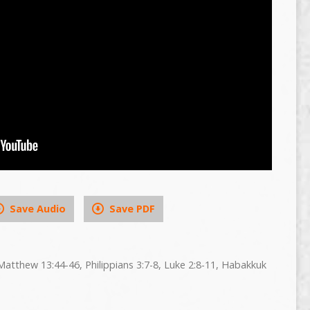
Save Audio
Save PDF
Matthew 13:44-46, Philippians 3:7-8, Luke 2:8-11, Habakkuk