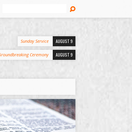
Search
AUGUST 9
Sunday Service
AUGUST 9
Groundbreaking Ceremony