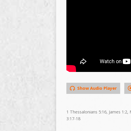
Show Audio Player
1 Thessalonians 5:16, James 1:2, 
3:17-18