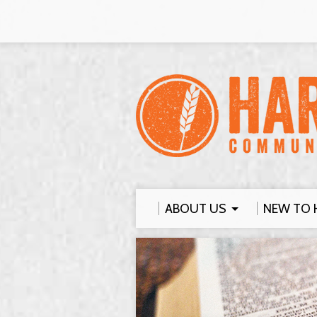
ABOUT US
NEW TO 