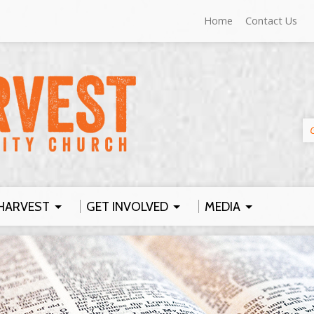
Home
Contact Us
HARVEST
GET INVOLVED
MEDIA