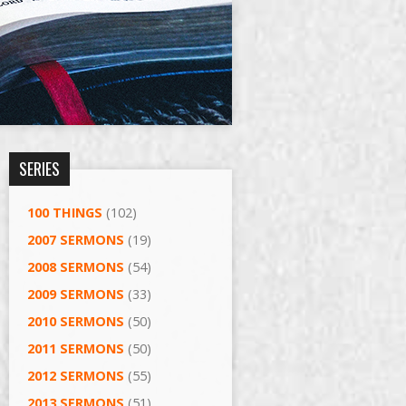
SERIES
100 THINGS
(102)
2007 SERMONS
(19)
2008 SERMONS
(54)
2009 SERMONS
(33)
2010 SERMONS
(50)
2011 SERMONS
(50)
2012 SERMONS
(55)
2013 SERMONS
(51)