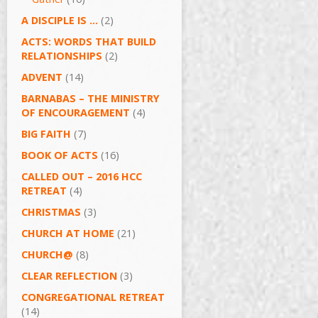
A DISCIPLE IS …
(2)
ACTS: WORDS THAT BUILD
RELATIONSHIPS
(2)
ADVENT
(14)
BARNABAS – THE MINISTRY
OF ENCOURAGEMENT
(4)
BIG FAITH
(7)
BOOK OF ACTS
(16)
CALLED OUT – 2016 HCC
RETREAT
(4)
CHRISTMAS
(3)
CHURCH AT HOME
(21)
CHURCH@
(8)
CLEAR REFLECTION
(3)
CONGREGATIONAL RETREAT
(14)