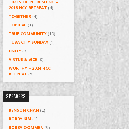
TIMES OF REFRESHING –
2018 HCC RETREAT
(4)
TOGETHER
(4)
TOPICAL
(1)
TRUE COMMUNITY
(10)
TUBA CITY SUNDAY
(1)
UNITY
(3)
VIRTUE & VICE
(8)
WORTHY – 2024 HCC
RETREAT
(5)
SPEAKERS
BENSON CHAN
(2)
BOBBY KIM
(1)
BOBBY OOMMEN
(9)