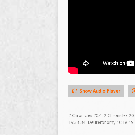
Show Audio Player
2 Chronicles 20:4, 2 Chronicles 2
19:33-34, Deuteronomy 10:18-19,