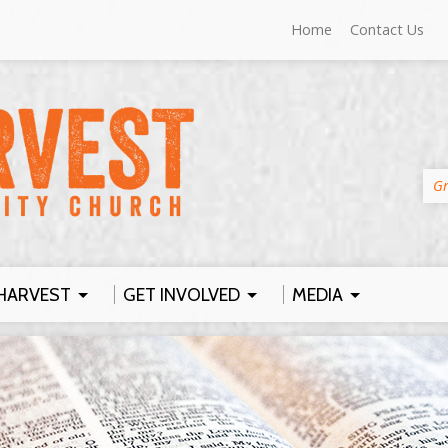
Home
Contact Us
Gr
HARVEST
GET INVOLVED
MEDIA