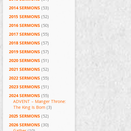
2014 SERMONS
(53)
2015 SERMONS
(52)
2016 SERMONS
(50)
2017 SERMONS
(55)
2018 SERMONS
(57)
2019 SERMONS
(57)
2020 SERMONS
(51)
2021 SERMONS
(52)
2022 SERMONS
(55)
2023 SERMONS
(51)
2024 SERMONS
(55)
ADVENT – Manger Throne:
The King Is Born
(3)
2025 SERMONS
(52)
2026 SERMONS
(30)
Gather
(10)