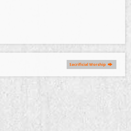
Sacrificial Worship