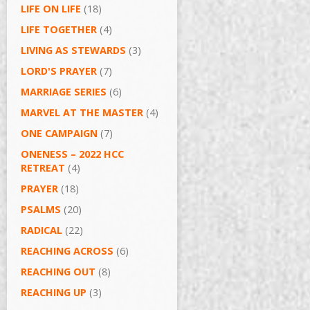
LIFE ON LIFE
(18)
LIFE TOGETHER
(4)
LIVING AS STEWARDS
(3)
LORD'S PRAYER
(7)
MARRIAGE SERIES
(6)
MARVEL AT THE MASTER
(4)
ONE CAMPAIGN
(7)
ONENESS – 2022 HCC
RETREAT
(4)
PRAYER
(18)
PSALMS
(20)
RADICAL
(22)
REACHING ACROSS
(6)
REACHING OUT
(8)
REACHING UP
(3)