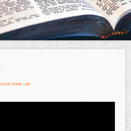
R
Pastor Dave Lee