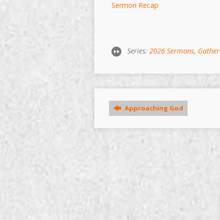
Sermon Recap
Series:
2026 Sermons
,
Gather
Approaching God