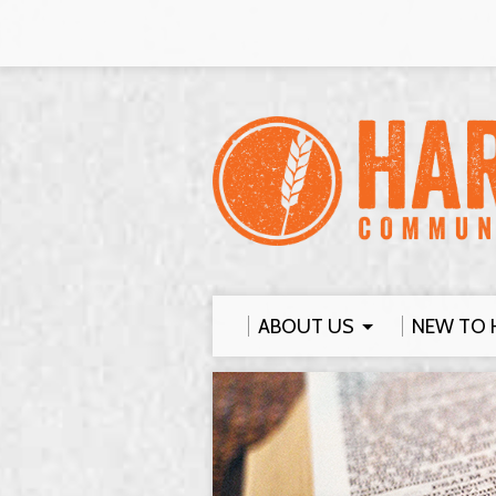
ABOUT US
NEW TO 