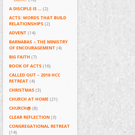
A DISCIPLE IS …
(2)
ACTS: WORDS THAT BUILD
RELATIONSHIPS
(2)
ADVENT
(14)
BARNABAS – THE MINISTRY
OF ENCOURAGEMENT
(4)
BIG FAITH
(7)
BOOK OF ACTS
(16)
CALLED OUT – 2016 HCC
RETREAT
(4)
CHRISTMAS
(3)
CHURCH AT HOME
(21)
CHURCH@
(8)
CLEAR REFLECTION
(3)
CONGREGATIONAL RETREAT
(14)