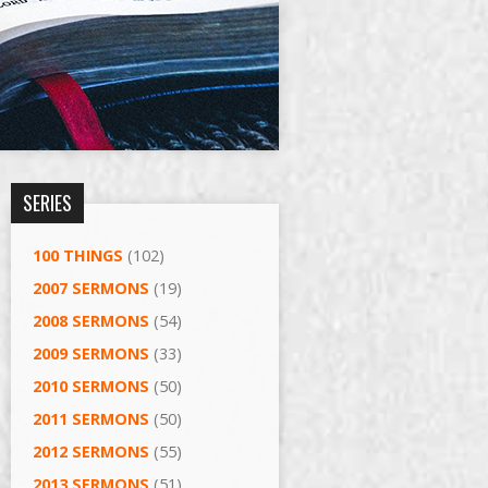
SERIES
100 THINGS
(102)
2007 SERMONS
(19)
2008 SERMONS
(54)
2009 SERMONS
(33)
2010 SERMONS
(50)
2011 SERMONS
(50)
2012 SERMONS
(55)
2013 SERMONS
(51)