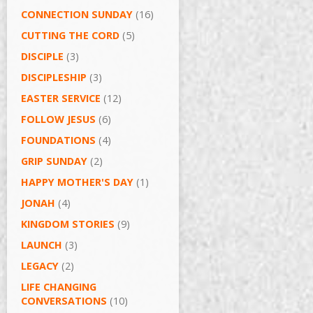
CONNECTION SUNDAY
(16)
CUTTING THE CORD
(5)
DISCIPLE
(3)
DISCIPLESHIP
(3)
EASTER SERVICE
(12)
FOLLOW JESUS
(6)
FOUNDATIONS
(4)
GRIP SUNDAY
(2)
HAPPY MOTHER'S DAY
(1)
JONAH
(4)
KINGDOM STORIES
(9)
LAUNCH
(3)
LEGACY
(2)
LIFE CHANGING
CONVERSATIONS
(10)