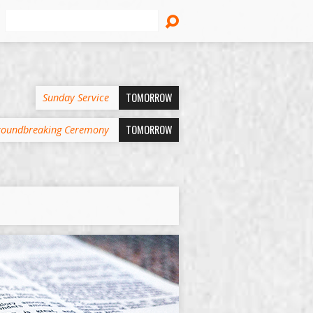
Search
TOMORROW
Sunday Service
TOMORROW
oundbreaking Ceremony