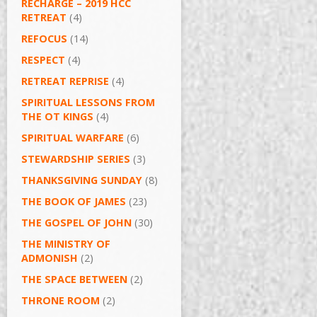
RECHARGE – 2019 HCC
RETREAT
(4)
REFOCUS
(14)
RESPECT
(4)
RETREAT REPRISE
(4)
SPIRITUAL LESSONS FROM
THE OT KINGS
(4)
SPIRITUAL WARFARE
(6)
STEWARDSHIP SERIES
(3)
THANKSGIVING SUNDAY
(8)
THE BOOK OF JAMES
(23)
THE GOSPEL OF JOHN
(30)
THE MINISTRY OF
ADMONISH
(2)
THE SPACE BETWEEN
(2)
THRONE ROOM
(2)