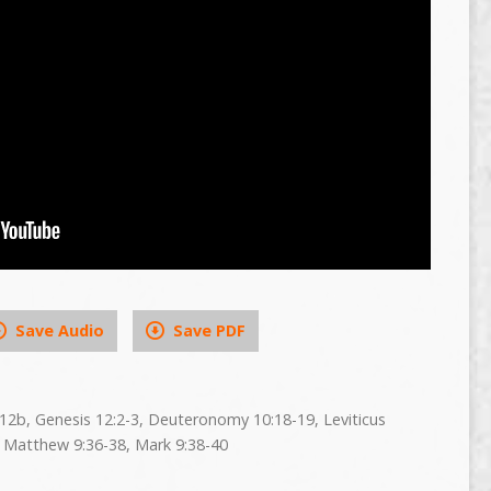
Save Audio
Save PDF
0:12b, Genesis 12:2-3, Deuteronomy 10:18-19, Leviticus
 Matthew 9:36-38, Mark 9:38-40