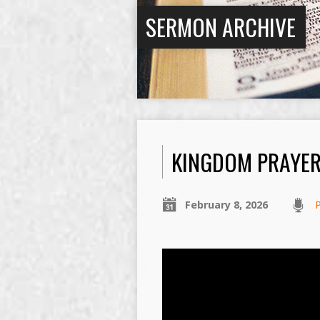
SERMON ARCHIVE
KINGDOM PRAYE
February 8, 2026