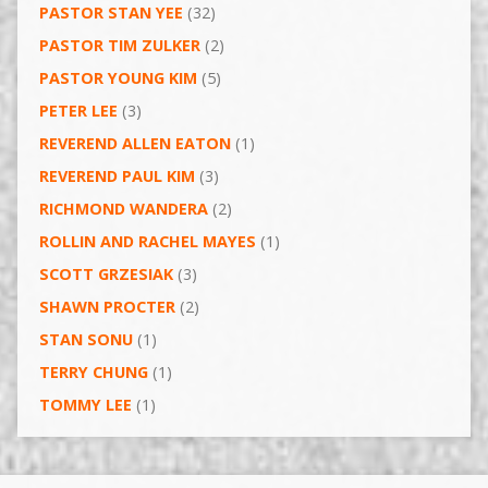
PASTOR STAN YEE
(32)
PASTOR TIM ZULKER
(2)
PASTOR YOUNG KIM
(5)
PETER LEE
(3)
REVEREND ALLEN EATON
(1)
REVEREND PAUL KIM
(3)
RICHMOND WANDERA
(2)
ROLLIN AND RACHEL MAYES
(1)
SCOTT GRZESIAK
(3)
SHAWN PROCTER
(2)
STAN SONU
(1)
TERRY CHUNG
(1)
TOMMY LEE
(1)