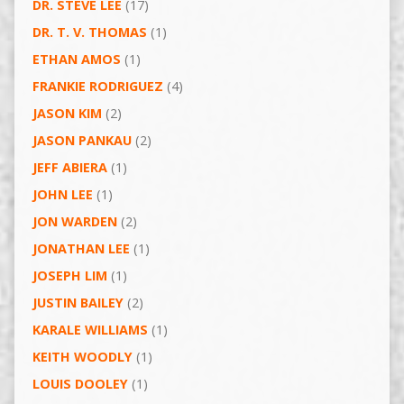
DR. STEVE LEE
(17)
DR. T. V. THOMAS
(1)
ETHAN AMOS
(1)
FRANKIE RODRIGUEZ
(4)
JASON KIM
(2)
JASON PANKAU
(2)
JEFF ABIERA
(1)
JOHN LEE
(1)
JON WARDEN
(2)
JONATHAN LEE
(1)
JOSEPH LIM
(1)
JUSTIN BAILEY
(2)
KARALE WILLIAMS
(1)
KEITH WOODLY
(1)
LOUIS DOOLEY
(1)