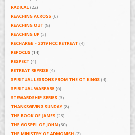
RADICAL
(22)
REACHING ACROSS
(6)
REACHING OUT
(8)
REACHING UP
(3)
RECHARGE – 2019 HCC RETREAT
(4)
REFOCUS
(14)
RESPECT
(4)
RETREAT REPRISE
(4)
SPIRITUAL LESSONS FROM THE OT KINGS
(4)
SPIRITUAL WARFARE
(6)
STEWARDSHIP SERIES
(3)
THANKSGIVING SUNDAY
(8)
THE BOOK OF JAMES
(23)
THE GOSPEL OF JOHN
(30)
THE MINISTRY OF ADMONISH
(2)