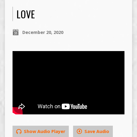
LOVE
December 20, 2020
Show Audio Player
Save Audio