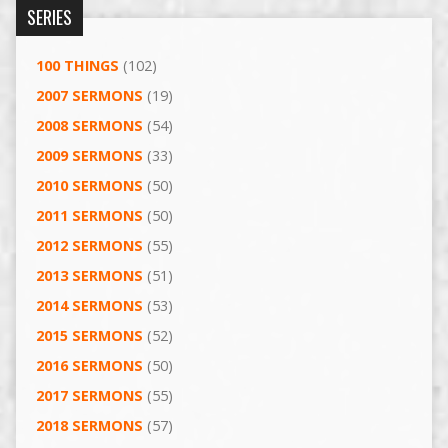
SERIES
100 THINGS
(102)
2007 SERMONS
(19)
2008 SERMONS
(54)
2009 SERMONS
(33)
2010 SERMONS
(50)
2011 SERMONS
(50)
2012 SERMONS
(55)
2013 SERMONS
(51)
2014 SERMONS
(53)
2015 SERMONS
(52)
2016 SERMONS
(50)
2017 SERMONS
(55)
2018 SERMONS
(57)