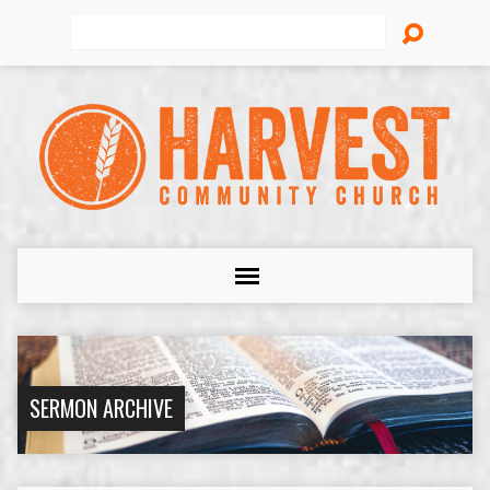
Search
SERMON ARCHIVE