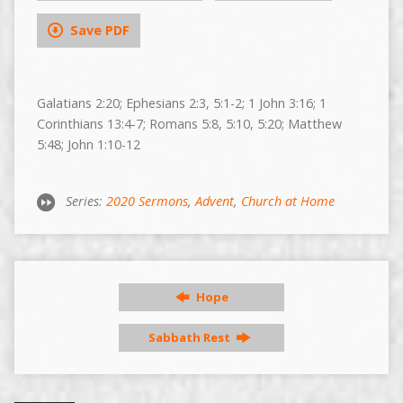
Save PDF
Galatians 2:20; Ephesians 2:3, 5:1-2; 1 John 3:16; 1
Corinthians 13:4-7; Romans 5:8, 5:10, 5:20; Matthew
5:48; John 1:10-12
Series:
2020 Sermons
,
Advent
,
Church at Home
Hope
Sabbath Rest