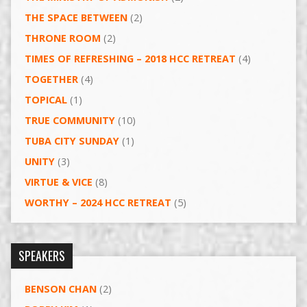
THE SPACE BETWEEN
(2)
THRONE ROOM
(2)
TIMES OF REFRESHING – 2018 HCC RETREAT
(4)
TOGETHER
(4)
TOPICAL
(1)
TRUE COMMUNITY
(10)
TUBA CITY SUNDAY
(1)
UNITY
(3)
VIRTUE & VICE
(8)
WORTHY – 2024 HCC RETREAT
(5)
SPEAKERS
BENSON CHAN
(2)