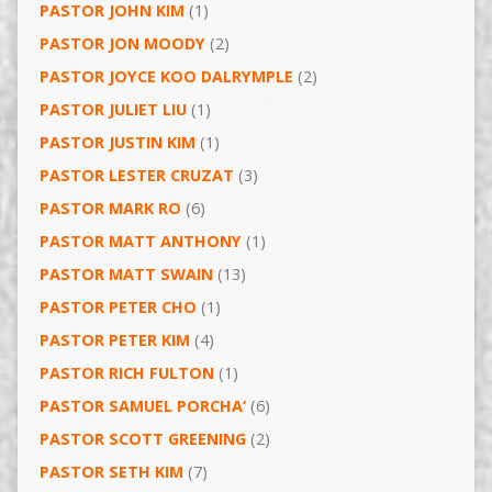
PASTOR JOHN KIM
(1)
PASTOR JON MOODY
(2)
PASTOR JOYCE KOO DALRYMPLE
(2)
PASTOR JULIET LIU
(1)
PASTOR JUSTIN KIM
(1)
PASTOR LESTER CRUZAT
(3)
PASTOR MARK RO
(6)
PASTOR MATT ANTHONY
(1)
PASTOR MATT SWAIN
(13)
PASTOR PETER CHO
(1)
PASTOR PETER KIM
(4)
PASTOR RICH FULTON
(1)
PASTOR SAMUEL PORCHA’
(6)
PASTOR SCOTT GREENING
(2)
PASTOR SETH KIM
(7)