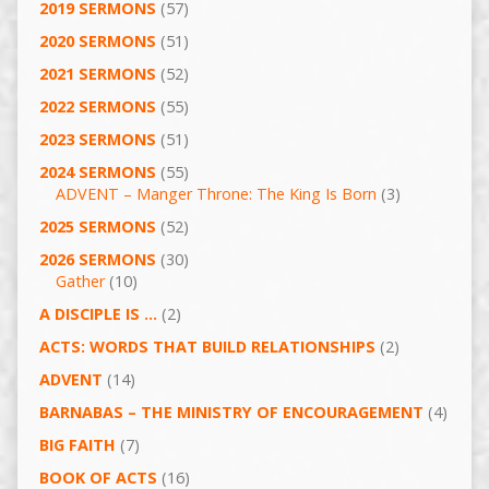
2019 SERMONS
(57)
2020 SERMONS
(51)
2021 SERMONS
(52)
2022 SERMONS
(55)
2023 SERMONS
(51)
2024 SERMONS
(55)
ADVENT – Manger Throne: The King Is Born
(3)
2025 SERMONS
(52)
2026 SERMONS
(30)
Gather
(10)
A DISCIPLE IS …
(2)
ACTS: WORDS THAT BUILD RELATIONSHIPS
(2)
ADVENT
(14)
BARNABAS – THE MINISTRY OF ENCOURAGEMENT
(4)
BIG FAITH
(7)
BOOK OF ACTS
(16)