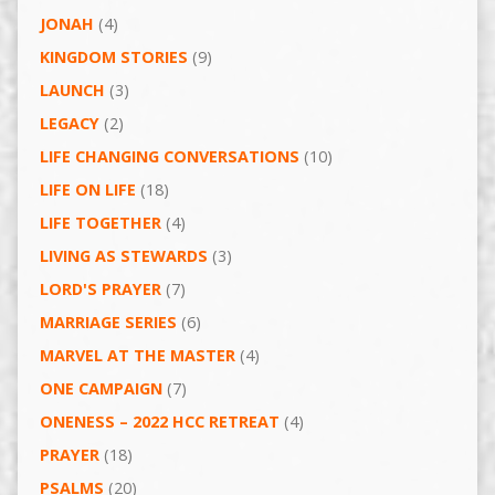
JONAH
(4)
KINGDOM STORIES
(9)
LAUNCH
(3)
LEGACY
(2)
LIFE CHANGING CONVERSATIONS
(10)
LIFE ON LIFE
(18)
LIFE TOGETHER
(4)
LIVING AS STEWARDS
(3)
LORD'S PRAYER
(7)
MARRIAGE SERIES
(6)
MARVEL AT THE MASTER
(4)
ONE CAMPAIGN
(7)
ONENESS – 2022 HCC RETREAT
(4)
PRAYER
(18)
PSALMS
(20)