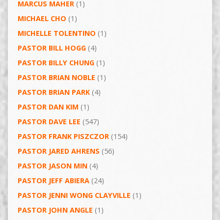
MARCUS MAHER
(1)
MICHAEL CHO
(1)
MICHELLE TOLENTINO
(1)
PASTOR BILL HOGG
(4)
PASTOR BILLY CHUNG
(1)
PASTOR BRIAN NOBLE
(1)
PASTOR BRIAN PARK
(4)
PASTOR DAN KIM
(1)
PASTOR DAVE LEE
(547)
PASTOR FRANK PISZCZOR
(154)
PASTOR JARED AHRENS
(56)
PASTOR JASON MIN
(4)
PASTOR JEFF ABIERA
(24)
PASTOR JENNI WONG CLAYVILLE
(1)
PASTOR JOHN ANGLE
(1)