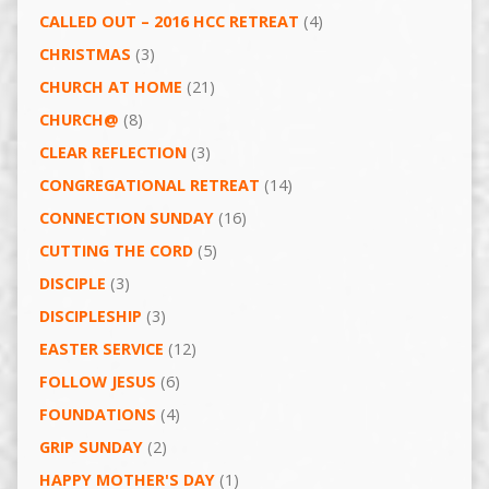
CALLED OUT – 2016 HCC RETREAT
(4)
CHRISTMAS
(3)
CHURCH AT HOME
(21)
CHURCH@
(8)
CLEAR REFLECTION
(3)
CONGREGATIONAL RETREAT
(14)
CONNECTION SUNDAY
(16)
CUTTING THE CORD
(5)
DISCIPLE
(3)
DISCIPLESHIP
(3)
EASTER SERVICE
(12)
FOLLOW JESUS
(6)
FOUNDATIONS
(4)
GRIP SUNDAY
(2)
HAPPY MOTHER'S DAY
(1)