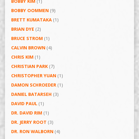
BOBBY KIM
(1)
BOBBY OOMMEN
(9)
BRETT KUMATAKA
(1)
BRIAN DYE
(2)
BRUCE STROM
(1)
CALVIN BROWN
(4)
CHRIS KIM
(1)
CHRISTIAN PARK
(7)
CHRISTOPHER YUAN
(1)
DAMON SCHROEDER
(1)
DANIEL BATARSEH
(3)
DAVID PAUL
(1)
DR. DAVID RIM
(1)
DR. JERRY ROOT
(3)
DR. RON WALBORN
(4)