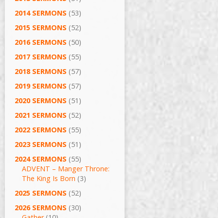
2014 SERMONS
(53)
2015 SERMONS
(52)
2016 SERMONS
(50)
2017 SERMONS
(55)
2018 SERMONS
(57)
2019 SERMONS
(57)
2020 SERMONS
(51)
2021 SERMONS
(52)
2022 SERMONS
(55)
2023 SERMONS
(51)
2024 SERMONS
(55)
ADVENT – Manger Throne:
The King Is Born
(3)
2025 SERMONS
(52)
2026 SERMONS
(30)
Gather
(10)