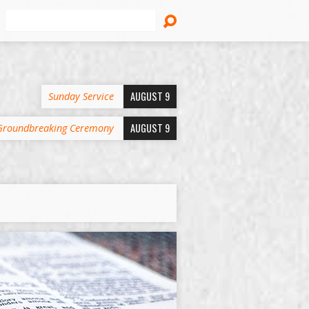
Search
AUGUST 9
Sunday Service
AUGUST 9
Groundbreaking Ceremony