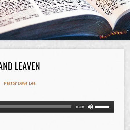
AND LEAVEN
Pastor Dave Lee
Use
00:00
Up/Down
Arrow
keys