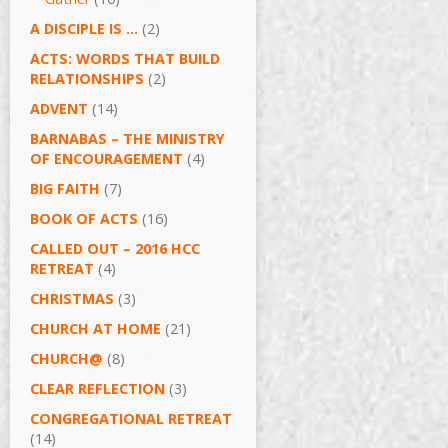
A DISCIPLE IS …
(2)
ACTS: WORDS THAT BUILD
RELATIONSHIPS
(2)
ADVENT
(14)
BARNABAS – THE MINISTRY
OF ENCOURAGEMENT
(4)
BIG FAITH
(7)
BOOK OF ACTS
(16)
CALLED OUT – 2016 HCC
RETREAT
(4)
CHRISTMAS
(3)
CHURCH AT HOME
(21)
CHURCH@
(8)
CLEAR REFLECTION
(3)
CONGREGATIONAL RETREAT
(14)