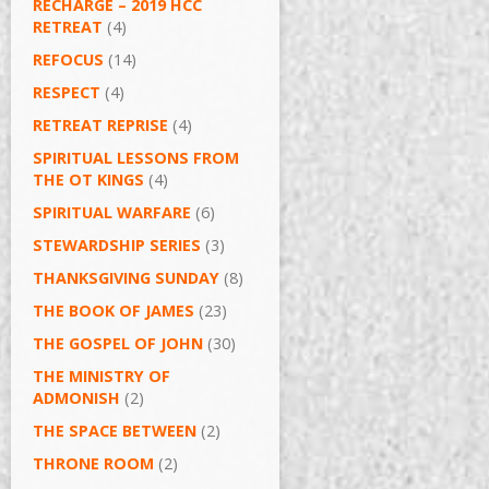
RECHARGE – 2019 HCC
RETREAT
(4)
REFOCUS
(14)
RESPECT
(4)
RETREAT REPRISE
(4)
SPIRITUAL LESSONS FROM
THE OT KINGS
(4)
SPIRITUAL WARFARE
(6)
STEWARDSHIP SERIES
(3)
THANKSGIVING SUNDAY
(8)
THE BOOK OF JAMES
(23)
THE GOSPEL OF JOHN
(30)
THE MINISTRY OF
ADMONISH
(2)
THE SPACE BETWEEN
(2)
THRONE ROOM
(2)