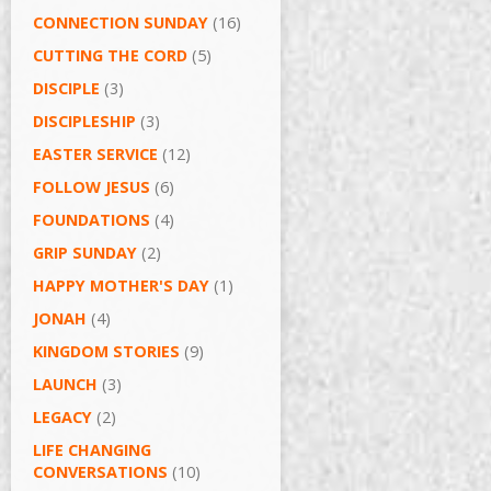
CONNECTION SUNDAY
(16)
CUTTING THE CORD
(5)
DISCIPLE
(3)
DISCIPLESHIP
(3)
EASTER SERVICE
(12)
FOLLOW JESUS
(6)
FOUNDATIONS
(4)
GRIP SUNDAY
(2)
HAPPY MOTHER'S DAY
(1)
JONAH
(4)
KINGDOM STORIES
(9)
LAUNCH
(3)
LEGACY
(2)
LIFE CHANGING
CONVERSATIONS
(10)