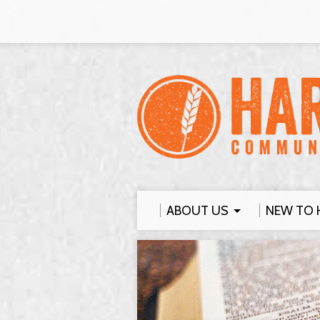
ABOUT US
NEW TO 