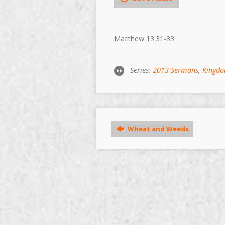
Matthew 13:31-33
Series:
2013 Sermons
,
Kingdo
Wheat and Weeds