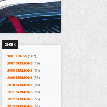
SERIES
100 THINGS
(102)
2007 SERMONS
(19)
2008 SERMONS
(54)
2009 SERMONS
(33)
2010 SERMONS
(50)
2011 SERMONS
(50)
2012 SERMONS
(55)
2013 SERMONS
(51)