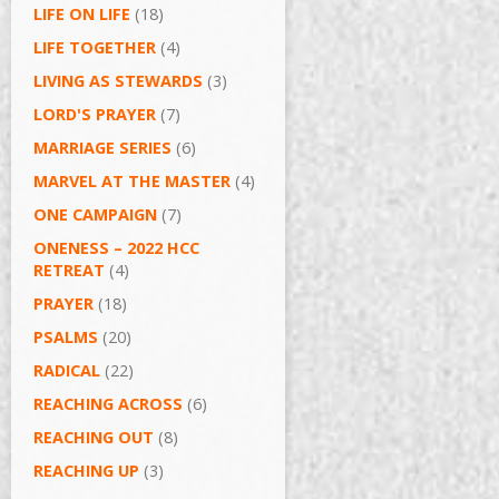
LIFE ON LIFE
(18)
LIFE TOGETHER
(4)
LIVING AS STEWARDS
(3)
LORD'S PRAYER
(7)
MARRIAGE SERIES
(6)
MARVEL AT THE MASTER
(4)
ONE CAMPAIGN
(7)
ONENESS – 2022 HCC
RETREAT
(4)
PRAYER
(18)
PSALMS
(20)
RADICAL
(22)
REACHING ACROSS
(6)
REACHING OUT
(8)
REACHING UP
(3)