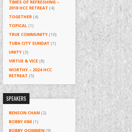
TIMES OF REFRESHING –
2018 HCC RETREAT
(4)
TOGETHER
(4)
TOPICAL
(1)
TRUE COMMUNITY
(10)
TUBA CITY SUNDAY
(1)
UNITY
(3)
VIRTUE & VICE
(8)
WORTHY – 2024 HCC
RETREAT
(5)
SPEAKERS
BENSON CHAN
(2)
BOBBY KIM
(1)
BOBBY OOMMEN
(9)