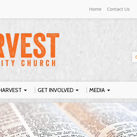
Home
Contact Us
HARVEST
GET INVOLVED
MEDIA