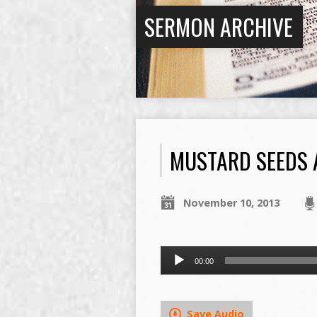
SERMON ARCHIVE
MUSTARD SEEDS 
November 10, 2013
Audio
00:00
Player
Save Audio