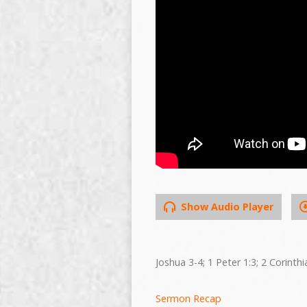
Show Audio Player
Joshua 3-4; 1 Peter 1:3; 2 Corinthi
Sermon Recap