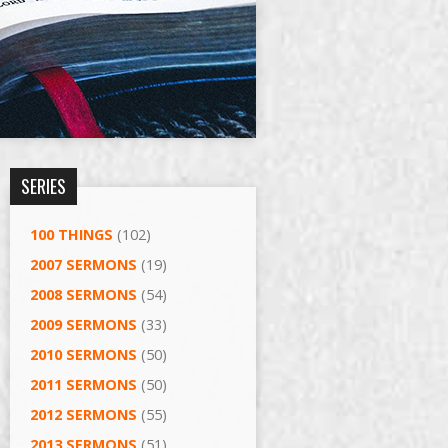
SERIES
100 THINGS
(102)
2007 SERMONS
(19)
2008 SERMONS
(54)
2009 SERMONS
(33)
2010 SERMONS
(50)
2011 SERMONS
(50)
2012 SERMONS
(55)
2013 SERMONS
(51)