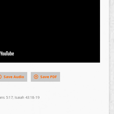
Save Audio
Save PDF
ans 5:17; Isaiah 43:18-19