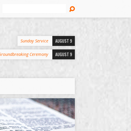
Search
AUGUST 9
Sunday Service
AUGUST 9
Groundbreaking Ceremony