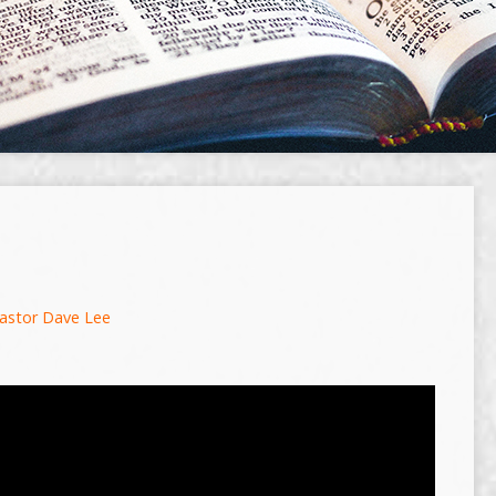
astor Dave Lee