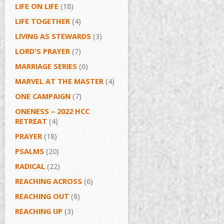
LIFE ON LIFE
(18)
LIFE TOGETHER
(4)
LIVING AS STEWARDS
(3)
LORD'S PRAYER
(7)
MARRIAGE SERIES
(6)
MARVEL AT THE MASTER
(4)
ONE CAMPAIGN
(7)
ONENESS – 2022 HCC
RETREAT
(4)
PRAYER
(18)
PSALMS
(20)
RADICAL
(22)
REACHING ACROSS
(6)
REACHING OUT
(8)
REACHING UP
(3)