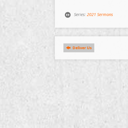
Series:
2021 Sermons
Deliver Us