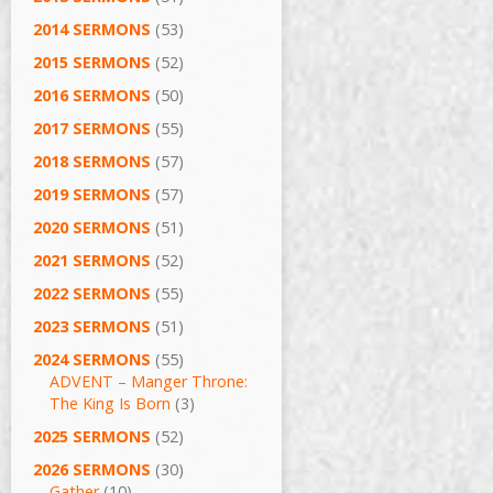
2014 SERMONS
(53)
2015 SERMONS
(52)
2016 SERMONS
(50)
2017 SERMONS
(55)
2018 SERMONS
(57)
2019 SERMONS
(57)
2020 SERMONS
(51)
2021 SERMONS
(52)
2022 SERMONS
(55)
2023 SERMONS
(51)
2024 SERMONS
(55)
ADVENT – Manger Throne:
The King Is Born
(3)
2025 SERMONS
(52)
2026 SERMONS
(30)
Gather
(10)