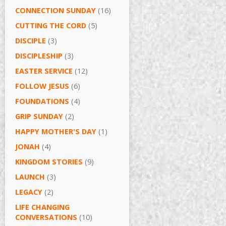
CONNECTION SUNDAY
(16)
CUTTING THE CORD
(5)
DISCIPLE
(3)
DISCIPLESHIP
(3)
EASTER SERVICE
(12)
FOLLOW JESUS
(6)
FOUNDATIONS
(4)
GRIP SUNDAY
(2)
HAPPY MOTHER'S DAY
(1)
JONAH
(4)
KINGDOM STORIES
(9)
LAUNCH
(3)
LEGACY
(2)
LIFE CHANGING
CONVERSATIONS
(10)