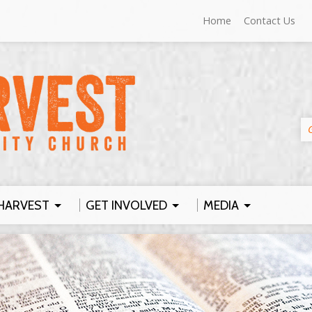
Home
Contact Us
HARVEST
GET INVOLVED
MEDIA