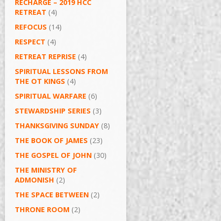
RECHARGE – 2019 HCC
RETREAT
(4)
REFOCUS
(14)
RESPECT
(4)
RETREAT REPRISE
(4)
SPIRITUAL LESSONS FROM
THE OT KINGS
(4)
SPIRITUAL WARFARE
(6)
STEWARDSHIP SERIES
(3)
THANKSGIVING SUNDAY
(8)
THE BOOK OF JAMES
(23)
THE GOSPEL OF JOHN
(30)
THE MINISTRY OF
ADMONISH
(2)
THE SPACE BETWEEN
(2)
THRONE ROOM
(2)