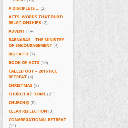
A DISCIPLE IS …
(2)
ACTS: WORDS THAT BUILD
RELATIONSHIPS
(2)
ADVENT
(14)
BARNABAS – THE MINISTRY
OF ENCOURAGEMENT
(4)
BIG FAITH
(7)
BOOK OF ACTS
(16)
CALLED OUT – 2016 HCC
RETREAT
(4)
CHRISTMAS
(3)
CHURCH AT HOME
(21)
CHURCH@
(8)
CLEAR REFLECTION
(3)
CONGREGATIONAL RETREAT
(14)