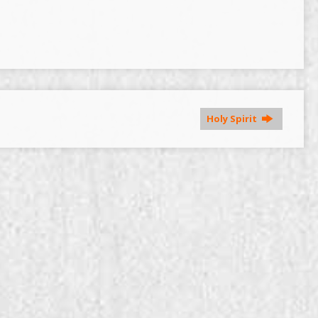
Holy Spirit