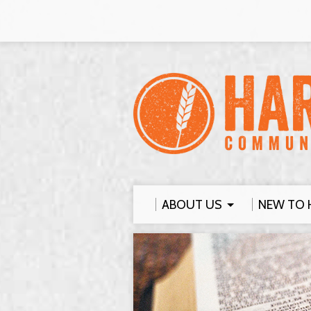
ABOUT US
NEW TO 