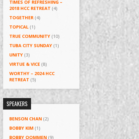
TIMES OF REFRESHING –
2018 HCC RETREAT
(4)
TOGETHER
(4)
TOPICAL
(1)
TRUE COMMUNITY
(10)
TUBA CITY SUNDAY
(1)
UNITY
(3)
VIRTUE & VICE
(8)
WORTHY – 2024 HCC
RETREAT
(5)
SPEAKERS
BENSON CHAN
(2)
BOBBY KIM
(1)
BOBBY OOMMEN
(9)