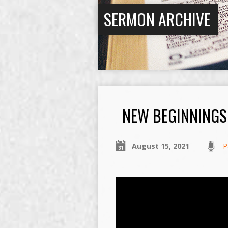
SERMON ARCHIVE
NEW BEGINNINGS
August 15, 2021
P