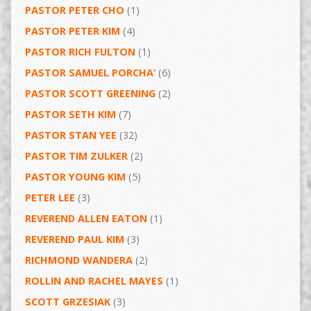
PASTOR PETER CHO
(1)
PASTOR PETER KIM
(4)
PASTOR RICH FULTON
(1)
PASTOR SAMUEL PORCHA’
(6)
PASTOR SCOTT GREENING
(2)
PASTOR SETH KIM
(7)
PASTOR STAN YEE
(32)
PASTOR TIM ZULKER
(2)
PASTOR YOUNG KIM
(5)
PETER LEE
(3)
REVEREND ALLEN EATON
(1)
REVEREND PAUL KIM
(3)
RICHMOND WANDERA
(2)
ROLLIN AND RACHEL MAYES
(1)
SCOTT GRZESIAK
(3)