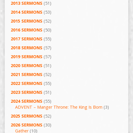
2013 SERMONS
(51)
2014 SERMONS
(53)
2015 SERMONS
(52)
2016 SERMONS
(50)
2017 SERMONS
(55)
2018 SERMONS
(57)
2019 SERMONS
(57)
2020 SERMONS
(51)
2021 SERMONS
(52)
2022 SERMONS
(55)
2023 SERMONS
(51)
2024 SERMONS
(55)
ADVENT – Manger Throne: The King Is Born
(3)
2025 SERMONS
(52)
2026 SERMONS
(30)
Gather
(10)