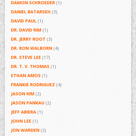
DAMON SCHROEDER
(1)
DANIEL BATARSEH
(3)
DAVID PAUL
(1)
DR. DAVID RIM
(1)
DR. JERRY ROOT
(3)
DR. RON WALBORN
(4)
DR. STEVE LEE
(17)
DR. T. V. THOMAS
(1)
ETHAN AMOS
(1)
FRANKIE RODRIGUEZ
(4)
JASON KIM
(2)
JASON PANKAU
(2)
JEFF ABIERA
(1)
JOHN LEE
(1)
JON WARDEN
(2)