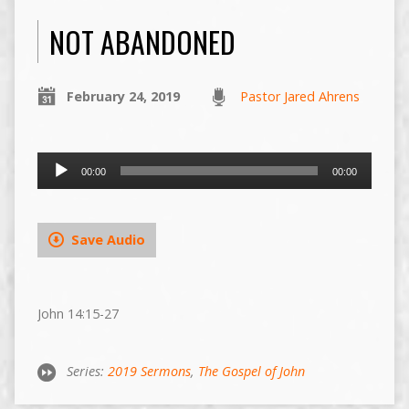
NOT ABANDONED
February 24, 2019
Pastor Jared Ahrens
Audio
00:00
00:00
Player
Save Audio
John 14:15-27
Series:
2019 Sermons
,
The Gospel of John