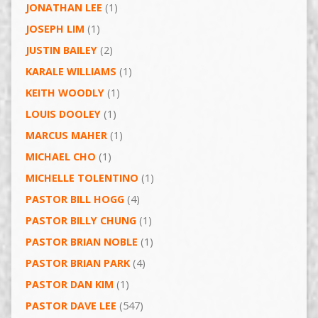
JONATHAN LEE
(1)
JOSEPH LIM
(1)
JUSTIN BAILEY
(2)
KARALE WILLIAMS
(1)
KEITH WOODLY
(1)
LOUIS DOOLEY
(1)
MARCUS MAHER
(1)
MICHAEL CHO
(1)
MICHELLE TOLENTINO
(1)
PASTOR BILL HOGG
(4)
PASTOR BILLY CHUNG
(1)
PASTOR BRIAN NOBLE
(1)
PASTOR BRIAN PARK
(4)
PASTOR DAN KIM
(1)
PASTOR DAVE LEE
(547)