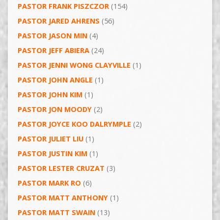
PASTOR FRANK PISZCZOR
(154)
PASTOR JARED AHRENS
(56)
PASTOR JASON MIN
(4)
PASTOR JEFF ABIERA
(24)
PASTOR JENNI WONG CLAYVILLE
(1)
PASTOR JOHN ANGLE
(1)
PASTOR JOHN KIM
(1)
PASTOR JON MOODY
(2)
PASTOR JOYCE KOO DALRYMPLE
(2)
PASTOR JULIET LIU
(1)
PASTOR JUSTIN KIM
(1)
PASTOR LESTER CRUZAT
(3)
PASTOR MARK RO
(6)
PASTOR MATT ANTHONY
(1)
PASTOR MATT SWAIN
(13)