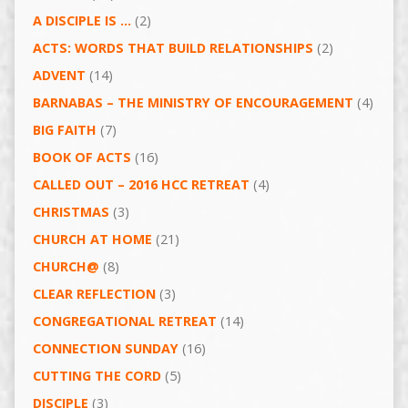
A DISCIPLE IS …
(2)
ACTS: WORDS THAT BUILD RELATIONSHIPS
(2)
ADVENT
(14)
BARNABAS – THE MINISTRY OF ENCOURAGEMENT
(4)
BIG FAITH
(7)
BOOK OF ACTS
(16)
CALLED OUT – 2016 HCC RETREAT
(4)
CHRISTMAS
(3)
CHURCH AT HOME
(21)
CHURCH@
(8)
CLEAR REFLECTION
(3)
CONGREGATIONAL RETREAT
(14)
CONNECTION SUNDAY
(16)
CUTTING THE CORD
(5)
DISCIPLE
(3)