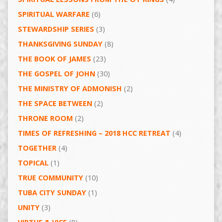
SPIRITUAL WARFARE
(6)
STEWARDSHIP SERIES
(3)
THANKSGIVING SUNDAY
(8)
THE BOOK OF JAMES
(23)
THE GOSPEL OF JOHN
(30)
THE MINISTRY OF ADMONISH
(2)
THE SPACE BETWEEN
(2)
THRONE ROOM
(2)
TIMES OF REFRESHING – 2018 HCC RETREAT
(4)
TOGETHER
(4)
TOPICAL
(1)
TRUE COMMUNITY
(10)
TUBA CITY SUNDAY
(1)
UNITY
(3)