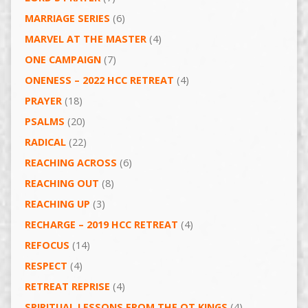
MARRIAGE SERIES
(6)
MARVEL AT THE MASTER
(4)
ONE CAMPAIGN
(7)
ONENESS – 2022 HCC RETREAT
(4)
PRAYER
(18)
PSALMS
(20)
RADICAL
(22)
REACHING ACROSS
(6)
REACHING OUT
(8)
REACHING UP
(3)
RECHARGE – 2019 HCC RETREAT
(4)
REFOCUS
(14)
RESPECT
(4)
RETREAT REPRISE
(4)
SPIRITUAL LESSONS FROM THE OT KINGS
(4)