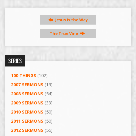
Jesus Is the Way
The True Vine
SERIES
100 THINGS
(102)
2007 SERMONS
(19)
2008 SERMONS
(54)
2009 SERMONS
(33)
2010 SERMONS
(50)
2011 SERMONS
(50)
2012 SERMONS
(55)