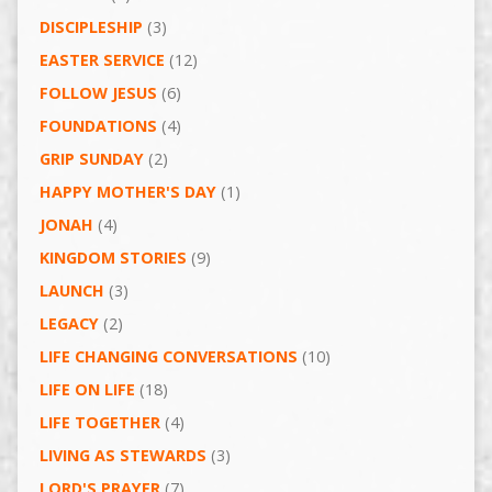
DISCIPLESHIP
(3)
EASTER SERVICE
(12)
FOLLOW JESUS
(6)
FOUNDATIONS
(4)
GRIP SUNDAY
(2)
HAPPY MOTHER'S DAY
(1)
JONAH
(4)
KINGDOM STORIES
(9)
LAUNCH
(3)
LEGACY
(2)
LIFE CHANGING CONVERSATIONS
(10)
LIFE ON LIFE
(18)
LIFE TOGETHER
(4)
LIVING AS STEWARDS
(3)
LORD'S PRAYER
(7)