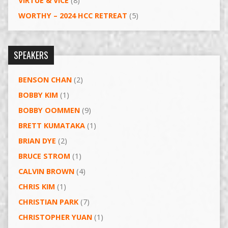
VIRTUE & VICE
(8)
WORTHY – 2024 HCC RETREAT
(5)
SPEAKERS
BENSON CHAN
(2)
BOBBY KIM
(1)
BOBBY OOMMEN
(9)
BRETT KUMATAKA
(1)
BRIAN DYE
(2)
BRUCE STROM
(1)
CALVIN BROWN
(4)
CHRIS KIM
(1)
CHRISTIAN PARK
(7)
CHRISTOPHER YUAN
(1)