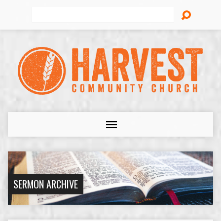
Search
SERMON ARCHIVE