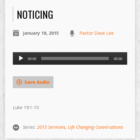
NOTICING
January 18, 2015
Pastor Dave Lee
Audio
00:00
00:00
Player
Save Audio
Luke 19:1-10
Series:
2015 Sermons
,
Life Changing Conversations