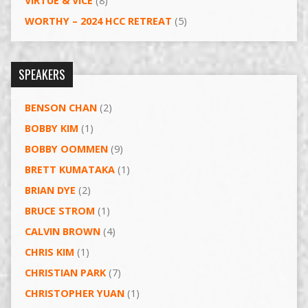
VIRTUE & VICE
(8)
WORTHY – 2024 HCC RETREAT
(5)
SPEAKERS
BENSON CHAN
(2)
BOBBY KIM
(1)
BOBBY OOMMEN
(9)
BRETT KUMATAKA
(1)
BRIAN DYE
(2)
BRUCE STROM
(1)
CALVIN BROWN
(4)
CHRIS KIM
(1)
CHRISTIAN PARK
(7)
CHRISTOPHER YUAN
(1)