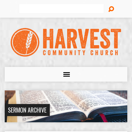
Search
SERMON ARCHIVE