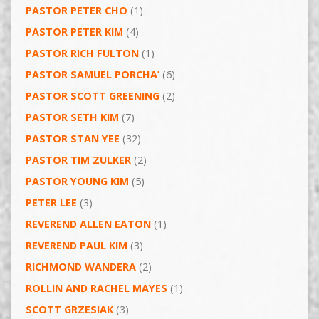
PASTOR PETER CHO
(1)
PASTOR PETER KIM
(4)
PASTOR RICH FULTON
(1)
PASTOR SAMUEL PORCHA’
(6)
PASTOR SCOTT GREENING
(2)
PASTOR SETH KIM
(7)
PASTOR STAN YEE
(32)
PASTOR TIM ZULKER
(2)
PASTOR YOUNG KIM
(5)
PETER LEE
(3)
REVEREND ALLEN EATON
(1)
REVEREND PAUL KIM
(3)
RICHMOND WANDERA
(2)
ROLLIN AND RACHEL MAYES
(1)
SCOTT GRZESIAK
(3)