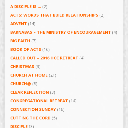
A DISCIPLE IS …
(2)
ACTS: WORDS THAT BUILD RELATIONSHIPS
(2)
ADVENT
(14)
BARNABAS – THE MINISTRY OF ENCOURAGEMENT
(4)
BIG FAITH
(7)
BOOK OF ACTS
(16)
CALLED OUT – 2016 HCC RETREAT
(4)
CHRISTMAS
(3)
CHURCH AT HOME
(21)
CHURCH@
(8)
CLEAR REFLECTION
(3)
CONGREGATIONAL RETREAT
(14)
CONNECTION SUNDAY
(16)
CUTTING THE CORD
(5)
DISCIPLE
(3)