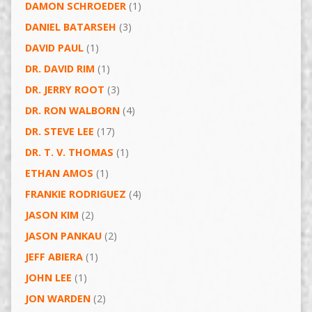
DAMON SCHROEDER
(1)
DANIEL BATARSEH
(3)
DAVID PAUL
(1)
DR. DAVID RIM
(1)
DR. JERRY ROOT
(3)
DR. RON WALBORN
(4)
DR. STEVE LEE
(17)
DR. T. V. THOMAS
(1)
ETHAN AMOS
(1)
FRANKIE RODRIGUEZ
(4)
JASON KIM
(2)
JASON PANKAU
(2)
JEFF ABIERA
(1)
JOHN LEE
(1)
JON WARDEN
(2)