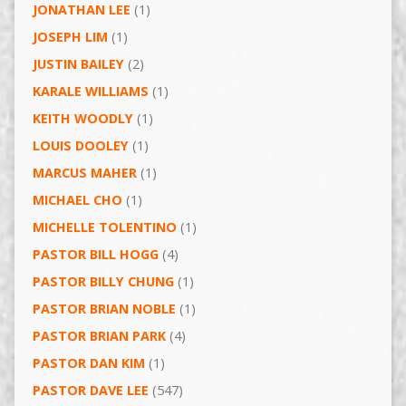
JONATHAN LEE
(1)
JOSEPH LIM
(1)
JUSTIN BAILEY
(2)
KARALE WILLIAMS
(1)
KEITH WOODLY
(1)
LOUIS DOOLEY
(1)
MARCUS MAHER
(1)
MICHAEL CHO
(1)
MICHELLE TOLENTINO
(1)
PASTOR BILL HOGG
(4)
PASTOR BILLY CHUNG
(1)
PASTOR BRIAN NOBLE
(1)
PASTOR BRIAN PARK
(4)
PASTOR DAN KIM
(1)
PASTOR DAVE LEE
(547)