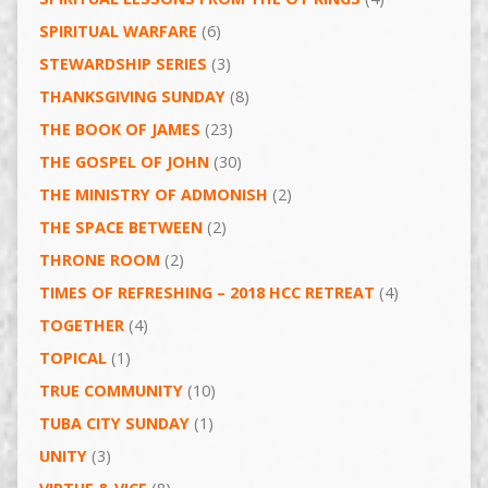
SPIRITUAL WARFARE
(6)
STEWARDSHIP SERIES
(3)
THANKSGIVING SUNDAY
(8)
THE BOOK OF JAMES
(23)
THE GOSPEL OF JOHN
(30)
THE MINISTRY OF ADMONISH
(2)
THE SPACE BETWEEN
(2)
THRONE ROOM
(2)
TIMES OF REFRESHING – 2018 HCC RETREAT
(4)
TOGETHER
(4)
TOPICAL
(1)
TRUE COMMUNITY
(10)
TUBA CITY SUNDAY
(1)
UNITY
(3)