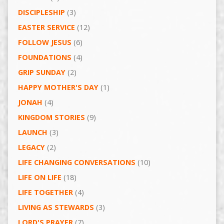
DISCIPLESHIP
(3)
EASTER SERVICE
(12)
FOLLOW JESUS
(6)
FOUNDATIONS
(4)
GRIP SUNDAY
(2)
HAPPY MOTHER'S DAY
(1)
JONAH
(4)
KINGDOM STORIES
(9)
LAUNCH
(3)
LEGACY
(2)
LIFE CHANGING CONVERSATIONS
(10)
LIFE ON LIFE
(18)
LIFE TOGETHER
(4)
LIVING AS STEWARDS
(3)
LORD'S PRAYER
(7)