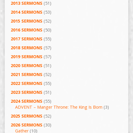
2013 SERMONS
(51)
2014 SERMONS
(53)
2015 SERMONS
(52)
2016 SERMONS
(50)
2017 SERMONS
(55)
2018 SERMONS
(57)
2019 SERMONS
(57)
2020 SERMONS
(51)
2021 SERMONS
(52)
2022 SERMONS
(55)
2023 SERMONS
(51)
2024 SERMONS
(55)
ADVENT – Manger Throne: The King Is Born
(3)
2025 SERMONS
(52)
2026 SERMONS
(30)
Gather
(10)