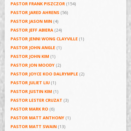
PASTOR FRANK PISZCZOR
(154)
PASTOR JARED AHRENS
(56)
PASTOR JASON MIN
(4)
PASTOR JEFF ABIERA
(24)
PASTOR JENNI WONG CLAYVILLE
(1)
PASTOR JOHN ANGLE
(1)
PASTOR JOHN KIM
(1)
PASTOR JON MOODY
(2)
PASTOR JOYCE KOO DALRYMPLE
(2)
PASTOR JULIET LIU
(1)
PASTOR JUSTIN KIM
(1)
PASTOR LESTER CRUZAT
(3)
PASTOR MARK RO
(6)
PASTOR MATT ANTHONY
(1)
PASTOR MATT SWAIN
(13)