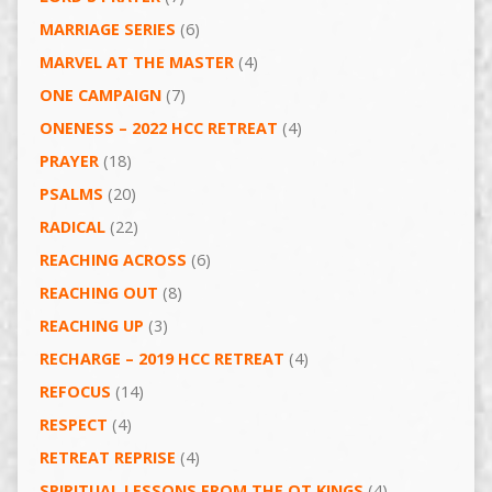
MARRIAGE SERIES
(6)
MARVEL AT THE MASTER
(4)
ONE CAMPAIGN
(7)
ONENESS – 2022 HCC RETREAT
(4)
PRAYER
(18)
PSALMS
(20)
RADICAL
(22)
REACHING ACROSS
(6)
REACHING OUT
(8)
REACHING UP
(3)
RECHARGE – 2019 HCC RETREAT
(4)
REFOCUS
(14)
RESPECT
(4)
RETREAT REPRISE
(4)
SPIRITUAL LESSONS FROM THE OT KINGS
(4)