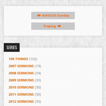
ReFOCUS Sunday
Praying
SERIES
100 THINGS
(102)
2007 SERMONS
(19)
2008 SERMONS
(54)
2009 SERMONS
(33)
2010 SERMONS
(50)
2011 SERMONS
(50)
2012 SERMONS
(55)